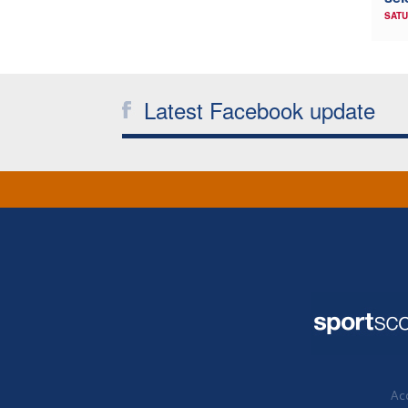
SATU
Latest Facebook update
Acc