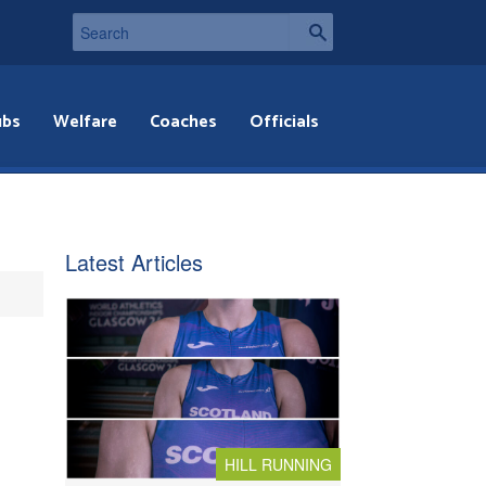
ubs
Welfare
Coaches
Officials
Latest Articles
HILL RUNNING