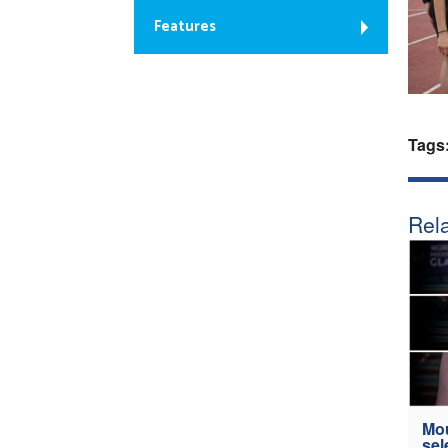
Features
Tags
Rela
Mou
sel