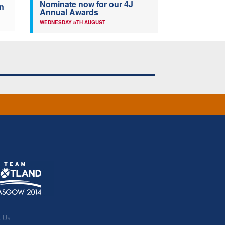
Nominate now for our 4J
n
Annual Awards
WEDNESDAY 5TH AUGUST
t Us