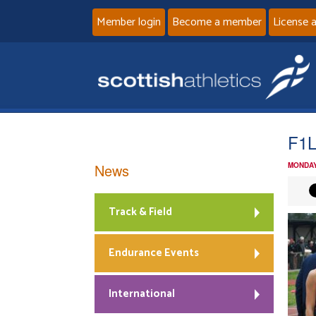
Member login
Become a member
License 
F1
News
MONDAY
Track & Field
Endurance Events
International