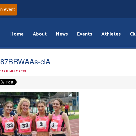
an event
Home
About
News
Events
Athletes
Cl
L87BRWAAs-clA
 17TH JULY 2023