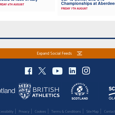
Championships at Aberdee
RDAY 8TH AUGUST
FRIDAY 7TH AUGUST
Expand Social Feeds
essibility
Privacy
Cookies
Terms & Conditions
Site Map
Contac