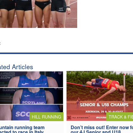
:
ted Articles
HILL RUNNING
TRACK & FI
ntain running team
Don’t miss out! Enter now f
ected to race in Italy
our 4J Senior and U18