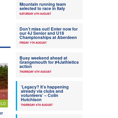
Mountain running team
selected to race in Italy
SATURDAY 8TH AUGUST
Don’t miss out! Enter now for
our 4J Senior and U18
Championships at Aberdeen
FRIDAY 7TH AUGUST
Busy weekend ahead at
Grangemouth for #4Jathletics
action
THURSDAY 6TH AUGUST
‘Legacy? It’s happening
already via clubs and
volunteers’ – Colin
Hutchison
ELD
THURSDAY 6TH AUGUST
or