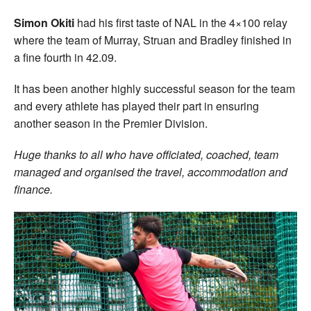
Simon Okiti
had his first taste of NAL in the 4×100 relay
where the team of Murray, Struan and Bradley finished in
a fine fourth in 42.09.
It has been another highly successful season for the team
and every athlete has played their part in ensuring
another season in the Premier Division.
Huge thanks to all who have officiated, coached, team
managed and organised the travel, accommodation and
finance.