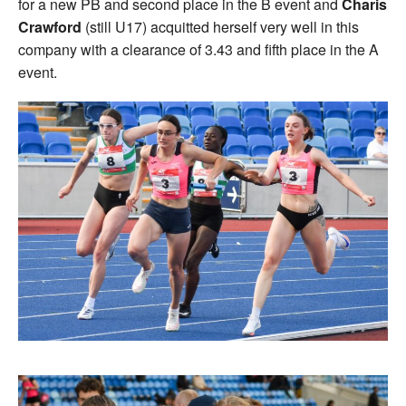
for a new PB and second place in the B event and
Charis
Crawford
(still U17) acquitted herself very well in this
company with a clearance of 3.43 and fifth place in the A
event.