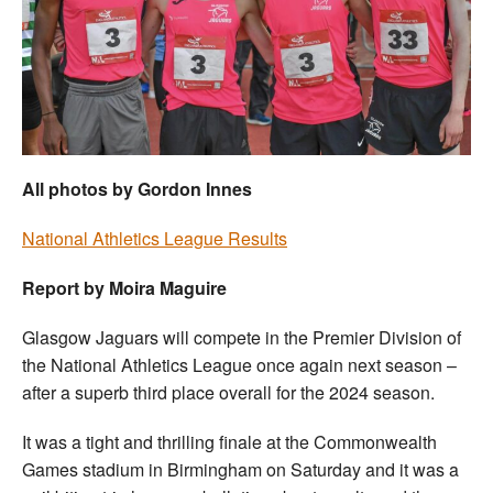
Welfare
Coaches
Officials
All photos by Gordon Innes
National Athletics League Results
Report by Moira Maguire
Glasgow Jaguars will compete in the Premier Division of
the National Athletics League once again next season –
after a superb third place overall for the 2024 season.
It was a tight and thrilling finale at the Commonwealth
Games stadium in Birmingham on Saturday and it was a