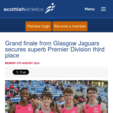
Menu
Member login
Become a member
Home
Grand finale from Glasgow Jaguars
secures superb Premier Division third
About
place
MONDAY 5TH AUGUST 2024
News
Events
Athletes
Clubs