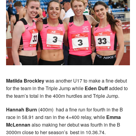
Matilda Brockley
was another U17 to make a fine debut
for the team in the Triple Jump while
Eden Duff
added to
the team’s total in the 400m hurdles and Triple Jump.
Hannah Burn
(400m) had a fine run for fourth in the B
race in 58.91 and ran in the 4×400 relay, while
Emma
McLennan
also making her debut was fourth in the B
3000m close to her season’s best in 10.36.74.