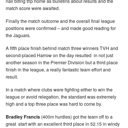
nail biting trip home as bulletins about results and the
match score were awaited.
Finally the match outcome and the overall final league
positions were confirmed – and made good reading for
the Jaguars.
A fifth place finish behind match three winners TVH and
second-placed Harrow on the day resulted in not just
another season in the Premier Division but a third place
finish in the league, a really fantastic team effort and
result.
In a match where clubs were fighting either to win the
league or avoid relegation, the standard was extremely
high and a top three place was hard to come by.
Bradley Francis
(400m hurdles) got the team off to a
great start with an excellent third place in 52.15 in windy