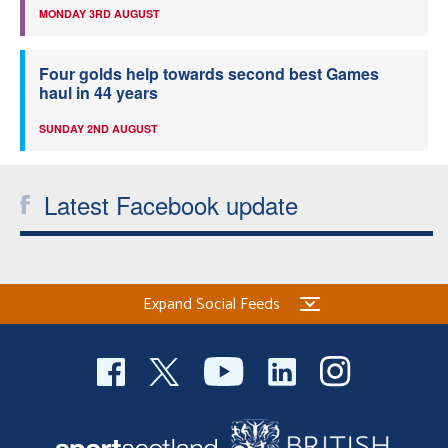
MONDAY 3RD AUGUST
Four golds help towards second best Games
haul in 44 years
SUNDAY 2ND AUGUST
Latest Facebook update
Expand Social Feeds