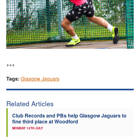
+++
Tags:
Glasgow Jaguars
Related Articles
Club Records and PBs help Glasgow Jaguars to
fine third place at Woodford
MONDAY 13TH JULY