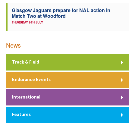
Glasgow Jaguars prepare for NAL action in
Match Two at Woodford
THURSDAY 9TH JULY
News
Track & Field
Endurance Events
International
Features