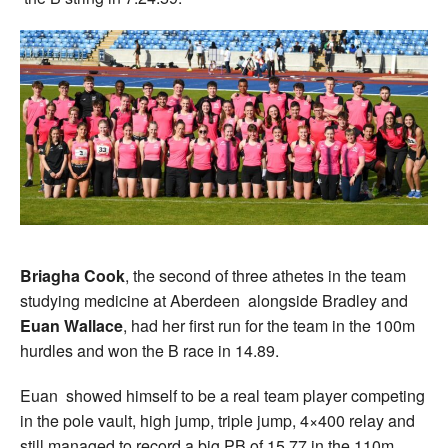
Briagha Cook
, the second of three athetes in the team
studying medicine at Aberdeen alongside Bradley and
Euan Wallace
, had her first run for the team in the 100m
hurdles and won the B race in 14.89.
Euan showed himself to be a real team player competing
in the pole vault, high jump, triple jump, 4×400 relay and
still managed to record a big PB of 15.77 in the 110m