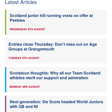
Latest Articles
Scotland junior hill running vests on offer at
Peebles
WEDNESDAY 5TH AUGUST
Entries close Thursday: Don’t miss out on Age
Groups at Grangemouth
TUESDAY 4TH AUGUST
Scotstoun thoughts: Why all our Team Scotland
athletes merit our support and admiration
MONDAY 3RD AUGUST
Next generation: Six Scots headed World Juniors
with GB and NI