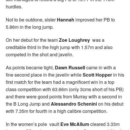
hurdles.
Not to be outdone, sister
Hannah
improved her PB to
5.86m in the long jump.
On her debut for the team
Zoe Loughrey
was a
creditable third in the high jump with 1.57m and also
competed in the shot and javelin.
As points became tight,
Dawn Russell
came in with a
fine second place in the javelin while
Scott Hopper
in his
first match for the team had a magnificent win in a top
class competition with 63.66m (only 3cms short of his PB)
and there were good points from Murray with a second in
the B Long Jump and
Alessandro Schenini
on his debut
with 7.35m for fourth in a high calibre competition.
In the women’s pole vault
Eve McAllum
cleared 3.33m