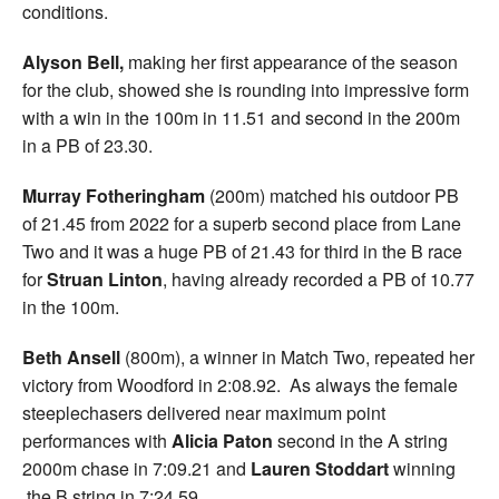
conditions.
Alyson Bell,
making her first appearance of the season
for the club, showed she is rounding into impressive form
with a win in the 100m in 11.51 and second in the 200m
in a PB of 23.30.
Murray Fotheringham
(200m) matched his outdoor PB
of 21.45 from 2022 for a superb second place from Lane
Two and it was a huge PB of 21.43 for third in the B race
for
Struan Linton
, having already recorded a PB of 10.77
in the 100m.
Beth Ansell
(800m), a winner in Match Two, repeated her
victory from Woodford in 2:08.92. As always the female
steeplechasers delivered near maximum point
performances with
Alicia Paton
second in the A string
2000m chase in 7:09.21 and
Lauren Stoddart
winning
the B string in 7:24.59.