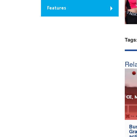
Features
Tags
Rela
Bus
Gra
act