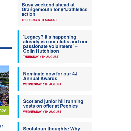
Busy weekend ahead at
Grangemouth for #4Jathletics
action
THURSDAY 6TH AUGUST
‘Legacy? It’s happening
already via our clubs and our
passionate volunteers’ –
Colin Hutchison
THURSDAY 6TH AUGUST
Nominate now for our 4J
Annual Awards
WEDNESDAY 5TH AUGUST
Scotland junior hill running
vests on offer at Peebles
026
WEDNESDAY 5TH AUGUST
ur
Scotstoun thoughts: Why