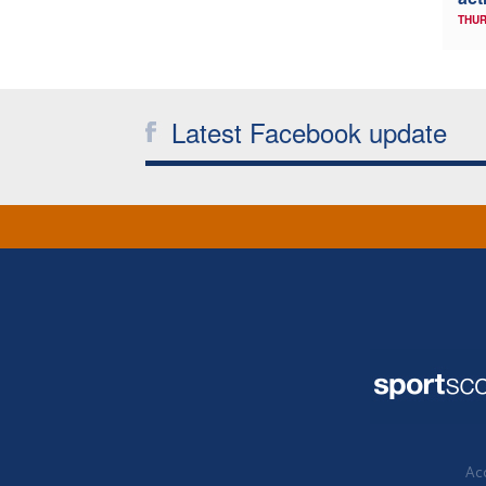
THUR
Latest Facebook update
Acc