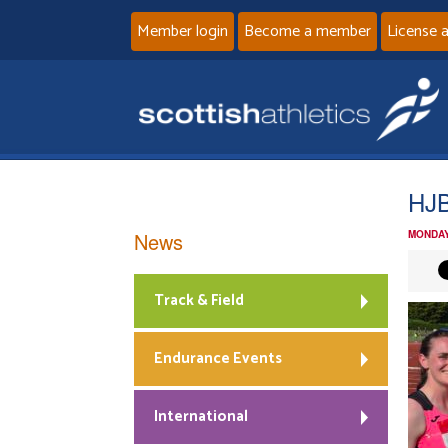
Member login
Become a member
License 
HJ
News
MONDAY
Track & Field
Endurance Events
International