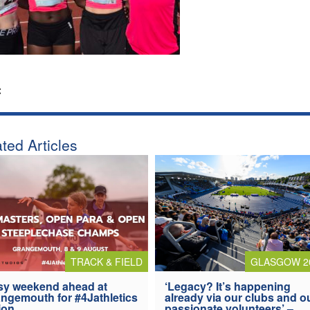
:
ted Articles
TRACK & FIELD
GLASGOW 2
y weekend ahead at
‘Legacy? It’s happening
ngemouth for #4Jathletics
already via our clubs and o
ion
passionate volunteers’ –