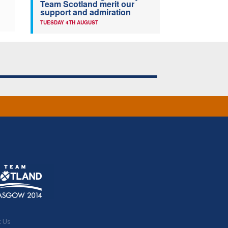
Team Scotland merit our
support and admiration
TUESDAY 4TH AUGUST
t Us