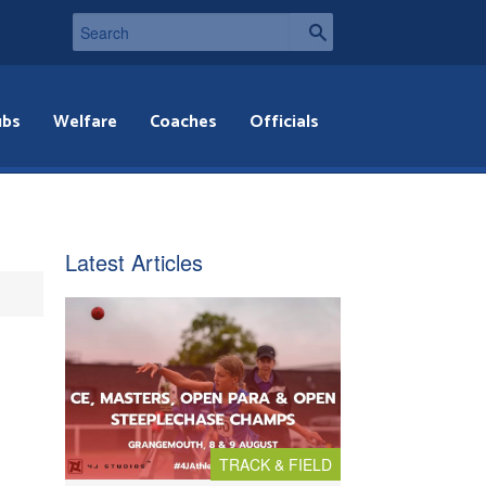
ubs
Welfare
Coaches
Officials
Latest Articles
TRACK & FIELD