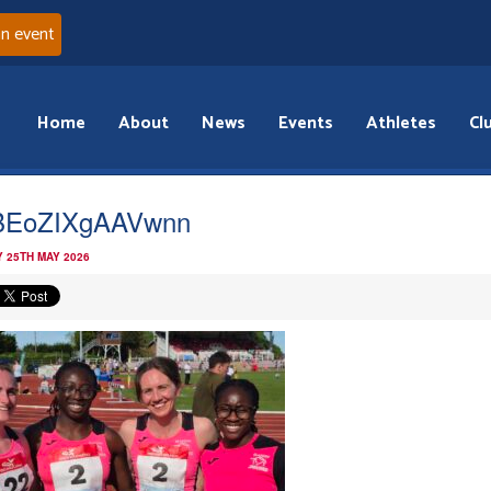
an event
Home
About
News
Events
Athletes
Cl
BEoZIXgAAVwnn
 25TH MAY 2026