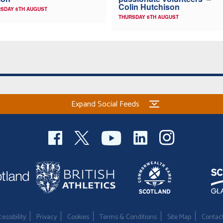
Colin Hutchison
SDAY 6TH AUGUST
THURSDAY 6TH AUGUST
Expand Social Feeds
essibility
Privacy
Cookies
Terms & Conditions
Site Map
Contac