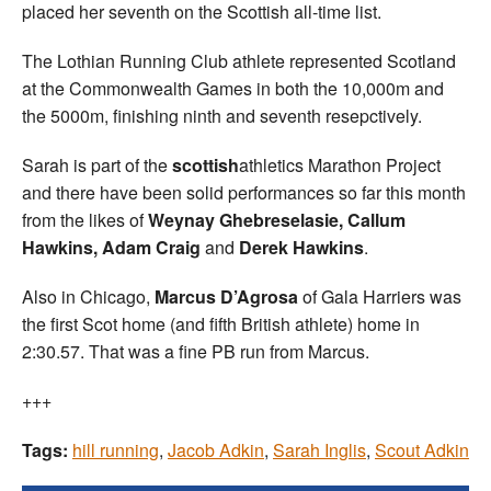
placed her seventh on the Scottish all-time list.
The Lothian Running Club athlete represented Scotland
at the Commonwealth Games in both the 10,000m and
the 5000m, finishing ninth and seventh resepctively.
Sarah is part of the
scottish
athletics Marathon Project
and there have been solid performances so far this month
from the likes of
Weynay Ghebreselasie, Callum
Hawkins, Adam Craig
and
Derek Hawkins
.
Also in Chicago,
Marcus D’Agrosa
of Gala Harriers was
the first Scot home (and fifth British athlete) home in
2:30.57. That was a fine PB run from Marcus.
+++
Tags:
hill running
,
Jacob Adkin
,
Sarah Inglis
,
Scout Adkin