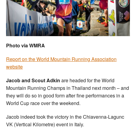
Welfare
Coaches
Officials
Photo via WMRA
Report on the World Mountain Running Association
website
Jacob and Scout Adkin
are headed for the World
Mountain Running Champs in Thailand next month – and
they will do so in good form after fine performances in a
World Cup race over the weekend.
Jacob indeed took the victory in the Chiavenna-Lagunc
VK (Vertical Kilometre) event in Italy.