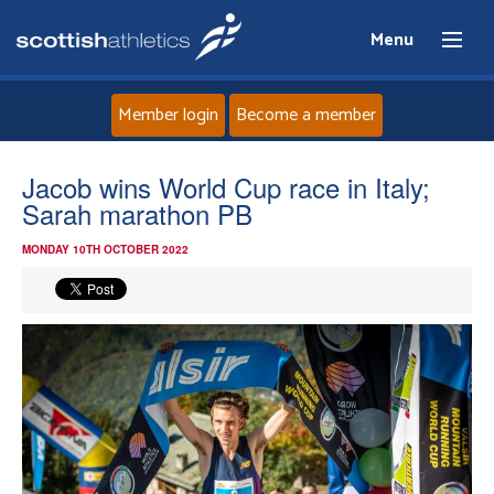
Menu
Member login
Become a member
Home
Jacob wins World Cup race in Italy;
Sarah marathon PB
About
MONDAY 10TH OCTOBER 2022
News
Events
Athletes
Clubs