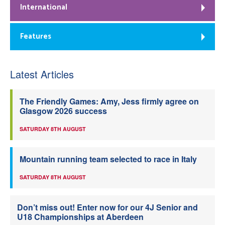
International
Features
Latest Articles
The Friendly Games: Amy, Jess firmly agree on
Glasgow 2026 success
SATURDAY 8TH AUGUST
Mountain running team selected to race in Italy
SATURDAY 8TH AUGUST
Don’t miss out! Enter now for our 4J Senior and
U18 Championships at Aberdeen