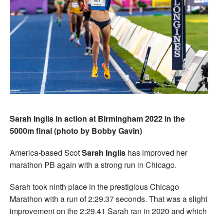
Sarah Inglis in action at Birmingham 2022 in the
5000m final (photo by Bobby Gavin)
America-based Scot
Sarah Inglis
has improved her
marathon PB again with a strong run in Chicago.
Sarah took ninth place in the prestigious Chicago
Marathon with a run of 2:29.37 seconds. That was a slight
improvement on the 2:29.41 Sarah ran in 2020 and which