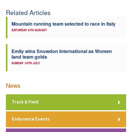
Related Articles
Mountain running team selected to race in Italy
SATURDAY 8TH AUGUST
Emily wins Snowdon International as Women
land team golds
SUNDAY 19TH JULY
News
Track & Field
Endurance Events