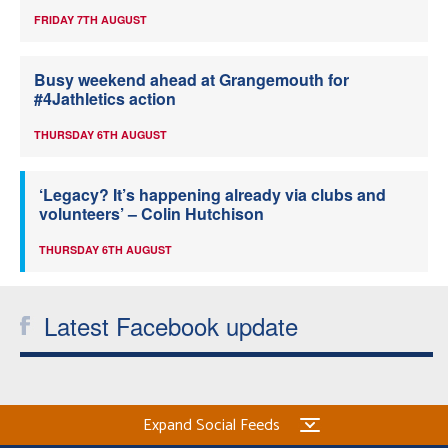
FRIDAY 7TH AUGUST
Busy weekend ahead at Grangemouth for
#4Jathletics action
THURSDAY 6TH AUGUST
‘Legacy? It’s happening already via clubs and
volunteers’ – Colin Hutchison
THURSDAY 6TH AUGUST
Latest Facebook update
Expand Social Feeds