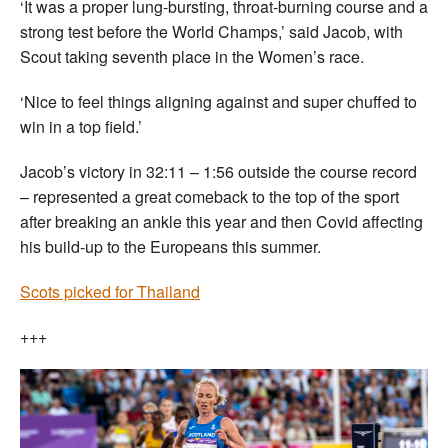
‘It was a proper lung-bursting, throat-burning course and a
strong test before the World Champs,’ said Jacob, with
Scout taking seventh place in the Women’s race.
‘Nice to feel things aligning against and super chuffed to
win in a top field.’
Jacob’s victory in 32:11 – 1:56 outside the course record
– represented a great comeback to the top of the sport
after breaking an ankle this year and then Covid affecting
his build-up to the Europeans this summer.
Scots picked for Thailand
+++