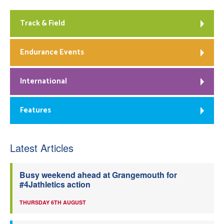
Track & Field
Endurance Events
International
Features
Latest Articles
Busy weekend ahead at Grangemouth for
#4Jathletics action
THURSDAY 6TH AUGUST