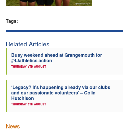
Welfare
Tags:
Coaches
Officials
Related Articles
Busy weekend ahead at Grangemouth for
#4Jathletics action
THURSDAY 6TH AUGUST
‘Legacy? It’s happening already via our clubs
and our passionate volunteers’ – Colin
Hutchison
THURSDAY 6TH AUGUST
News