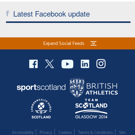
Latest Facebook update
Expand Social Feeds
Accessibility
Privacy
Cookies
Terms & Conditions
Site