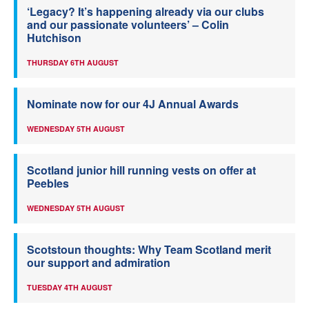
‘Legacy? It’s happening already via our clubs
and our passionate volunteers’ – Colin
Hutchison
THURSDAY 6TH AUGUST
Nominate now for our 4J Annual Awards
WEDNESDAY 5TH AUGUST
Scotland junior hill running vests on offer at
Peebles
WEDNESDAY 5TH AUGUST
Scotstoun thoughts: Why Team Scotland merit
our support and admiration
TUESDAY 4TH AUGUST