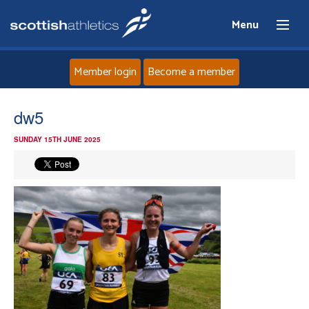
Menu
Member login
Become a member
Home
dw5
SUNDAY 15TH JUNE 2025
About
News
Events
Athletes
Clubs