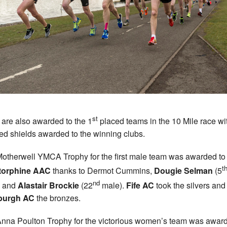
st
s are also awarded to the 1
placed teams in the 10 Mile race wi
ed shields awarded to the winning clubs.
otherwell YMCA Trophy for the first male team was awarded to
t
torphine AAC
thanks to Dermot Cummins,
Dougie Selman
(5
nd
) and
Alastair Brockie
(22
male).
Fife AC
took the silvers and
burgh AC
the bronzes.
nna Poulton Trophy for the victorious women’s team was award