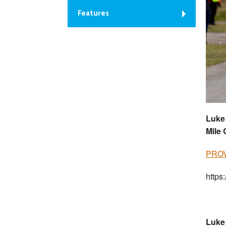
Features
Luke 
Mile
PROV
https
Luke