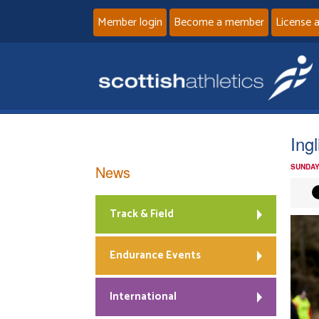
Member login
Become a member
License 
Ing
News
SUNDAY
Track & Field
Endurance Events
International