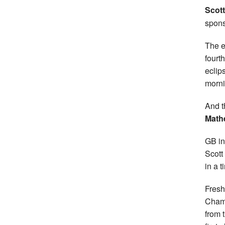
Scott
spons
The e
fourt
eclip
morni
And t
Math
GB in
Scott
in a 
Fresh
Champ
from t