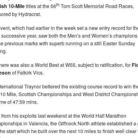
th
ish 10-Mile
titles at the 56
Tom Scott Memorial Road Races,
ored by Hydracrat.
vent, which had earlier in the week set a new entry record for th
h successive year, saw both the Men’s and Women’s champions
se previous marks with superb running on a still Easter Sunday
ng.
here was also a World Best at W55, subject to ratification, for
Fi
eson
of Falkirk Vics.
ternational Traynor bettered the existing course record to win t
 10 Mile, Scottish Championships and West District Champions
time of 47:59 mins.
 from his exploits last weekend at the World Half Marathon
ionships in Valencia, the Giffnock North athlete established a
he start which he built over the next 10 miles to finish well clear 