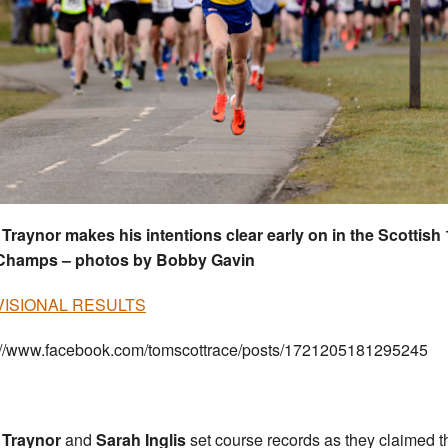
Traynor makes his intentions clear early on in the Scottish 
 Champs – photos by Bobby Gavin
ISIONAL RESULTS
://www.facebook.com/tomscottrace/posts/1721205181295245
 Traynor
and
Sarah Inglis
set course records as they claimed t