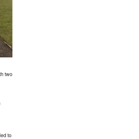
th two
h
ed to