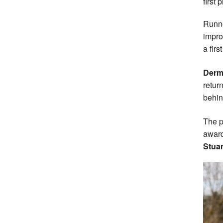
first 
Runn
impro
a firs
Derm
retur
behin
The p
award
Stua