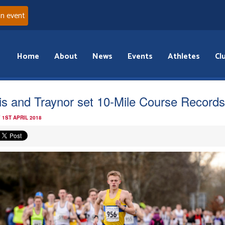
an event
Home
About
News
Events
Athletes
Cl
lis and Traynor set 10-Mile Course Records
 1ST APRIL 2018