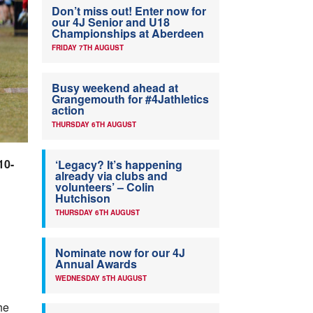
Don’t miss out! Enter now for
our 4J Senior and U18
Championships at Aberdeen
FRIDAY 7TH AUGUST
Busy weekend ahead at
Grangemouth for #4Jathletics
action
THURSDAY 6TH AUGUST
10-
‘Legacy? It’s happening
already via clubs and
volunteers’ – Colin
Hutchison
THURSDAY 6TH AUGUST
Nominate now for our 4J
Annual Awards
WEDNESDAY 5TH AUGUST
he