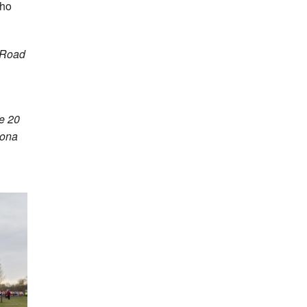
who
t Road
e 20
iona