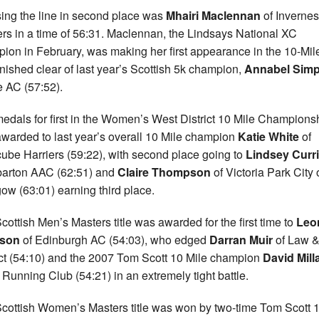
ing the line in second place was
Mhairi Maclennan
of Inverne
ers in a time of 56:31. Maclennan, the Lindsays National XC
ion in February, was making her first appearance in the 10-Mil
inished clear of last year’s Scottish 5k champion,
Annabel Sim
fe AC (57:52).
edals for first in the Women’s West District 10 Mile Champions
warded to last year’s overall 10 Mile champion
Katie White
of
ube Harriers (59:22), with second place going to
Lindsey Curr
arton AAC (62:51) and
Claire Thompson
of Victoria Park City 
ow (63:01) earning third place.
cottish Men’s Masters title was awarded for the first time to
Leo
son
of Edinburgh AC (54:03), who edged
Darran Muir
of Law 
ict (54:10) and the 2007 Tom Scott 10 Mile champion
David Mill
e Running Club (54:21) in an extremely tight battle.
cottish Women’s Masters title was won by two-time Tom Scott 