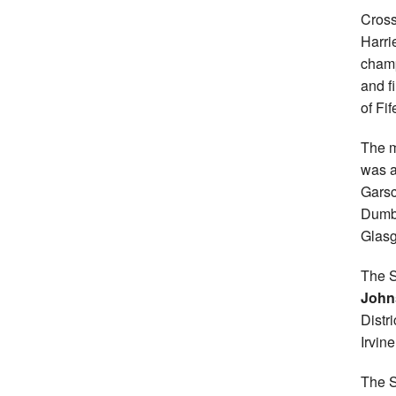
Cross
Harri
champ
and f
of Fi
The m
was a
Garsc
Dumb
Glasg
The S
John
Distr
Irvin
The S