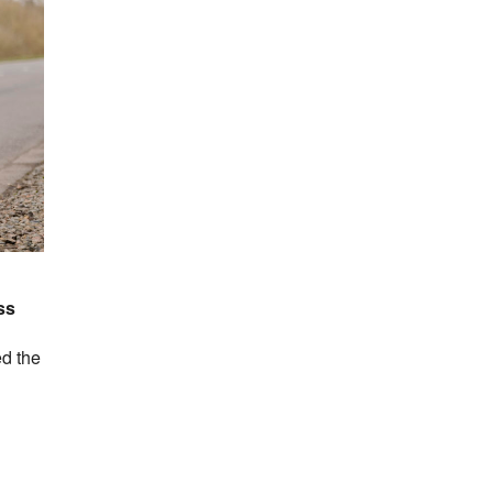
ss
ed the