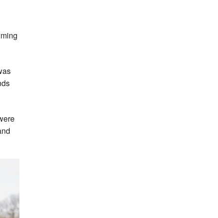
iming
 was
nds
 were
and