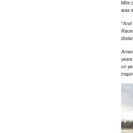
Mile
was s
*
And 
Races
dista
Ameri
years
on ye
inspir