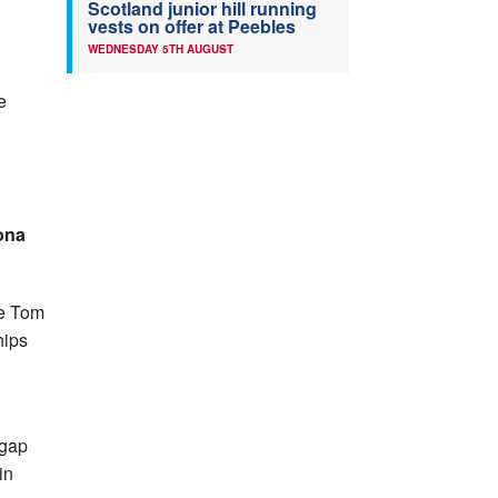
Scotland junior hill running
vests on offer at Peebles
WEDNESDAY 5TH AUGUST
e
ona
he Tom
hips
 gap
in