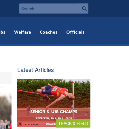
ubs
Welfare
Coaches
Officials
Latest Articles
TRACK & FIELD