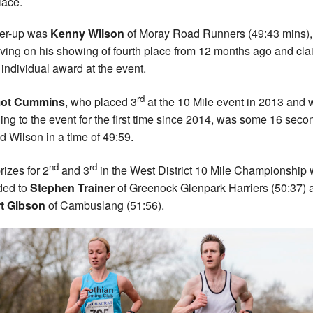
place.
er-up was
Kenny Wilson
of Moray Road Runners (49:43 mins),
ving on his showing of fourth place from 12 months ago and cla
t individual award at the event.
rd
ot Cummins
, who placed 3
at the 10 Mile event in 2013 and
ning to the event for the first time since 2014, was some 16 seco
d Wilson in a time of 49:59.
nd
rd
rizes for 2
and 3
in the West District 10 Mile Championship
ed to
Stephen Trainer
of Greenock Glenpark Harriers (50:37) 
rt Gibson
of Cambuslang (51:56).