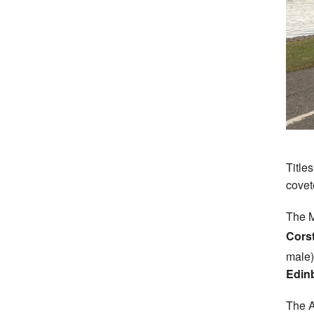
Title
covet
The M
Cors
male
Edin
The A