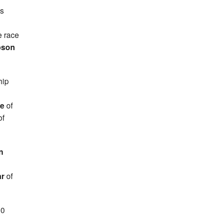
ss
e race
pson
hip
ie
of
of
n
&
ar
of
10