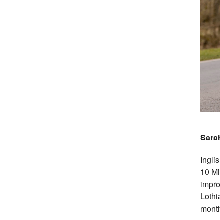
Sarah
Ingli
10 Mi
impro
Lothi
month