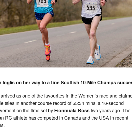
 Inglis on her way to a fine Scottish 10-Mile Champs succe
s arrived as one of the favourites in the Women’s race and claim
le titles in another course record of 55:34 mins, a 16-second
vement on the time set by
Fionnuala Ross
two years ago. The
an RC athlete has competed in Canada and the USA in recent
s.