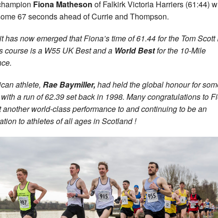
 champion
Fiona Matheson
of Falkirk Victoria Harriers (61:44) 
ome 67 seconds ahead of Currie and Thompson.
it has now emerged that Fiona’s time of 61.44 for the Tom Scot
 course is a W55 UK Best and a
World Best
for the 10-Mile
nce.
can athlete,
Rae Baymiller,
had held the global honour for som
 with a run of 62.39 set back in 1998. Many congratulations to F
t another world-class performance to and continuing to be an
ation to athletes of all ages in Scotland !