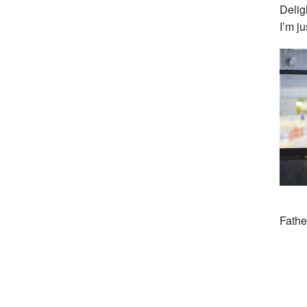
Delig
I’m ju
Fathe