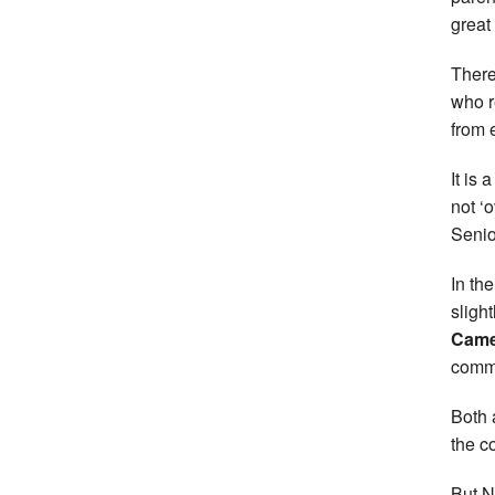
great
There
who r
from 
It is 
not ‘
Senio
In th
sligh
Came
comma
Both 
the c
But N