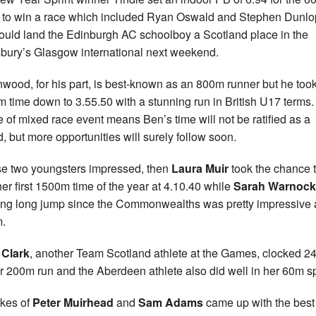
t to win a race which included Ryan Oswald and Stephen Dunl
could land the Edinburgh AC schoolboy a Scotland place in the
bury’s Glasgow international next weekend.
wood, for his part, is best-known as an 800m runner but he took
 time down to 3.55.50 with a stunning run in British U17 terms
e of mixed race event means Ben’s time will not be ratified as a
d, but more opportunities will surely follow soon.
ose two youngsters impressed, then
Laura Muir
took the chance 
her first 1500m time of the year at 4.10.40 while
Sarah Warnock
ng long jump since the Commonwealths was pretty impressive 
.
 Clark
, another Team Scotland athlete at the Games, clocked 2
er 200m run and the Aberdeen athlete also did well in her 60m sp
ikes of
Peter Muirhead
and
Sam Adams
came up with the best