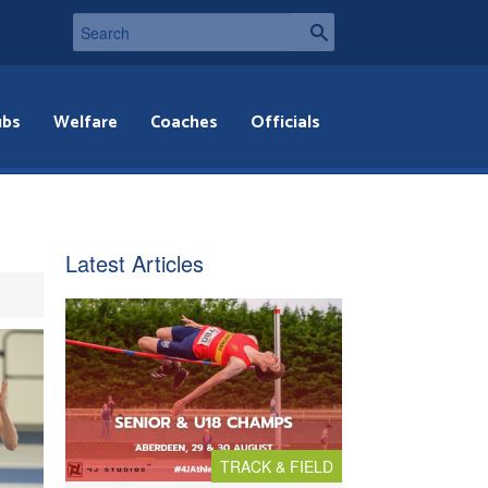
ubs
Welfare
Coaches
Officials
Latest Articles
TRACK & FIELD