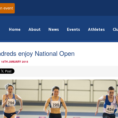
an event
Home
About
News
Events
Athletes
Cl
dreds enjoy National Open
 18TH JANUARY 2015