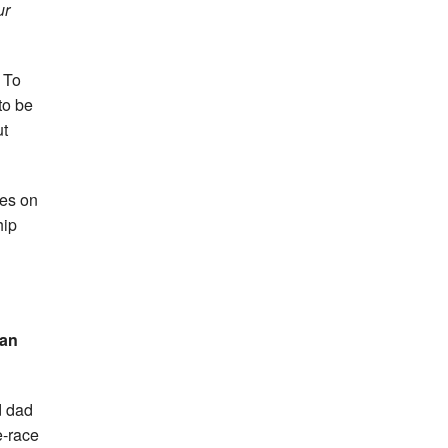
ur
. To
to be
ut
tes on
hip
an
d dad
e-race