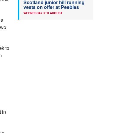
Scotland junior hill running
vests on offer at Peebles
WEDNESDAY 5TH AUGUST
es
two
ek to
o
 in
0m