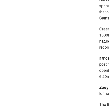
sprin
that 
Sains
Green
1500m
natur
recor
If th
post 
openi
6.20m
Zoey
for h
The l