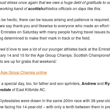
ust stress once again that we owe a huge debt of gratitude to o
working band of
scottish
athletics officials on days like this.
an be hectic, there can be issues arising and patience is required
we say thank-you and likewise to everyone who made an effort 
e Emirates on Saturday with many people having travel issues b
ng determined to make their mark in track or the field.
we’d love to see a lot of our younger athletes back at the Emira
ary 14 and 15 for the Age Group Champs. Scottish Champions
s are up for grabs that weekend.’
 Age Group Champs online
 a special day, too, for father and son sprinters,
Andrew
and
Ry
esdale
of East Kilbride AC.
lydesdales were drawn in the same 200m race with 38-year-ol
w facing his 14-year-old – with only a tenth between them in pr