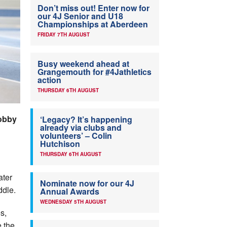
Don’t miss out! Enter now for
our 4J Senior and U18
Championships at Aberdeen
FRIDAY 7TH AUGUST
Busy weekend ahead at
Grangemouth for #4Jathletics
action
THURSDAY 6TH AUGUST
Bobby
‘Legacy? It’s happening
already via clubs and
volunteers’ – Colin
Hutchison
THURSDAY 6TH AUGUST
ater
Nominate now for our 4J
ddle.
Annual Awards
WEDNESDAY 5TH AUGUST
s,
e the