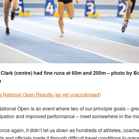
Clark (centre) had fine runs at 60m and 200m – photo by 
n
he National Open Results (as yet unscrutinised)
ational Open is an event where two of our principle goals – gre
cipation and improved performance – meet somewhere in the mi
once again, it didn’t let us down as hundreds of athletes, coache
s and officials made it through difficult travel conditions to grac