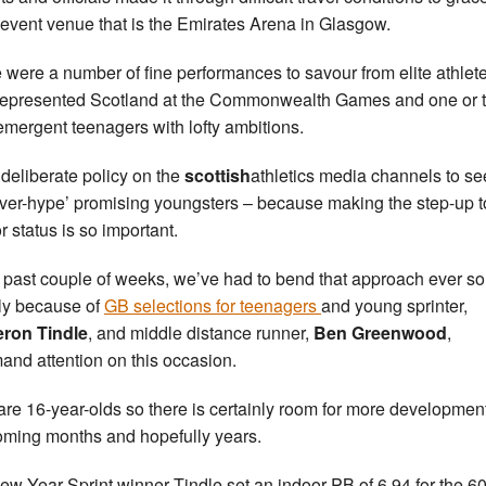
 event venue that is the Emirates Arena in Glasgow.
 were a number of fine performances to savour from elite athlet
epresented Scotland at the Commonwealth Games and one or 
emergent teenagers with lofty ambitions.
a deliberate policy on the
scottish
athletics media channels to se
over-hype’ promising youngsters – because making the step-up t
r status is so important.
e past couple of weeks, we’ve had to bend that approach ever so
tly because of
GB selections for teenagers
and young sprinter,
ron Tindle
, and middle distance runner,
Ben Greenwood
,
nd attention on this occasion.
are 16-year-olds so there is certainly room for more development
oming months and hopefully years.
ew Year Sprint winner Tindle set an indoor PB of 6.94 for the 6