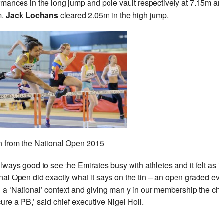
rmances in the long jump and pole vault respectively at 7.15m 
m.
Jack Lochans
cleared 2.05m in the high jump.
n from the National Open 2015
 always good to see the Emirates busy with athletes and it felt as i
nal Open did exactly what it says on the tin – an open graded e
n a ‘National’ context and giving man y in our membership the 
cure a PB,’ said chief executive Nigel Holl.