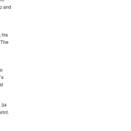
op and
 his
. The
to
’s
at
4.34
rint.