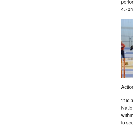
perfo
4.70
Actio
‘It is
Natio
withi
to se