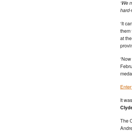
‘We m
hard-
‘It c
them 
at th
provi
‘Now 
Febru
medal
Enter
It was
Clyd
The C
Andre