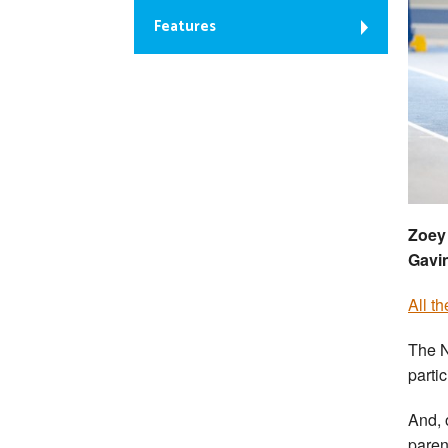
Features
Zoey 
Gavi
All t
The N
parti
And, 
parent