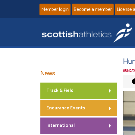
Member login
Become a member
License 
Hun
News
SUNDAY
Track & Field
Endurance Events
International