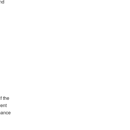
and
f the
vent
chance