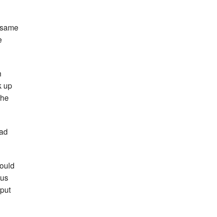
e same
e
n
k up
the
dad
could
 us
 put