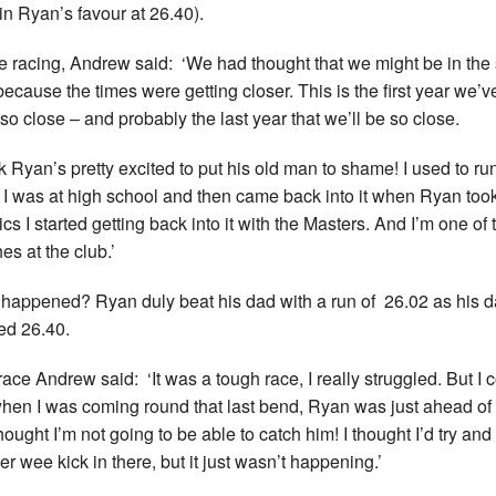
in Ryan’s favour at 26.40).
e racing, Andrew said: ‘We had thought that we might be in th
because the times were getting closer. This is the first year we’v
so close – and probably the last year that we’ll be so close.
ink Ryan’s pretty excited to put his old man to shame! I used to ru
I was at high school and then came back into it when Ryan too
ics I started getting back into it with the Masters. And I’m one of 
es at the club.’
happened? Ryan duly beat his dad with a run of 26.02 as his 
ed 26.40.
race Andrew said: ‘It was a tough race, I really struggled. But I 
hen I was coming round that last bend, Ryan was just ahead of
hought I’m not going to be able to catch him! I thought I’d try and
er wee kick in there, but it just wasn’t happening.’