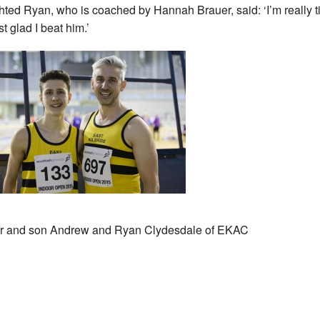
hted Ryan, who is coached by Hannah Brauer, said: ‘I’m really ti
st glad I beat him.’
r and son Andrew and Ryan Clydesdale of EKAC