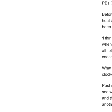
PBs (
Befor
heat 
been 
‘I th
when 
athlet
coach
What 
clock
Post-
see w
and t
anoth