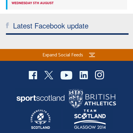
WEDNESDAY 5TH AUGUST
Latest Facebook update
Expand Social Feeds