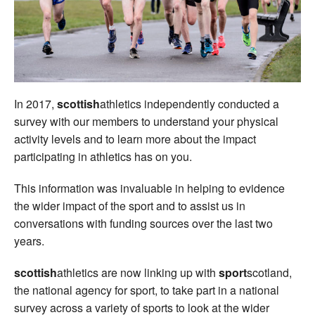
Welfare
Coaches
Officials
In 2017,
scottish
athletics independently conducted a
survey with our members to understand your physical
activity levels and to learn more about the impact
participating in athletics has on you.
This information was invaluable in helping to evidence
the wider impact of the sport and to assist us in
conversations with funding sources over the last two
years.
scottish
athletics are now linking up with
sport
scotland,
the national agency for sport, to take part in a national
survey across a variety of sports to look at the wider