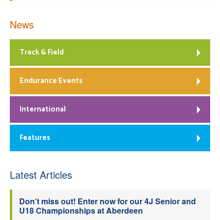
News
Track & Field
Endurance Events
International
Features
Latest Articles
Don’t miss out! Enter now for our 4J Senior and
U18 Championships at Aberdeen