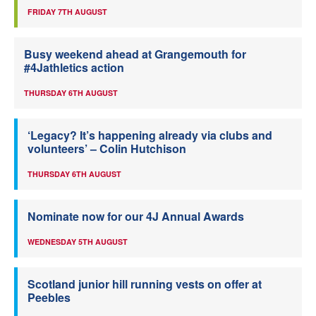
FRIDAY 7TH AUGUST
Busy weekend ahead at Grangemouth for
#4Jathletics action
THURSDAY 6TH AUGUST
‘Legacy? It’s happening already via clubs and
volunteers’ – Colin Hutchison
THURSDAY 6TH AUGUST
Nominate now for our 4J Annual Awards
WEDNESDAY 5TH AUGUST
Scotland junior hill running vests on offer at
Peebles