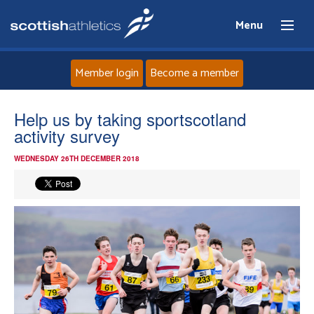
Menu
Member login
Become a member
Home
Help us by taking sportscotland
activity survey
About
WEDNESDAY 26TH DECEMBER 2018
News
Events
Athletes
Clubs