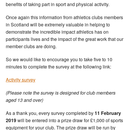
benefits of taking part in sport and physical activity.
Once again this information from athletics clubs members
in Scotland will be extremely valuable in helping to
demonstrate the incredible impact athletics has on
participants lives and the impact of the great work that our
member clubs are doing.
So we would like to encourage you to take five to 10
minutes to complete the survey at the following link:
Activity survey
(Please note the survey is designed for club members
aged 13 and over)
As a thank you, every survey completed by
11 February
2019
will be entered into a prize draw for £1,000 of sports
equipment for your club. The prize draw will be run by