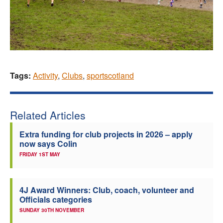
Tags:
Activity
,
Clubs
,
sportscotland
Related Articles
Extra funding for club projects in 2026 – apply
now says Colin
FRIDAY 1ST MAY
4J Award Winners: Club, coach, volunteer and
Officials categories
SUNDAY 30TH NOVEMBER