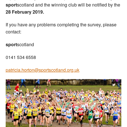
sport
scotland and the winning club will be notified by the
28 February 2019.
If you have any problems completing the survey, please
contact:
sport
scotland
0141 534 6558
patricia.horton@sportscotland.org.uk