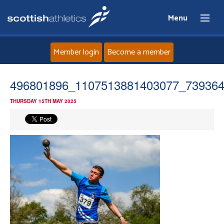
Menu
Member login
Become a member
Home
496801896_1107513881403077_73936
THURSDAY 15TH MAY 2025
About
News
Events
Athletes
Clubs