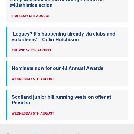
#4Jathletics action
THURSDAY 6TH AUGUST
‘Legacy? It’s happening already via clubs and
volunteers’ – Colin Hutchison
THURSDAY 6TH AUGUST
Nominate now for our 4J Annual Awards
WEDNESDAY 5TH AUGUST
Scotland junior hill running vests on offer at
Peebles
WEDNESDAY 5TH AUGUST