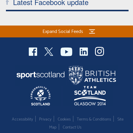
Latest Facebook update
Expand Social Feeds
Accessibility
Privacy
Cookies
Terms & Conditions
Site
Map
Contact Us