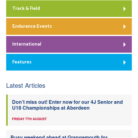
Track & Field
Endurance Events
International
Features
Latest Articles
Don’t miss out! Enter now for our 4J Senior and
U18 Championships at Aberdeen
FRIDAY 7TH AUGUST
Busy weekend ahead at Grangemouth for