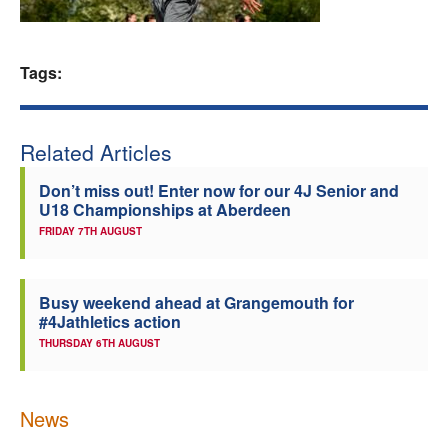
Welfare
Tags:
Coaches
Officials
Related Articles
Don’t miss out! Enter now for our 4J Senior and
U18 Championships at Aberdeen
FRIDAY 7TH AUGUST
Busy weekend ahead at Grangemouth for
#4Jathletics action
THURSDAY 6TH AUGUST
News