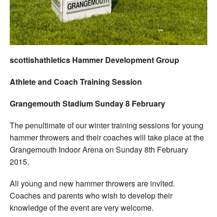
Welfare
Coaches
scottishathletics Hammer Development Group
Officials
Athlete and Coach Training Session
Grangemouth Stadium Sunday 8 February
The penultimate of our winter training sessions for young
hammer throwers and their coaches will take place at the
Grangemouth Indoor Arena on Sunday 8th February
2015.
All young and new hammer throwers are invited.
Coaches and parents who wish to develop their
knowledge of the event are very welcome.