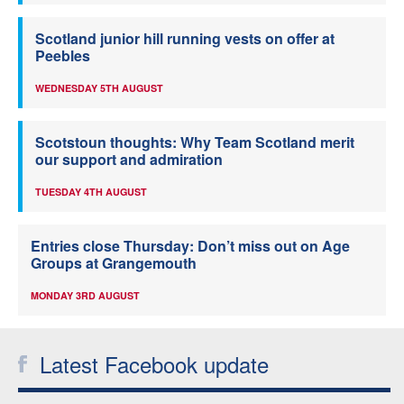
Scotland junior hill running vests on offer at
Peebles
WEDNESDAY 5TH AUGUST
Scotstoun thoughts: Why Team Scotland merit
our support and admiration
TUESDAY 4TH AUGUST
Entries close Thursday: Don’t miss out on Age
Groups at Grangemouth
MONDAY 3RD AUGUST
Latest Facebook update