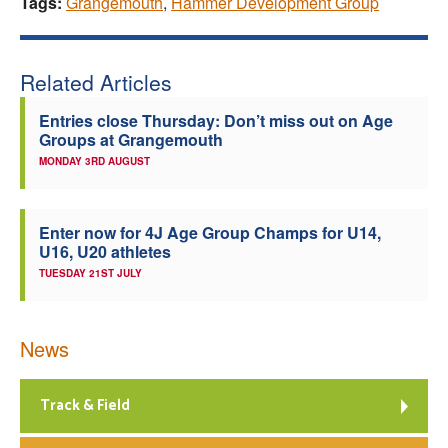
Tags:
Grangemouth
,
Hammer Development Group
Related Articles
Entries close Thursday: Don’t miss out on Age
Groups at Grangemouth
MONDAY 3RD AUGUST
Enter now for 4J Age Group Champs for U14,
U16, U20 athletes
TUESDAY 21ST JULY
News
Track & Field