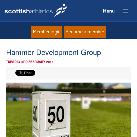
Menu
Member login
Become a member
Home
Hammer Development Group
TUESDAY 3RD FEBRUARY 2015
About
News
Events
Athletes
Clubs