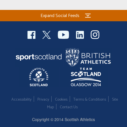
Expand Social Feeds
Accessibility
Privacy
Cookies
Terms & Conditions
Site
Map
Contact Us
Copyright © 2014 Scottish Athletics