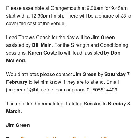
Please assemble at Grangemouth at 9.30am for 9.45am
start with a 12.30pm finish. There will be a charge of £3 to
cover the cost of the venue.
Lead Throws Coach for the day will be
Jim Green
assisted by
Bill Main
. For the Strength and Conditioning
sessions,
Karen Costello
will lead, assisted by
Don
McLeod.
Would athletes please contact
Jim Green
by
Saturday 7
February
to let him know if they are to attend. Email
jim.green1@btinternet.com or phone 01505814409
The date for the remaining Training Session is
Sunday 8
March
.
Jim Green