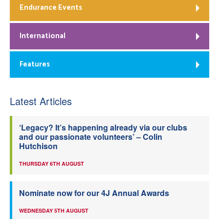
Endurance Events
International
Features
Latest Articles
‘Legacy? It’s happening already via our clubs
and our passionate volunteers’ – Colin
Hutchison
THURSDAY 6TH AUGUST
Nominate now for our 4J Annual Awards
WEDNESDAY 5TH AUGUST