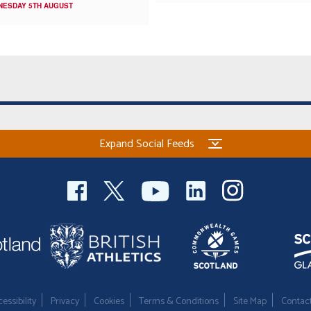
NESDAY 5TH AUGUST
Expand Social Feeds
essibility
Privacy
Cookies
Terms & Conditions
Site Map
Contac