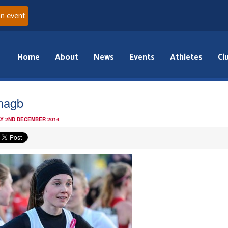
an event
Home
About
News
Events
Athletes
Cl
nagb
Y 2ND DECEMBER 2014