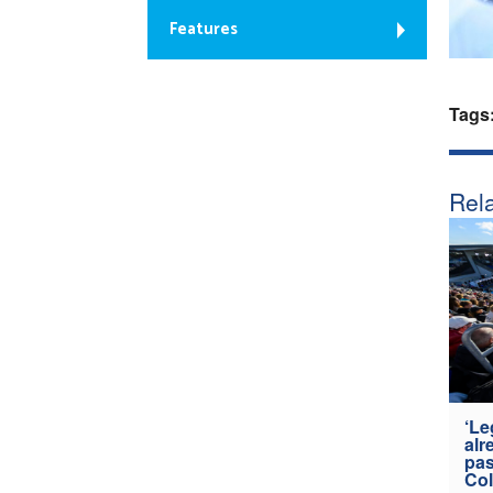
Features
Tags
Rela
‘Le
alr
pas
Col