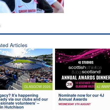
:
ted Articles
4J AWA
GLASGOW 2026
Nominate now for our 4J
gacy? It’s happening
Annual Awards
eady via our clubs and our
sionate volunteers’ –
WEDNESDAY 5TH AUGUST
in Hutchison