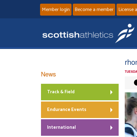
Member login
Become a member
License 
rho
News
TUESDA
Track & Field
Endurance Events
International