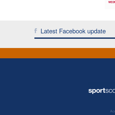
WED
Latest Facebook update
Acc