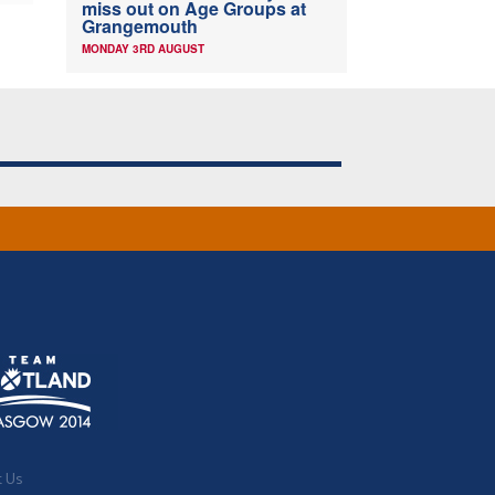
miss out on Age Groups at
Grangemouth
MONDAY 3RD AUGUST
t Us