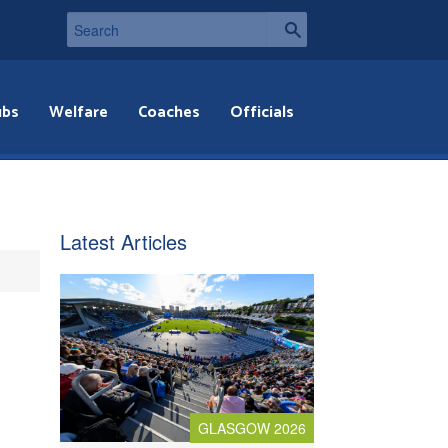
ubs
Welfare
Coaches
Officials
Latest Articles
GLASGOW 2026