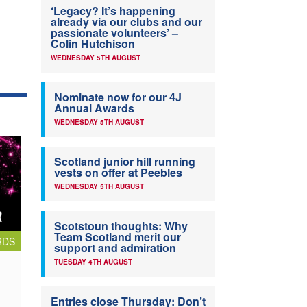
‘Legacy? It’s happening
already via our clubs and our
passionate volunteers’ –
Colin Hutchison
WEDNESDAY 5TH AUGUST
Nominate now for our 4J
Annual Awards
WEDNESDAY 5TH AUGUST
Scotland junior hill running
vests on offer at Peebles
WEDNESDAY 5TH AUGUST
Scotstoun thoughts: Why
Team Scotland merit our
RDS
support and admiration
TUESDAY 4TH AUGUST
Entries close Thursday: Don’t