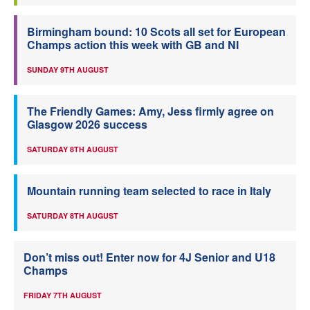
Birmingham bound: 10 Scots all set for European
Champs action this week with GB and NI
SUNDAY 9TH AUGUST
The Friendly Games: Amy, Jess firmly agree on
Glasgow 2026 success
SATURDAY 8TH AUGUST
Mountain running team selected to race in Italy
SATURDAY 8TH AUGUST
Don’t miss out! Enter now for 4J Senior and U18
Champs
FRIDAY 7TH AUGUST