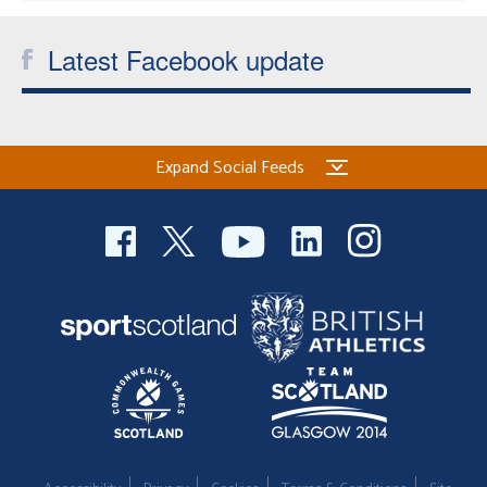
Latest Facebook update
Expand Social Feeds