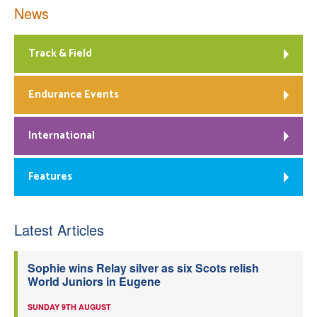
News
Track & Field
Endurance Events
International
Features
Latest Articles
Sophie wins Relay silver as six Scots relish
World Juniors in Eugene
SUNDAY 9TH AUGUST