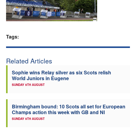
Welfare
Coaches
Tags:
Officials
Related Articles
Sophie wins Relay silver as six Scots relish
World Juniors in Eugene
SUNDAY 9TH AUGUST
Birmingham bound: 10 Scots all set for European
Champs action this week with GB and NI
SUNDAY 9TH AUGUST