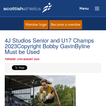
Menu
Member login
Become a member
Home
4J Studios Senior and U17 Champs
2023Copyright Bobby GavinByline
About
Must be Used
TUESDAY 15TH AUGUST 2023
News
Events
Athletes
Clubs