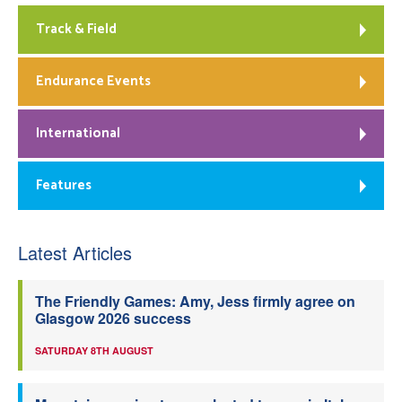
Track & Field
Endurance Events
International
Features
Latest Articles
The Friendly Games: Amy, Jess firmly agree on
Glasgow 2026 success
SATURDAY 8TH AUGUST