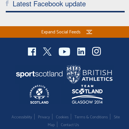
Latest Facebook update
Expand Social Feeds
Accessibility
Privacy
Cookies
Terms & Conditions
Site
Map
Contact Us