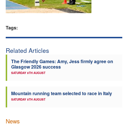
Welfare
Coaches
Tags:
Officials
Related Articles
The Friendly Games: Amy, Jess firmly agree on
Glasgow 2026 success
SATURDAY 8TH AUGUST
Mountain running team selected to race in Italy
SATURDAY 8TH AUGUST
News