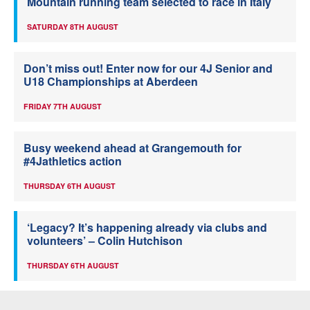
Mountain running team selected to race in Italy
SATURDAY 8TH AUGUST
Don’t miss out! Enter now for our 4J Senior and
U18 Championships at Aberdeen
FRIDAY 7TH AUGUST
Busy weekend ahead at Grangemouth for
#4Jathletics action
THURSDAY 6TH AUGUST
‘Legacy? It’s happening already via clubs and
volunteers’ – Colin Hutchison
THURSDAY 6TH AUGUST