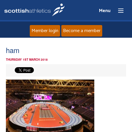
Menu
Member login
Become a member
Home
ham
THURSDAY 1ST MARCH 2018
About
News
Events
Athletes
Clubs