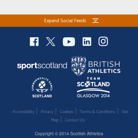
Expand Social Feeds
Accessibility
Privacy
Cookies
Terms & Conditions
Site
Map
Contact Us
Copyright © 2014 Scottish Athletics