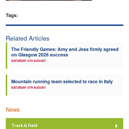
Welfare
Tags:
Coaches
Related Articles
Officials
The Friendly Games: Amy and Jess firmly agreed
on Glasgow 2026 success
SATURDAY 8TH AUGUST
Mountain running team selected to race in Italy
SATURDAY 8TH AUGUST
News
Track & Field