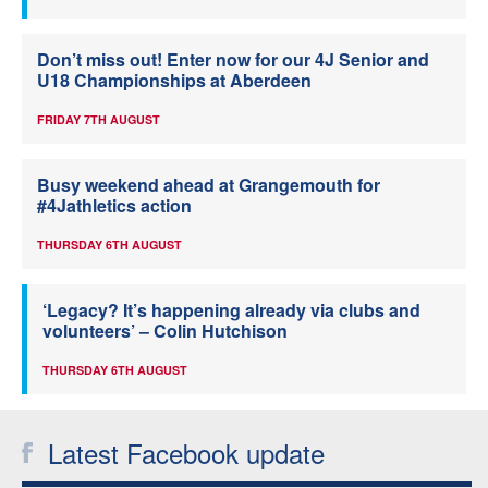
Don’t miss out! Enter now for our 4J Senior and
U18 Championships at Aberdeen
FRIDAY 7TH AUGUST
Busy weekend ahead at Grangemouth for
#4Jathletics action
THURSDAY 6TH AUGUST
‘Legacy? It’s happening already via clubs and
volunteers’ – Colin Hutchison
THURSDAY 6TH AUGUST
Latest Facebook update