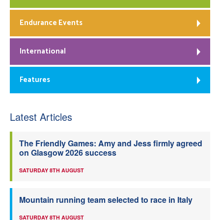
Endurance Events
International
Features
Latest Articles
The Friendly Games: Amy and Jess firmly agreed
on Glasgow 2026 success
SATURDAY 8TH AUGUST
Mountain running team selected to race in Italy
SATURDAY 8TH AUGUST