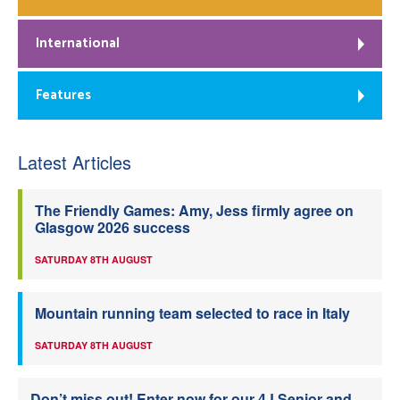
International
Features
Latest Articles
The Friendly Games: Amy, Jess firmly agree on
Glasgow 2026 success
SATURDAY 8TH AUGUST
Mountain running team selected to race in Italy
SATURDAY 8TH AUGUST
Don’t miss out! Enter now for our 4J Senior and