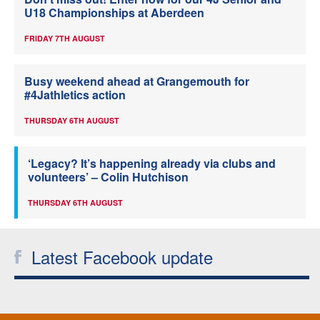
U18 Championships at Aberdeen
FRIDAY 7TH AUGUST
Busy weekend ahead at Grangemouth for
#4Jathletics action
THURSDAY 6TH AUGUST
‘Legacy? It’s happening already via clubs and
volunteers’ – Colin Hutchison
THURSDAY 6TH AUGUST
Latest Facebook update