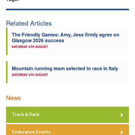
Welfare
Related Articles
Coaches
The Friendly Games: Amy, Jess firmly agree on
Glasgow 2026 success
Officials
SATURDAY 8TH AUGUST
Mountain running team selected to race in Italy
SATURDAY 8TH AUGUST
News
Track & Field
Endurance Events