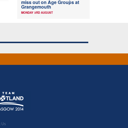
miss out on Age Groups at
Grangemouth
MONDAY 3RD AUGUST
t Us