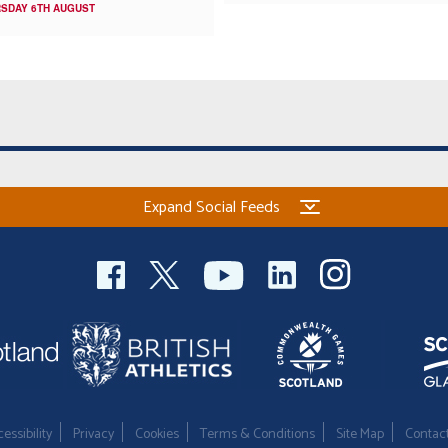
SDAY 6TH AUGUST
Expand Social Feeds
essibility
Privacy
Cookies
Terms & Conditions
Site Map
Contac