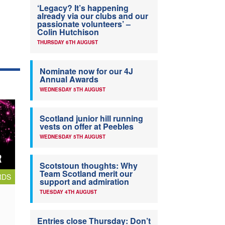
‘Legacy? It’s happening
already via our clubs and our
passionate volunteers’ –
Colin Hutchison
THURSDAY 6TH AUGUST
Nominate now for our 4J
Annual Awards
WEDNESDAY 5TH AUGUST
Scotland junior hill running
vests on offer at Peebles
WEDNESDAY 5TH AUGUST
Scotstoun thoughts: Why
Team Scotland merit our
RDS
support and admiration
TUESDAY 4TH AUGUST
Entries close Thursday: Don’t