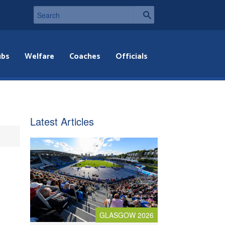
ubs
Welfare
Coaches
Officials
Latest Articles
GLASGOW 2026