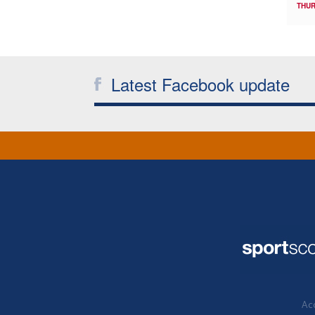
THUR
Latest Facebook update
Acc