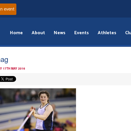
an event
Home
About
News
Events
Athletes
Cl
nag
Y 17TH MAY 2016