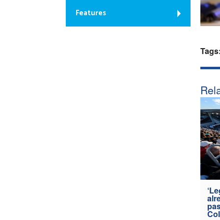
Features
Tags
Rela
‘Le
alr
pas
Col