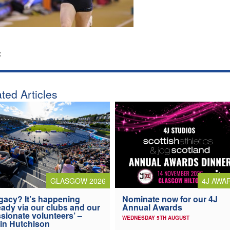
:
ted Articles
4J AWA
GLASGOW 2026
Nominate now for our 4J
gacy? It’s happening
Annual Awards
eady via our clubs and our
sionate volunteers’ –
WEDNESDAY 5TH AUGUST
in Hutchison