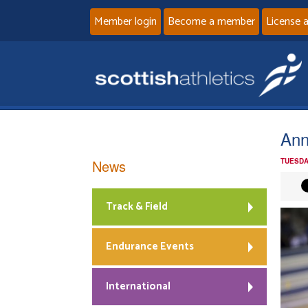
Member login
Become a member
License 
An
News
TUESDA
Track & Field
Endurance Events
International