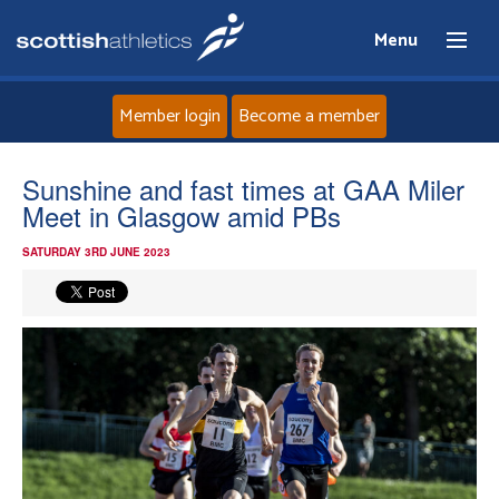
Menu
Member login
Become a member
Home
Sunshine and fast times at GAA Miler
Meet in Glasgow amid PBs
About
SATURDAY 3RD JUNE 2023
News
Events
Athletes
Clubs