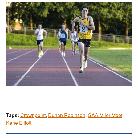
Tags:
Crownpoint
,
Dunan Robinson
,
GAA Miler Meet
,
Kane Elliott