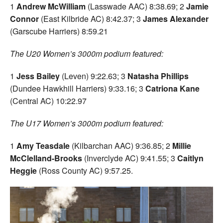
1
Andrew McWilliam
(Lasswade AAC) 8:38.69; 2
Jamie
Connor
(East Kilbride AC) 8:42.37; 3
James Alexander
(Garscube Harriers) 8:59.21
The U20 Women’s 3000m podium featured:
1
Jess Bailey
(Leven) 9:22.63; 3
Natasha Phillips
(Dundee Hawkhill Harriers) 9:33.16; 3
Catriona Kane
(Central AC) 10:22.97
The U17 Women’s 3000m podium featured:
1
Amy Teasdale
(Kilbarchan AAC) 9:36.85; 2
Millie
McClelland-Brooks
(Inverclyde AC) 9:41.55; 3
Caitlyn
Heggie
(Ross County AC) 9:57.25.