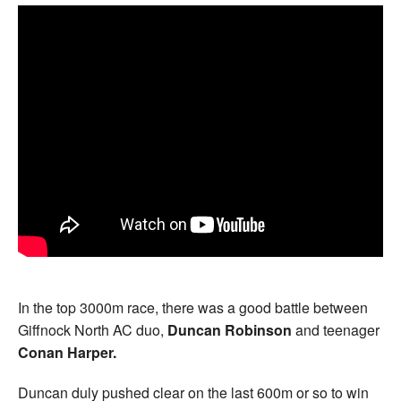
In the top 3000m race, there was a good battle between
Giffnock North AC duo,
Duncan Robinson
and teenager
Conan Harper.
Duncan duly pushed clear on the last 600m or so to win