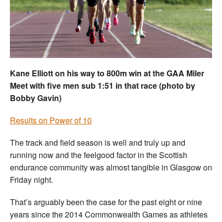
Welfare
Coaches
Officials
Kane Elliott on his way to 800m win at the GAA Miler
Meet with five men sub 1:51 in that race (photo by
Bobby Gavin)
Results on Power of 10
The track and field season is well and truly up and
running now and the feelgood factor in the Scottish
endurance community was almost tangible in Glasgow on
Friday night.
That’s arguably been the case for the past eight or nine
years since the 2014 Commonwealth Games as athletes