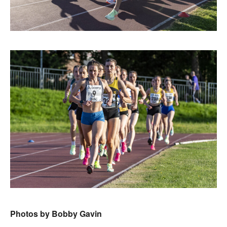
Photos by Bobby Gavin