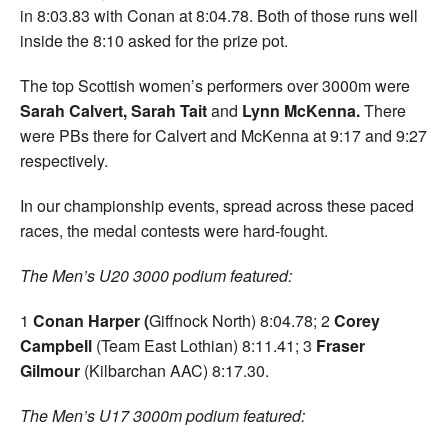
in 8:03.83 with Conan at 8:04.78. Both of those runs well
inside the 8:10 asked for the prize pot.
The top Scottish women’s performers over 3000m were
Sarah Calvert, Sarah Tait
and
Lynn McKenna.
There
were PBs there for Calvert and McKenna at 9:17 and 9:27
respectively.
In our championship events, spread across these paced
races, the medal contests were hard-fought.
The Men’s U20 3000 podium featured:
1
Conan Harper (
Giffnock North) 8:04.78; 2
Corey
Campbell
(Team East Lothian) 8:11.41; 3
Fraser
Gilmour
(Kilbarchan AAC) 8:17.30.
The Men’s U17 3000m podium featured: