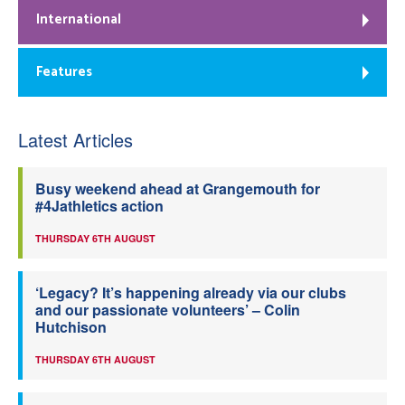
International
Features
Latest Articles
Busy weekend ahead at Grangemouth for
#4Jathletics action
THURSDAY 6TH AUGUST
‘Legacy? It’s happening already via our clubs
and our passionate volunteers’ – Colin
Hutchison
THURSDAY 6TH AUGUST