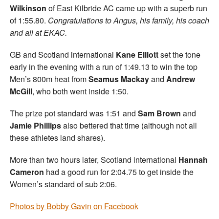
Wilkinson
of East Kilbride AC came up with a superb run
of 1:55.80.
Congratulations to Angus, his family, his coach
and all at EKAC.
GB and Scotland international
Kane Elliott
set the tone
early in the evening with a run of 1:49.13 to win the top
Men’s 800m heat from
Seamus Mackay
and
Andrew
McGill
, who both went inside 1:50.
The prize pot standard was 1:51 and
Sam Brown
and
Jamie Phillips
also bettered that time (although not all
these athletes land shares).
More than two hours later, Scotland international
Hannah
Cameron
had a good run for 2:04.75 to get inside the
Women’s standard of sub 2:06.
Photos by Bobby Gavin on Facebook