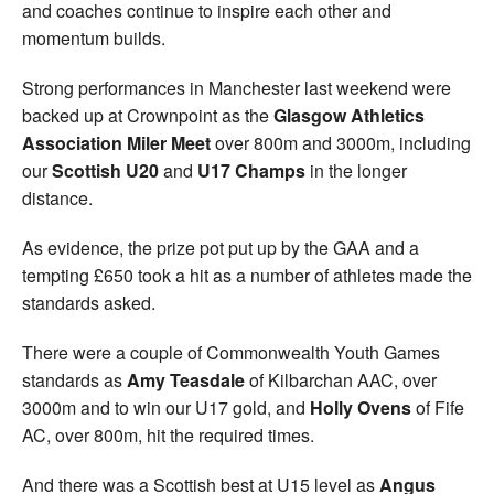
and coaches continue to inspire each other and
momentum builds.
Strong performances in Manchester last weekend were
backed up at Crownpoint as the
Glasgow Athletics
Association Miler Meet
over 800m and 3000m, including
our
Scottish U20
and
U17 Champs
in the longer
distance.
As evidence, the prize pot put up by the GAA and a
tempting £650 took a hit as a number of athletes made the
standards asked.
There were a couple of Commonwealth Youth Games
standards as
Amy Teasdale
of Kilbarchan AAC, over
3000m and to win our U17 gold, and
Holly Ovens
of Fife
AC, over 800m, hit the required times.
And there was a Scottish best at U15 level as
Angus