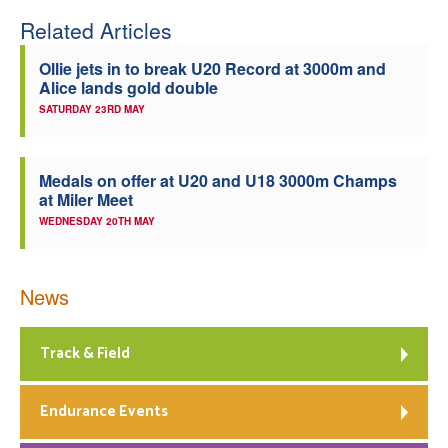
Related Articles
Ollie jets in to break U20 Record at 3000m and
Alice lands gold double
SATURDAY 23RD MAY
Medals on offer at U20 and U18 3000m Champs
at Miler Meet
WEDNESDAY 20TH MAY
News
Track & Field
Endurance Events