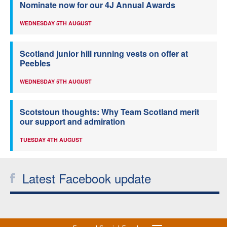
Nominate now for our 4J Annual Awards
WEDNESDAY 5TH AUGUST
Scotland junior hill running vests on offer at
Peebles
WEDNESDAY 5TH AUGUST
Scotstoun thoughts: Why Team Scotland merit
our support and admiration
TUESDAY 4TH AUGUST
Latest Facebook update