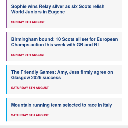
Sophie wins Relay silver as six Scots relish
World Juniors in Eugene
SUNDAY 9TH AUGUST
Birmingham bound: 10 Scots all set for European
Champs action this week with GB and NI
SUNDAY 9TH AUGUST
The Friendly Games: Amy, Jess firmly agree on
Glasgow 2026 success
SATURDAY 8TH AUGUST
Mountain running team selected to race in Italy
SATURDAY 8TH AUGUST