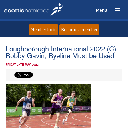
Menu
Member login
Become a member
Home
Loughborough International 2022 (C)
Bobby Gavin, Byeline Must be Used
About
FRIDAY 27TH MAY 2022
News
Events
Athletes
Clubs