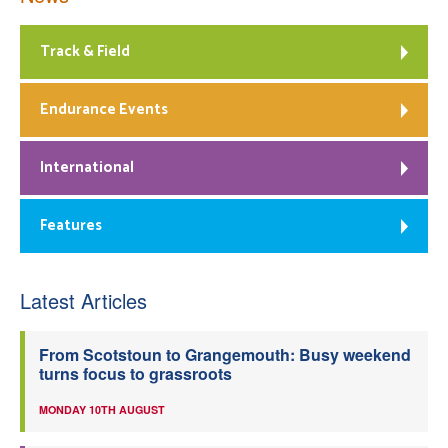
Track & Field
Endurance Events
International
Features
Latest Articles
From Scotstoun to Grangemouth: Busy weekend
turns focus to grassroots
MONDAY 10TH AUGUST