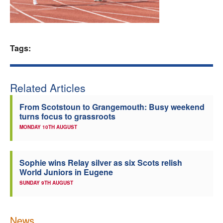
Welfare
Coaches
Tags:
Officials
Related Articles
From Scotstoun to Grangemouth: Busy weekend
turns focus to grassroots
MONDAY 10TH AUGUST
Sophie wins Relay silver as six Scots relish
World Juniors in Eugene
SUNDAY 9TH AUGUST
News