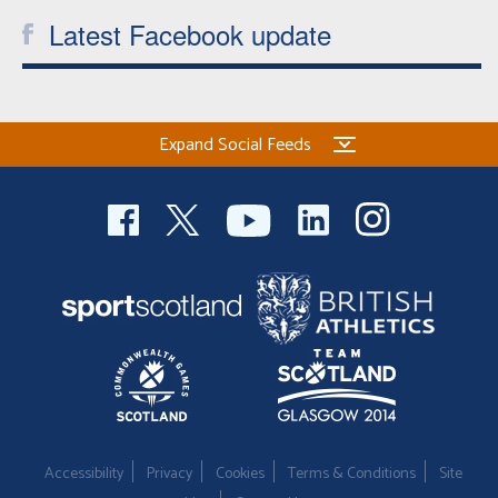
Latest Facebook update
Expand Social Feeds
Accessibility
Privacy
Cookies
Terms & Conditions
Site