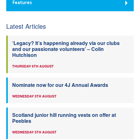
Features
Latest Articles
‘Legacy? It’s happening already via our clubs
and our passionate volunteers’ – Colin
Hutchison
THURSDAY 6TH AUGUST
Nominate now for our 4J Annual Awards
WEDNESDAY 5TH AUGUST
Scotland junior hill running vests on offer at
Peebles
WEDNESDAY 5TH AUGUST