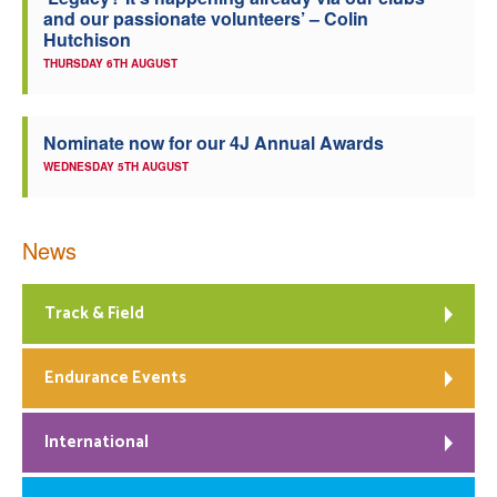
and our passionate volunteers’ – Colin
Welfare
Hutchison
THURSDAY 6TH AUGUST
Coaches
Nominate now for our 4J Annual Awards
Officials
WEDNESDAY 5TH AUGUST
News
Track & Field
Endurance Events
International