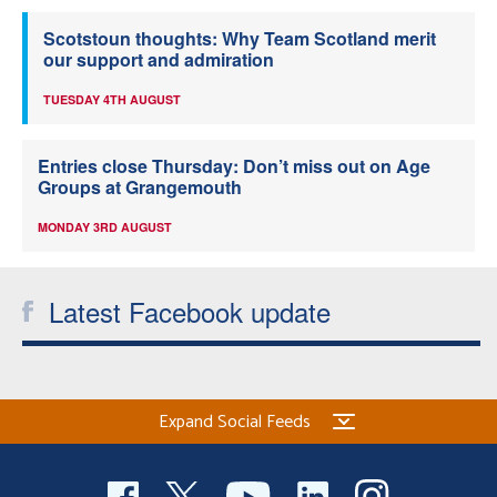
Scotstoun thoughts: Why Team Scotland merit
our support and admiration
TUESDAY 4TH AUGUST
Entries close Thursday: Don’t miss out on Age
Groups at Grangemouth
MONDAY 3RD AUGUST
Latest Facebook update
Expand Social Feeds