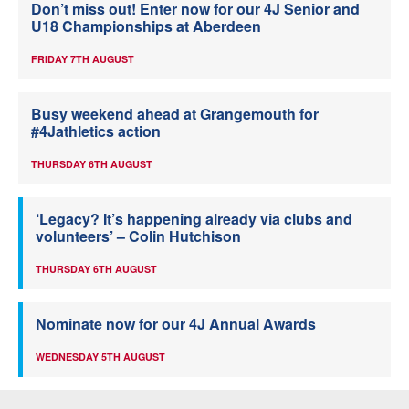
Don’t miss out! Enter now for our 4J Senior and
U18 Championships at Aberdeen
FRIDAY 7TH AUGUST
Busy weekend ahead at Grangemouth for
#4Jathletics action
THURSDAY 6TH AUGUST
‘Legacy? It’s happening already via clubs and
volunteers’ – Colin Hutchison
THURSDAY 6TH AUGUST
Nominate now for our 4J Annual Awards
WEDNESDAY 5TH AUGUST