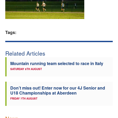
Welfare
Coaches
Tags:
Officials
Related Articles
Mountain running team selected to race in Italy
SATURDAY 8TH AUGUST
Don’t miss out! Enter now for our 4J Senior and
U18 Championships at Aberdeen
FRIDAY 7TH AUGUST