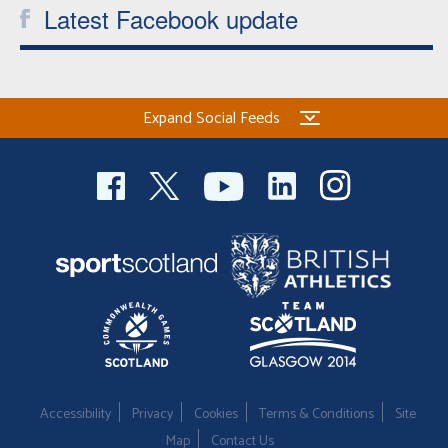
Latest Facebook update
Expand Social Feeds
Accessibility
Privacy
Cookies
Terms & Conditions
Site
Map
Contact Us