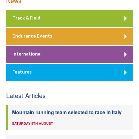
News
Track & Field
Endurance Events
International
Features
Latest Articles
Mountain running team selected to race in Italy
SATURDAY 8TH AUGUST