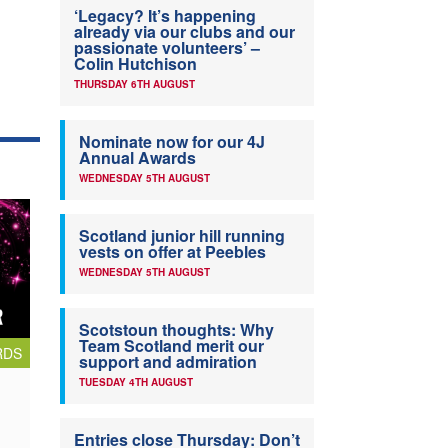
‘Legacy? It’s happening
already via our clubs and our
passionate volunteers’ –
Colin Hutchison
THURSDAY 6TH AUGUST
Nominate now for our 4J
Annual Awards
WEDNESDAY 5TH AUGUST
Scotland junior hill running
vests on offer at Peebles
WEDNESDAY 5TH AUGUST
Scotstoun thoughts: Why
Team Scotland merit our
RDS
support and admiration
TUESDAY 4TH AUGUST
Entries close Thursday: Don’t