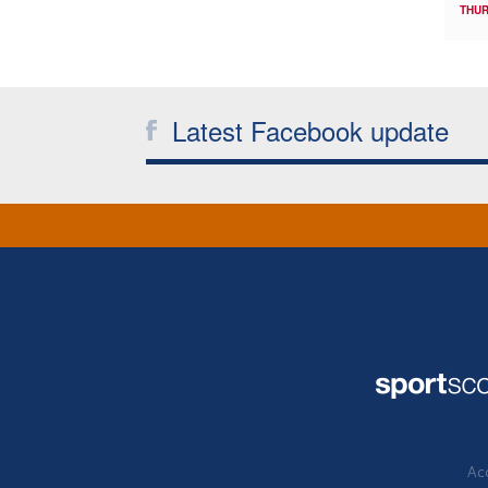
THUR
Latest Facebook update
Acc