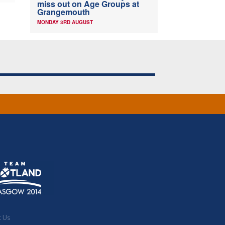
miss out on Age Groups at
Grangemouth
MONDAY 3RD AUGUST
t Us