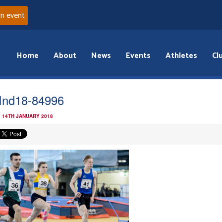
an event
Home
About
News
Events
Athletes
Cl
Ind18-84996
 14TH JANUARY 2018