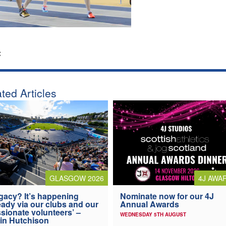
:
ted Articles
4J AWA
GLASGOW 2026
Nominate now for our 4J
gacy? It’s happening
Annual Awards
eady via our clubs and our
sionate volunteers’ –
WEDNESDAY 5TH AUGUST
in Hutchison