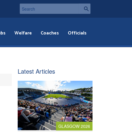
ubs
Welfare
Coaches
Officials
Latest Articles
GLASGOW 2026