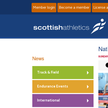
Member login
Become a member
License 
Nat
News
SUNDAY
Track & Field
Endurance Events
International