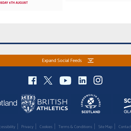
SDAY 6TH AUGUST
Expand Social Feeds
essibility
Privacy
Cookies
Terms & Conditions
Site Map
Contac