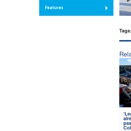
Features
Tags
Rela
‘Le
alr
pas
Col