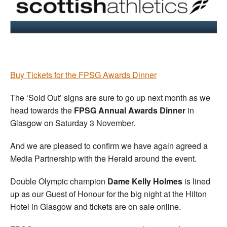
Welfare
Coaches
Officials
B
uy Tickets for the FPSG Awards Dinner
The ‘Sold Out’ signs are sure to go up next month as we
head towards the
FPSG Annual Awards Dinner
in
Glasgow on Saturday 3 November.
And we are pleased to confirm we have again agreed a
Media Partnership with the Herald around the event.
Double Olympic champion
Dame Kelly Holmes
is lined
up as our Guest of Honour for the big night at the Hilton
Hotel in Glasgow and tickets are on sale online.