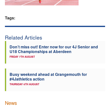
Welfare
Tags:
Coaches
Officials
Related Articles
Don’t miss out! Enter now for our 4J Senior and
U18 Championships at Aberdeen
FRIDAY 7TH AUGUST
Busy weekend ahead at Grangemouth for
#4Jathletics action
THURSDAY 6TH AUGUST
News