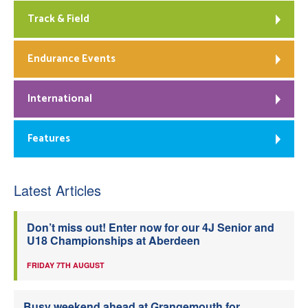
Track & Field
Endurance Events
International
Features
Latest Articles
Don’t miss out! Enter now for our 4J Senior and
U18 Championships at Aberdeen
FRIDAY 7TH AUGUST
Busy weekend ahead at Grangemouth for