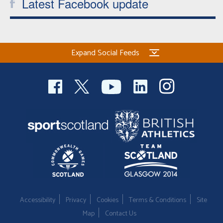
Latest Facebook update
Expand Social Feeds
Accessibility
Privacy
Cookies
Terms & Conditions
Site
Map
Contact Us