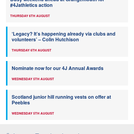
#4Jathletics action
THURSDAY 6TH AUGUST
‘Legacy? It’s happening already via clubs and
volunteers’ – Colin Hutchison
THURSDAY 6TH AUGUST
Nominate now for our 4J Annual Awards
WEDNESDAY 5TH AUGUST
Scotland junior hill running vests on offer at
Peebles
WEDNESDAY 5TH AUGUST