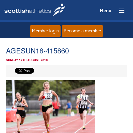
Menu
Member login
Become a member
Home
AGESUN18-415860
SUNDAY 19TH AUGUST 2018
About
News
Events
Athletes
Clubs