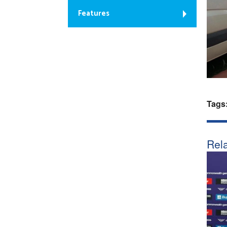
Features
Tags
Rela