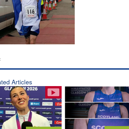
:
ted Articles