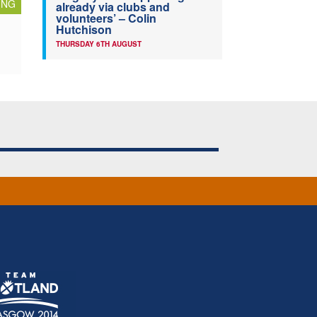
ING
already via clubs and
volunteers’ – Colin
Hutchison
THURSDAY 6TH AUGUST