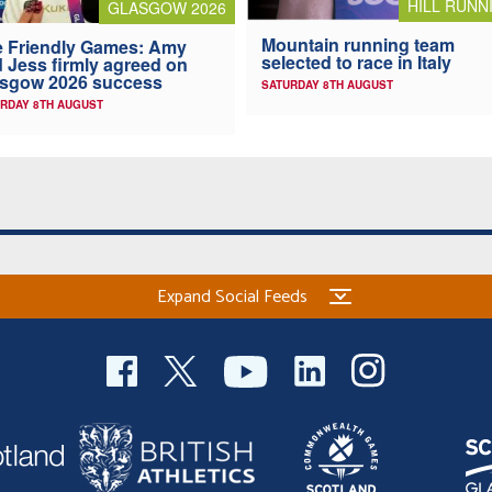
HILL RUNN
GLASGOW 2026
Mountain running team
 Friendly Games: Amy
selected to race in Italy
 Jess firmly agreed on
asgow 2026 success
SATURDAY 8TH AUGUST
RDAY 8TH AUGUST
Expand Social Feeds