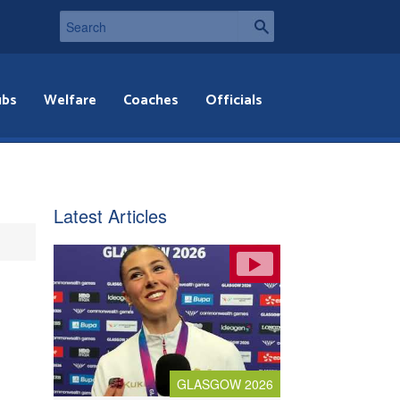
ubs
Welfare
Coaches
Officials
Latest Articles
GLASGOW 2026