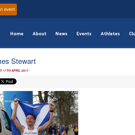
an event
Home
About
News
Events
Athletes
Cl
es Stewart
Y 11TH APRIL 2017