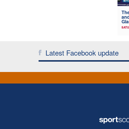
The
and
Gl
SATU
Latest Facebook update