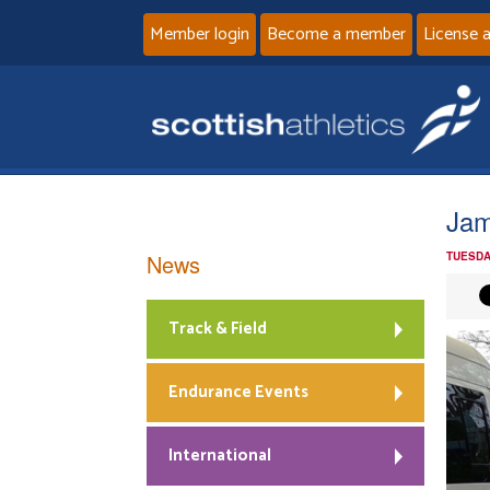
Member login
Become a member
License 
Jam
News
TUESDA
Track & Field
Endurance Events
International