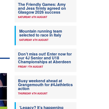
The Friendly Games: Amy
and Jess firmly agreed on
Glasgow 2026 success
SATURDAY 8TH AUGUST
Mountain running team
selected to race in Italy
SATURDAY 8TH AUGUST
Don’t miss out! Enter now for
our 4J Senior and U18
Championships at Aberdeen
FRIDAY 7TH AUGUST
Busy weekend ahead at
Grangemouth for #4Jathletics
action
THURSDAY 6TH AUGUST
‘Legacy? It’s happening