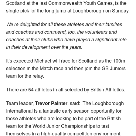
Scotland at the last Commonwealth Youth Games, is the
single pick for the long jump at Loughborough on Sunday.
We’re delighted for all these athletes and their families
and coaches and commend, too, the volunteers and
coaches at their clubs who have played a significant role
in their development over the years.
It’s expected Michael will race for Scotland as the 100m
selection in the Match race and then join the GB Juniors
team for the relay.
There are 54 athletes in all selected by British Athletics.
Team leader,
Trevor Painter
, said: ‘The Loughborough
International is a fantastic early season opportunity for
those athletes who are looking to be part of the British
team for the World Junior Championships to test
themselves in a high-quality competition environment.