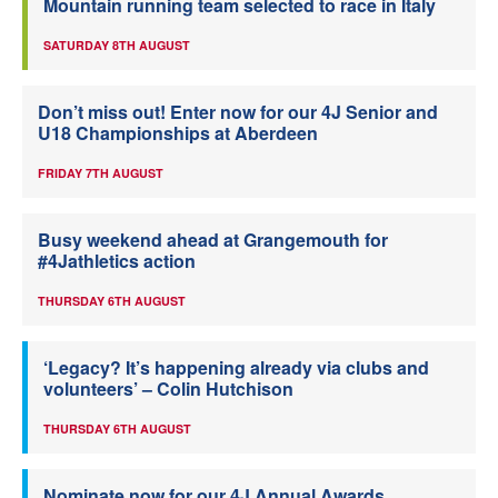
Mountain running team selected to race in Italy
SATURDAY 8TH AUGUST
Don’t miss out! Enter now for our 4J Senior and
U18 Championships at Aberdeen
FRIDAY 7TH AUGUST
Busy weekend ahead at Grangemouth for
#4Jathletics action
THURSDAY 6TH AUGUST
‘Legacy? It’s happening already via clubs and
volunteers’ – Colin Hutchison
THURSDAY 6TH AUGUST
Nominate now for our 4J Annual Awards