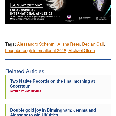
Tags:
Alessandro Schenini
,
Alisha Rees
,
Declan Gall
,
Loughborough International 2018
,
Michael Olsen
Related Articles
Two Native Records on the final morning at
Scotstoun
SATURDAY 1ST AUGUST
Double gold joy in Birmingham: Jemma and
Alessandro win UK titles