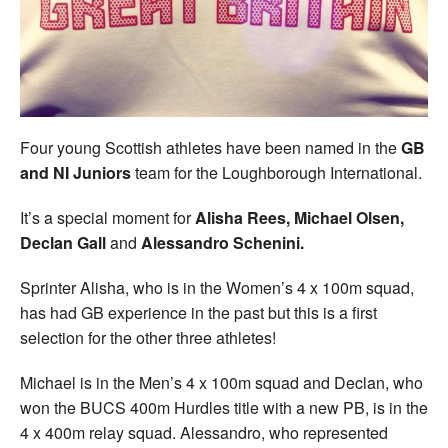
Welfare
Coaches
Officials
Four young Scottish athletes have been named in the
GB
and NI Juniors
team for the Loughborough International.
It’s a special moment for
Alisha Rees, Michael Olsen,
Declan Gall
and
Alessandro Schenini.
Sprinter Alisha, who is in the Women’s 4 x 100m squad,
has had GB experience in the past but this is a first
selection for the other three athletes!
Michael is in the Men’s 4 x 100m squad and Declan, who
won the BUCS 400m Hurdles title with a new PB, is in the
4 x 400m relay squad. Alessandro, who represented