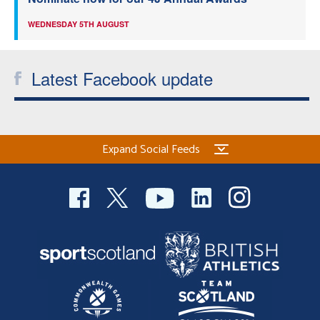
WEDNESDAY 5TH AUGUST
Latest Facebook update
Expand Social Feeds