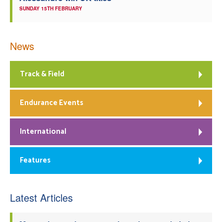
SUNDAY 15TH FEBRUARY
News
Track & Field
Endurance Events
International
Features
Latest Articles