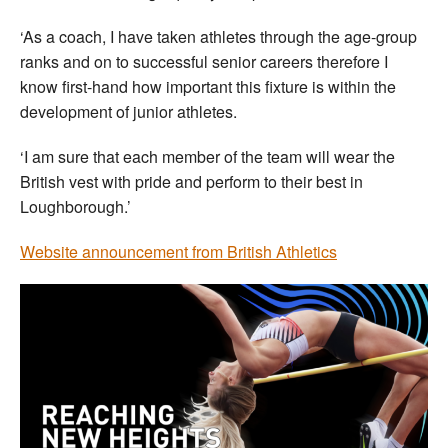
‘As a coach, I have taken athletes through the age-group
ranks and on to successful senior careers therefore I
know first-hand how important this fixture is within the
development of junior athletes.
‘I am sure that each member of the team will wear the
British vest with pride and perform to their best in
Loughborough.’
Website announcement from British Athletics