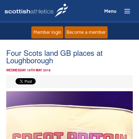
Menu
Member login
Become a member
Home
Four Scots land GB places at
Loughborough
About
WEDNESDAY 16TH MAY 2018
News
Events
Athletes
Clubs