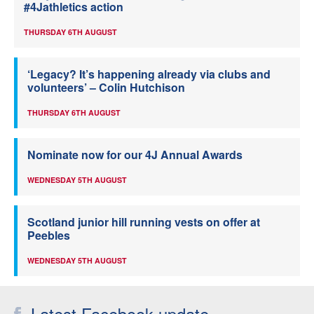
#4Jathletics action
THURSDAY 6TH AUGUST
‘Legacy? It’s happening already via clubs and
volunteers’ – Colin Hutchison
THURSDAY 6TH AUGUST
Nominate now for our 4J Annual Awards
WEDNESDAY 5TH AUGUST
Scotland junior hill running vests on offer at
Peebles
WEDNESDAY 5TH AUGUST
Latest Facebook update