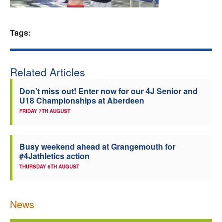
Welfare
Tags:
Coaches
Officials
Related Articles
Don’t miss out! Enter now for our 4J Senior and
U18 Championships at Aberdeen
FRIDAY 7TH AUGUST
Busy weekend ahead at Grangemouth for
#4Jathletics action
THURSDAY 6TH AUGUST
News