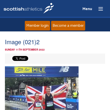
Menu
Member login
Become a member
Home
Image (021)2
SUNDAY 11TH SEPTEMBER 2022
About
News
Events
Athletes
Clubs