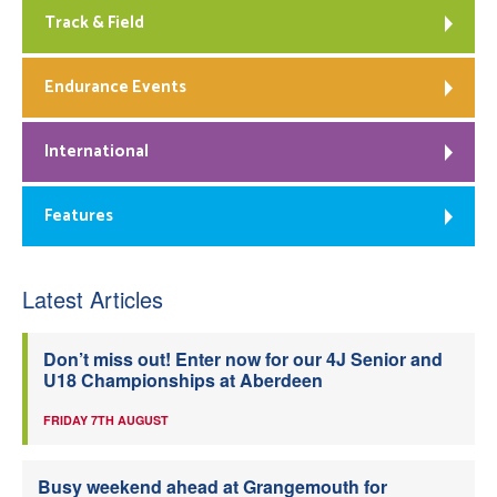
Track & Field
Endurance Events
International
Features
Latest Articles
Don’t miss out! Enter now for our 4J Senior and
U18 Championships at Aberdeen
FRIDAY 7TH AUGUST
Busy weekend ahead at Grangemouth for