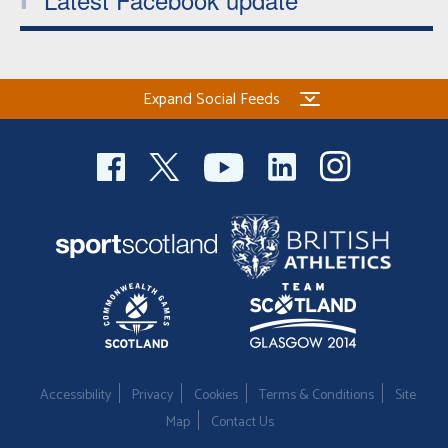
Expand Social Feeds
Accessibility
Privacy
Cookies
Terms & Conditions
Site
Map
Contact Us