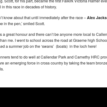
ng. Scott, for his part, became the first Falkirk Victoria Harrier eve
 in this race in decades of history.
dn’t know about that until immediately after the race –
Alex Jack
me in the pen,’ smiled Scott.
’s a great honour and there can’t be anyone more local to Calle
than me. I went to school across the road at Graeme high Schoo
ked a summer job on the ‘swans’ (boats) in the loch here!
runners tend to do well at Callendar Park and Carnethy HRC pr
are an emerging force in cross country by taking the team bronz
s.