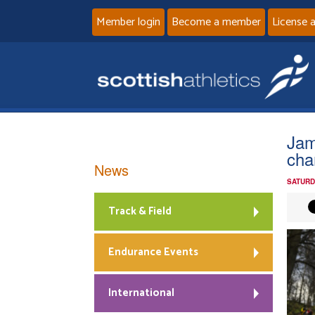
Member login
Become a member
License 
Jam
cha
News
SATURD
Track & Field
Endurance Events
International