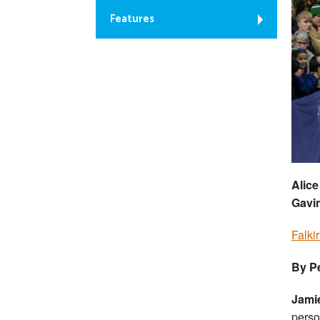
Features
Alice
Gavi
Falki
By Pe
Jami
perso