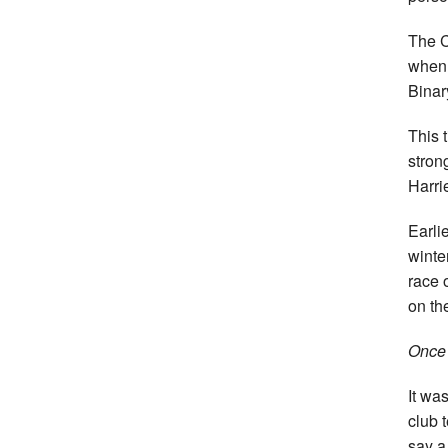
The C
when 
Binar
This 
stron
Harrie
Earli
winte
race 
on th
Once a
It wa
club 
say a