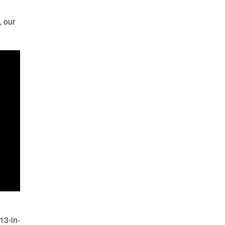
, our
13-in-