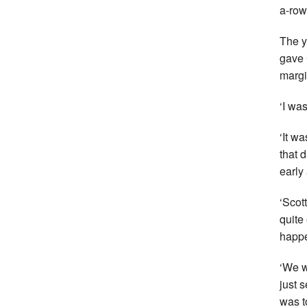
a-row
The y
gave 
margi
‘I was
‘It w
that 
early
‘Scot
quite
happe
‘We w
just 
was t