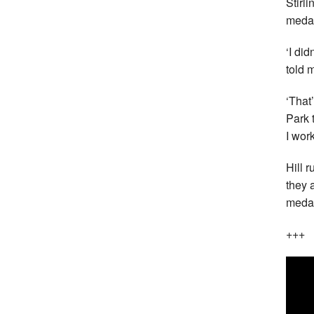
Stirli
medal
‘I di
told 
‘That
Park 
I wor
Hill 
they 
medal
+++