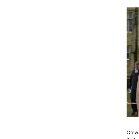
Crowe