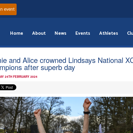
an event
Home
About
News
Events
Athletes
Cl
ie and Alice crowned Lindsays National X
mpions after superb day
AY 24TH FEBRUARY 2024