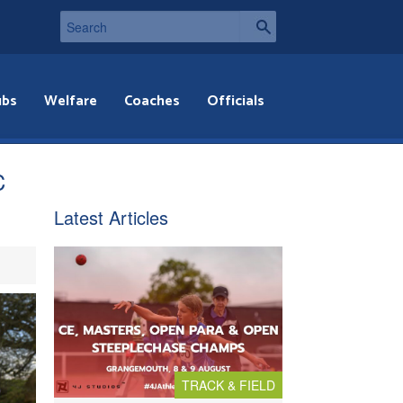
ubs
Welfare
Coaches
Officials
C
Latest Articles
TRACK & FIELD