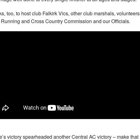
s, too, to host club Falkirk Vics, other club marshals, volunteers
Running and Cross Country Commission and our Officials.
’s victory spearheaded another Central AC victory – make that 