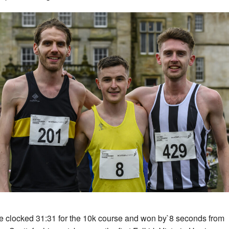
 clocked 31:31 for the 10k course and won by`8 seconds from