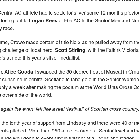
entral AC athlete had to settle for silver some 12 months previo
losing out to
Logan Rees
of Fife AC in the Senior Men and No
y race.
time, Crowe made certain of title No 3 as he pulled away from th
g challenge of local hero,
Scott Stirling
, with the Falkirk Victoria
rs athlete this year’s silver medallist.
er,
Alice Goodall
swapped the 30 degree heat of Muscat in Oma
r sunshine in central Scotland to land gold in the Senior Women
only a week after making the podium at the World Unis Cross C
e other side of the world.
gain the event felt like a real ‘festival’ of Scottish cross country
s the tenth year of support from Lindsasy and there were 40 or m
tents pitched. More than 950 athletes raced at Senior level and 
 huge well done to every single finisher at all ages and stages.