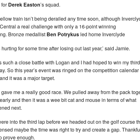
 for
Derek Easton
’s squad.
ellow train isn’t being derailed any time soon, although Invercl
Central a real challenge with only a 16-point winning
ng. Bronze medallist
Ben Potrykus
led home Inverclyde
 hurting for some time after losing out last year,’ said Jamie.
as such a close battle with Logan and I had hoped to win my third 
day. So this year’s event was ringed on the competition calendar
 and it was a major target.
t gave me a really good race. We pulled away from the pack tog
 early and then it was a wee bit cat and mouse in terms of what
ned next.
ere into the third lap before we headed out on the golf course th
sensed maybe the time was right to try and create a gap. Thankful
o prove enough.