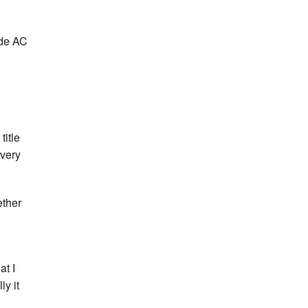
yde AC
title
 very
ether
at I
ly it