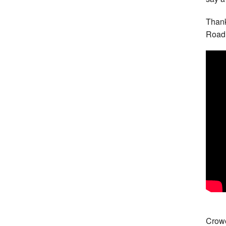
Thank
Road 
Crowe