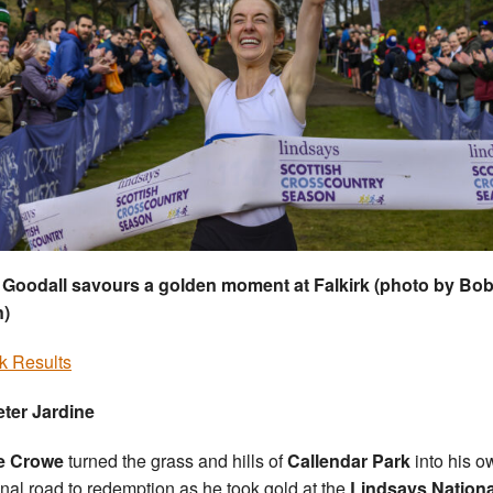
 Goodall savours a golden moment at Falkirk (photo by Bo
n)
rk Results
ter Jardine
e Crowe
turned the grass and hills of
Callendar Park
into his o
nal road to redemption as he took gold at the
Lindsays Nationa