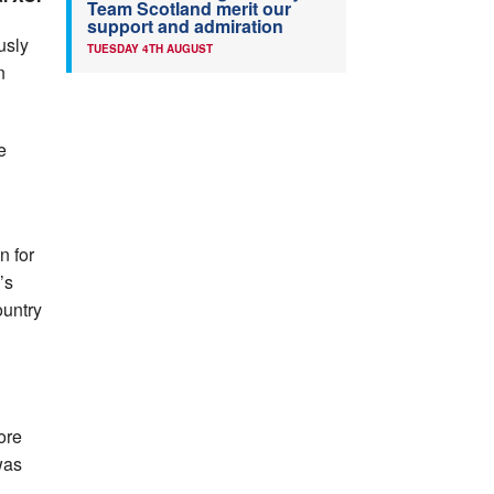
Team Scotland merit our
support and admiration
usly
TUESDAY 4TH AUGUST
n
e
n for
’s
ountry
.
ore
was