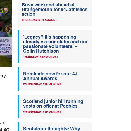
Busy weekend ahead at
Grangemouth for #4Jathletics
action
THURSDAY 6TH AUGUST
‘Legacy? It’s happening
already via our clubs and our
passionate volunteers’ –
Colin Hutchison
THURSDAY 6TH AUGUST
Nominate now for our 4J
bby
Annual Awards
WEDNESDAY 5TH AUGUST
Scotland junior hill running
vests on offer at Peebles
WEDNESDAY 5TH AUGUST
wn
Scotstoun thoughts: Why
l XC.