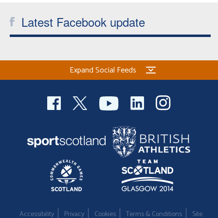
Latest Facebook update
Expand Social Feeds
Accessibility
Privacy
Cookies
Terms & Conditions
Site