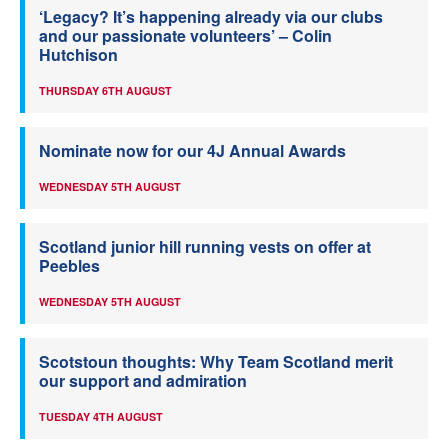
‘Legacy? It’s happening already via our clubs
and our passionate volunteers’ – Colin
Hutchison
THURSDAY 6TH AUGUST
Nominate now for our 4J Annual Awards
WEDNESDAY 5TH AUGUST
Scotland junior hill running vests on offer at
Peebles
WEDNESDAY 5TH AUGUST
Scotstoun thoughts: Why Team Scotland merit
our support and admiration
TUESDAY 4TH AUGUST