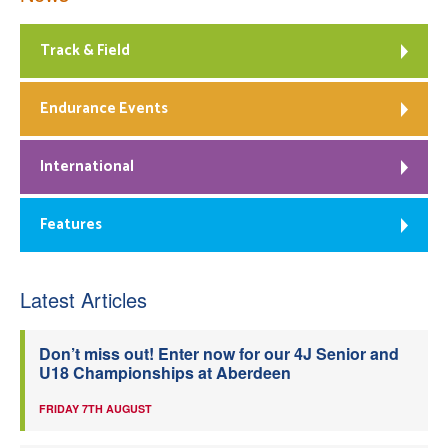
Track & Field
Endurance Events
International
Features
Latest Articles
Don’t miss out! Enter now for our 4J Senior and
U18 Championships at Aberdeen
FRIDAY 7TH AUGUST