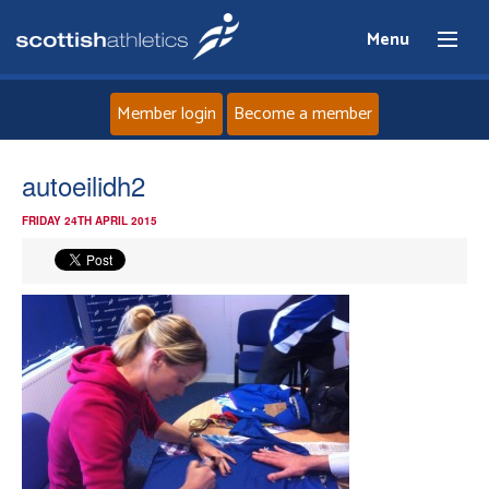
Menu
Member login
Become a member
Home
autoeilidh2
FRIDAY 24TH APRIL 2015
About
News
Events
Athletes
Clubs