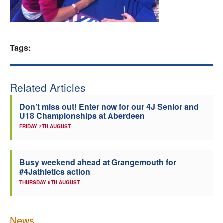
Welfare
Coaches
Tags:
Officials
Related Articles
Don’t miss out! Enter now for our 4J Senior and
U18 Championships at Aberdeen
FRIDAY 7TH AUGUST
Busy weekend ahead at Grangemouth for
#4Jathletics action
THURSDAY 6TH AUGUST
News