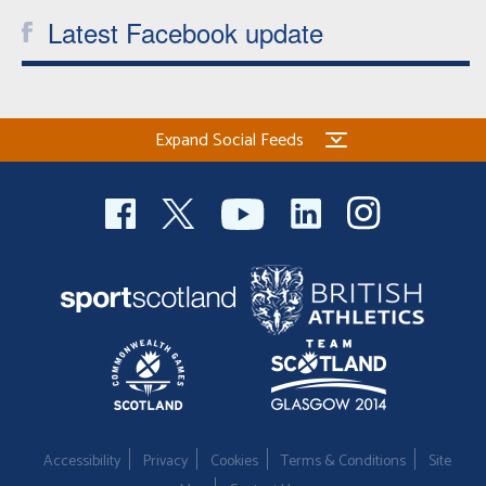
Latest Facebook update
Expand Social Feeds
Accessibility
Privacy
Cookies
Terms & Conditions
Site