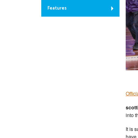
Features
Offic
scott
into t
It is
have 