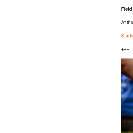
Field
At th
Start
+++