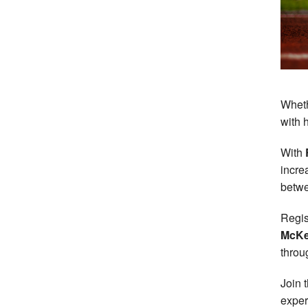
Wheth
with 
With
incre
betwe
Regis
McK
throu
Join 
exper