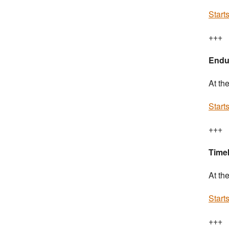
Start
+++
Endu
At th
Start
+++
Timek
At th
Start
+++