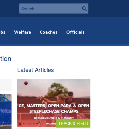
ubs
Welfare
Coaches
Officials
tion
Latest Articles
TRACK & FIELD