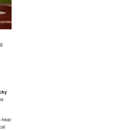
ng
cky
ss
o hear
cal