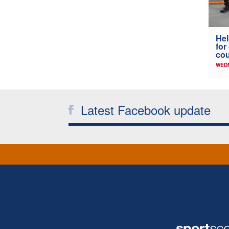
Hel
for
co
WED
Latest Facebook update