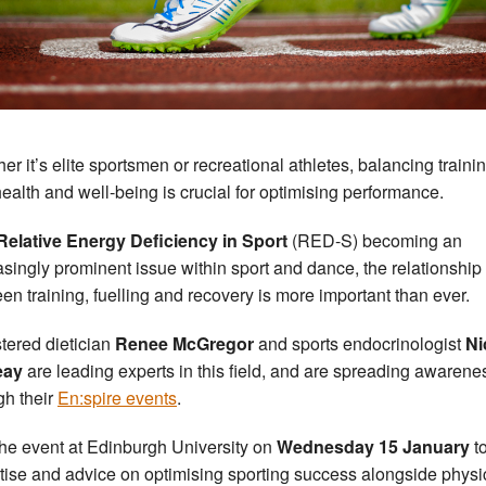
er it’s elite sportsmen or recreational athletes, balancing traini
health and well-being is crucial for optimising performance.
Relative Energy Deficiency in Sport
(RED-S) becoming an
asingly prominent issue within sport and dance, the relationship
en training, fuelling and recovery is more important than ever.
tered dietician
Renee McGregor
and sports endocrinologist
Ni
eay
are leading experts in this field, and are spreading awarene
gh their
En:spire events
.
the event at Edinburgh University on
Wednesday 15 January
t
tise and advice on optimising sporting success alongside physi