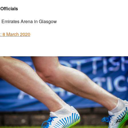
 Officials
e Emirates Arena in Glasgow
s: 8 March 2020