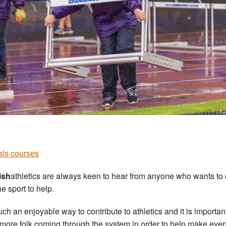
ials courses
ish
athletics are always keen to hear from anyone who wants t
he sport to help.
 such an enjoyable way to contribute to athletics and it is importa
more folk coming through the system in order to help make even