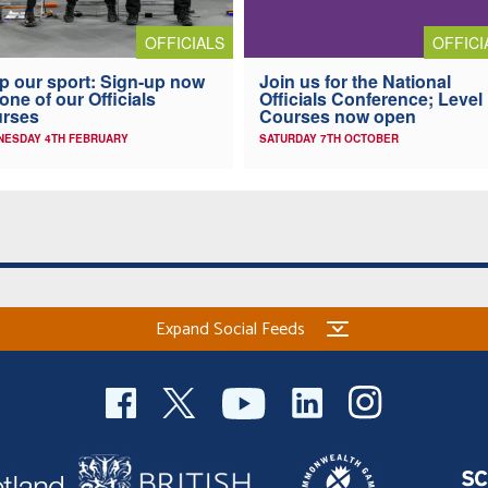
OFFICI
OFFICIALS
Join us for the National
p our sport: Sign-up now
Officials Conference; Level
 one of our Officials
Courses now open
urses
SATURDAY 7TH OCTOBER
NESDAY 4TH FEBRUARY
Expand Social Feeds