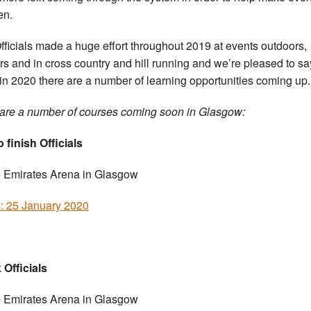
en.
fficials made a huge effort throughout 2019 at events outdoors,
rs and in cross country and hill running and we’re pleased to sa
 in 2020 there are a number of learning opportunities coming up.
are a number of courses coming soon in Glasgow:
 finish Officials
e Emirates Arena in Glasgow
s: 25 January 2020
 Officials
e Emirates Arena in Glasgow