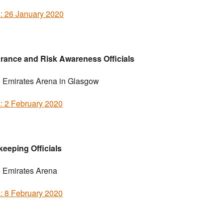
s: 26 January 2020
rance and Risk Awareness Officials
e Emirates Arena in Glasgow
s: 2 February 2020
eeping Officials
e Emirates Arena
s: 8 February 2020