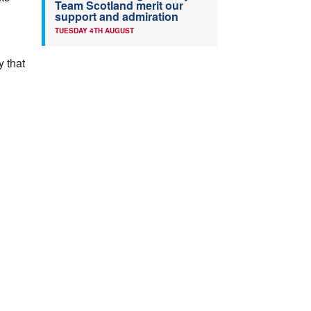
Team Scotland merit our
support and admiration
TUESDAY 4TH AUGUST
y that