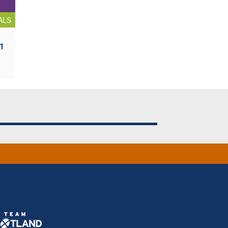
ALS
 1