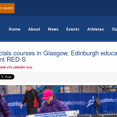
an event
Home
About
News
Events
Athletes
Cl
icials courses in Glasgow; Edinburgh educa
nt RED-S
DAY 8TH JANUARY 2020