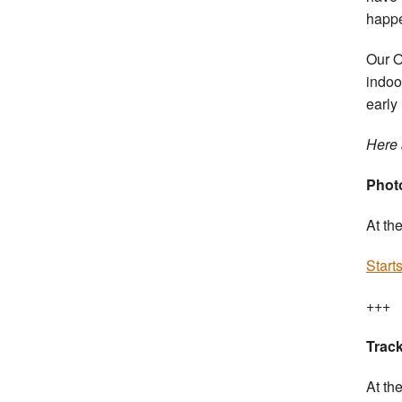
happ
Our O
indoo
early
Here 
Photo
At th
Start
+++
Track
At th