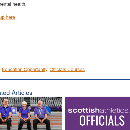
ental health.
up here
:
Education Opportunity
,
Officials Courses
ted Articles