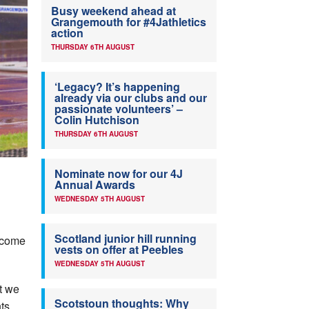
Busy weekend ahead at
Grangemouth for #4Jathletics
action
THURSDAY 6TH AUGUST
‘Legacy? It’s happening
already via our clubs and our
passionate volunteers’ –
Colin Hutchison
THURSDAY 6TH AUGUST
Nominate now for our 4J
Annual Awards
WEDNESDAY 5TH AUGUST
Scotland junior hill running
o come
vests on offer at Peebles
WEDNESDAY 5TH AUGUST
nt we
Scotstoun thoughts: Why
ts