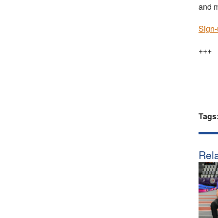
and m
Sign-
+++
Tags
Rela