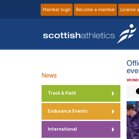
Member login
Become a member
License 
Off
eve
News
WEDNES
Track & Field
Endurance Events
International