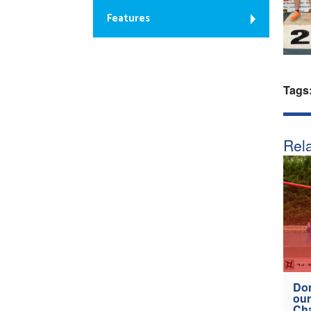
Features
Tags
Rela
Don
our
Ch