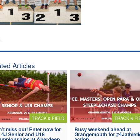
:
ted Articles
TRACK & FIELD
TRACK & FI
’t miss out! Enter now for
Busy weekend ahead at
 4J Senior and U18
Grangemouth for #4Jathleti
ampionships at Aberdeen
action