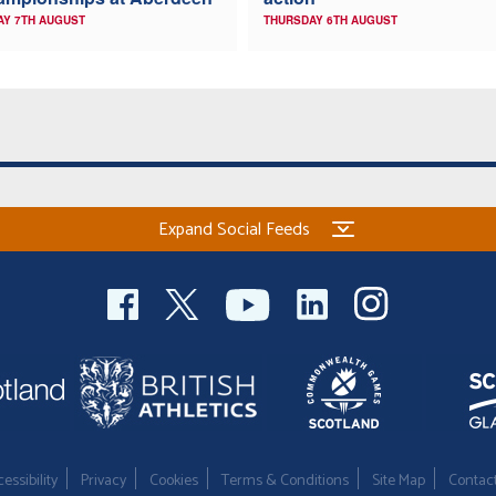
AY 7TH AUGUST
THURSDAY 6TH AUGUST
Expand Social Feeds
essibility
Privacy
Cookies
Terms & Conditions
Site Map
Contac