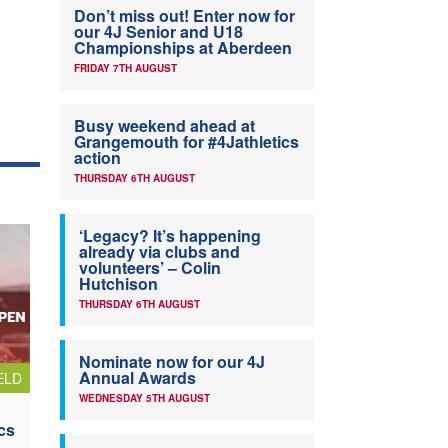
Don’t miss out! Enter now for
our 4J Senior and U18
Championships at Aberdeen
FRIDAY 7TH AUGUST
Busy weekend ahead at
Grangemouth for #4Jathletics
action
THURSDAY 6TH AUGUST
‘Legacy? It’s happening
already via clubs and
volunteers’ – Colin
Hutchison
THURSDAY 6TH AUGUST
Nominate now for our 4J
Annual Awards
ELD
WEDNESDAY 5TH AUGUST
cs