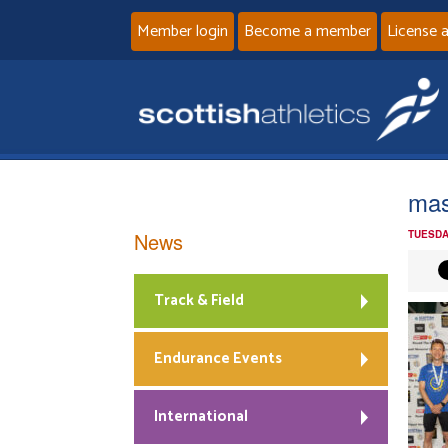
Member login
Become a member
License 
mas
News
TUESDA
Track & Field
Endurance Events
International