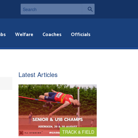
ubs
Welfare
Coaches
Officials
Latest Articles
TRACK & FIELD