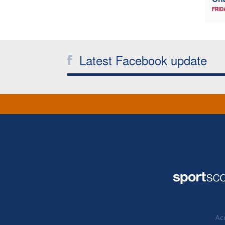
FRID
Latest Facebook update
Acc