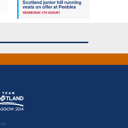
Scotland junior hill running
vests on offer at Peebles
WEDNESDAY 5TH AUGUST
t Us