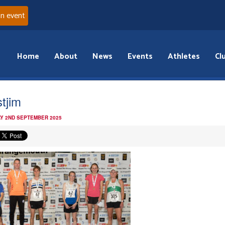
an event
Home
About
News
Events
Athletes
Cl
tjim
Y 2ND SEPTEMBER 2025