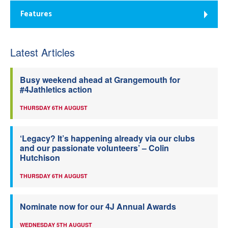
Features
Latest Articles
Busy weekend ahead at Grangemouth for
#4Jathletics action
THURSDAY 6TH AUGUST
‘Legacy? It’s happening already via our clubs
and our passionate volunteers’ – Colin
Hutchison
THURSDAY 6TH AUGUST
Nominate now for our 4J Annual Awards
WEDNESDAY 5TH AUGUST