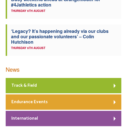
#4Jathletics action
Welfare
THURSDAY 6TH AUGUST
Coaches
‘Legacy? It’s happening already via our clubs
and our passionate volunteers’ – Colin
Officials
Hutchison
THURSDAY 6TH AUGUST
News
Track & Field
Endurance Events
International