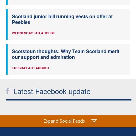
Scotland junior hill running vests on offer at
Peebles
WEDNESDAY 5TH AUGUST
Scotstoun thoughts: Why Team Scotland merit
our support and admiration
TUESDAY 4TH AUGUST
Latest Facebook update
Expand Social Feeds