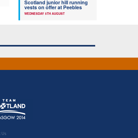
Scotland junior hill running
vests on offer at Peebles
WEDNESDAY 5TH AUGUST
t Us