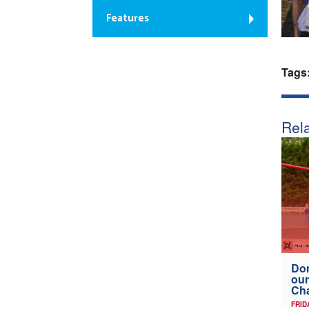
Features
Tags
Rela
Don
our
Ch
FRID