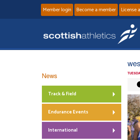
Member login
Become a member
License 
wes
News
TUESDA
Track & Field
Endurance Events
International