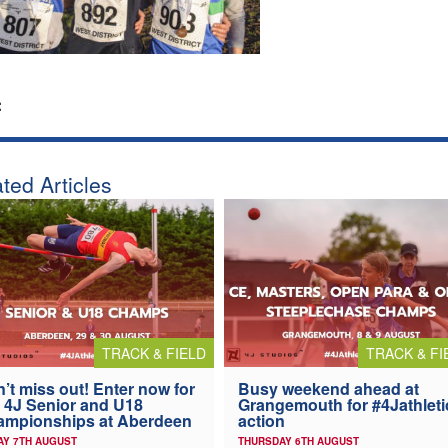
:
ted Articles
TRACK & FIELD
TRACK & FI
’t miss out! Enter now for
Busy weekend ahead at
 4J Senior and U18
Grangemouth for #4Jathleti
ampionships at Aberdeen
action
AY 7TH AUGUST
THURSDAY 6TH AUGUST