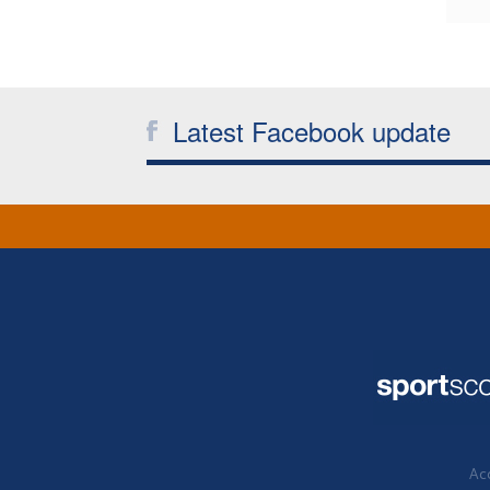
Latest Facebook update
Acc