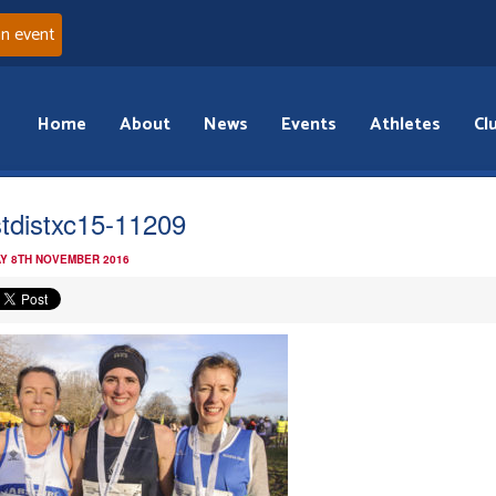
an event
Home
About
News
Events
Athletes
Cl
tdistxc15-11209
Y 8TH NOVEMBER 2016