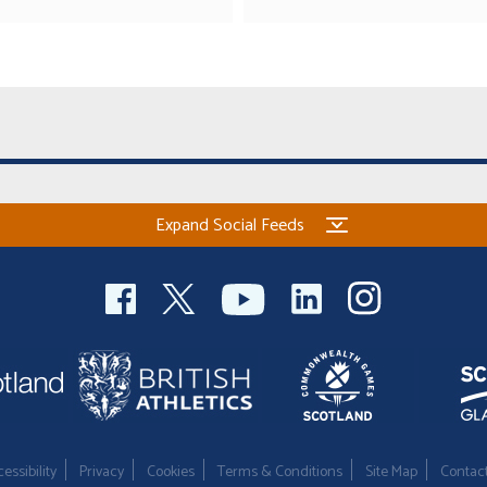
Expand Social Feeds
essibility
Privacy
Cookies
Terms & Conditions
Site Map
Contac