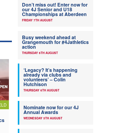
Don’t miss out! Enter now for
our 4J Senior and U18
Championships at Aberdeen
FRIDAY 7TH AUGUST
Busy weekend ahead at
Grangemouth for #4Jathletics
action
THURSDAY 6TH AUGUST
‘Legacy? It’s happening
already via clubs and
volunteers’ – Colin
Hutchison
THURSDAY 6TH AUGUST
ELD
Nominate now for our 4J
Annual Awards
WEDNESDAY 5TH AUGUST
cs