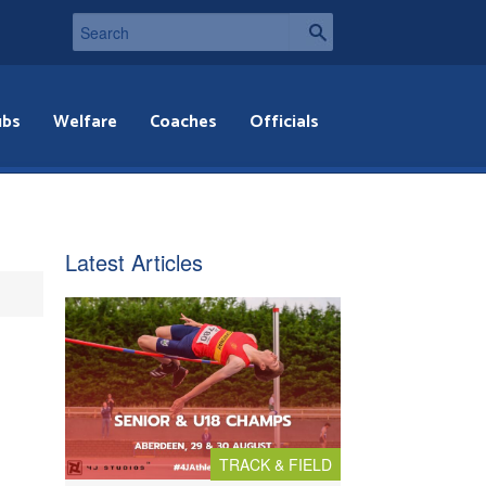
ubs
Welfare
Coaches
Officials
Latest Articles
TRACK & FIELD