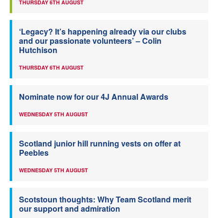
THURSDAY 6TH AUGUST
‘Legacy? It’s happening already via our clubs
and our passionate volunteers’ – Colin
Hutchison
THURSDAY 6TH AUGUST
Nominate now for our 4J Annual Awards
WEDNESDAY 5TH AUGUST
Scotland junior hill running vests on offer at
Peebles
WEDNESDAY 5TH AUGUST
Scotstoun thoughts: Why Team Scotland merit
our support and admiration