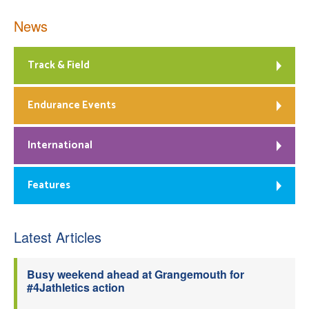
News
Track & Field
Endurance Events
International
Features
Latest Articles
Busy weekend ahead at Grangemouth for
#4Jathletics action