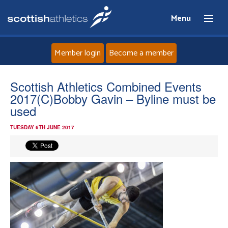
Menu
Member login
Become a member
Home
Scottish Athletics Combined Events
2017(C)Bobby Gavin – Byline must be
About
used
TUESDAY 6TH JUNE 2017
News
Events
Athletes
Clubs