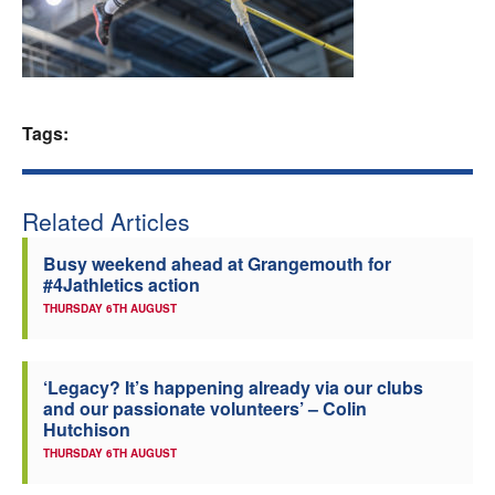
Welfare
Coaches
Tags:
Officials
Related Articles
Busy weekend ahead at Grangemouth for
#4Jathletics action
THURSDAY 6TH AUGUST
‘Legacy? It’s happening already via our clubs
and our passionate volunteers’ – Colin
Hutchison
THURSDAY 6TH AUGUST