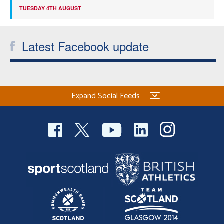
TUESDAY 4TH AUGUST
Latest Facebook update
Expand Social Feeds