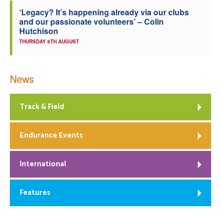
‘Legacy? It’s happening already via our clubs
and our passionate volunteers’ – Colin
Hutchison
THURSDAY 6TH AUGUST
News
Track & Field
Endurance Events
International
Features