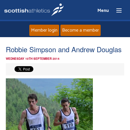
Menu
Member login
Become a member
Home
Robbie Simpson and Andrew Douglas
WEDNESDAY 10TH SEPTEMBER 2014
About
News
Events
Athletes
Clubs