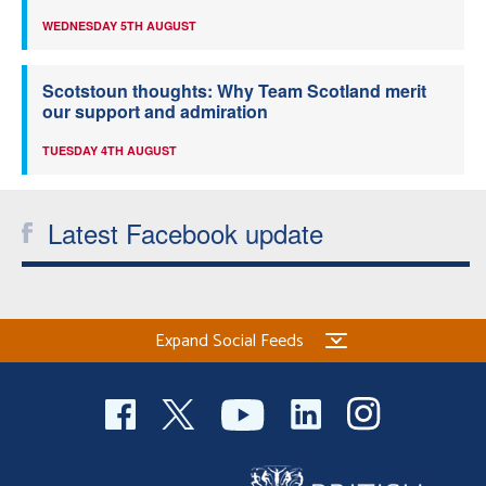
WEDNESDAY 5TH AUGUST
Scotstoun thoughts: Why Team Scotland merit
our support and admiration
TUESDAY 4TH AUGUST
Latest Facebook update
Expand Social Feeds