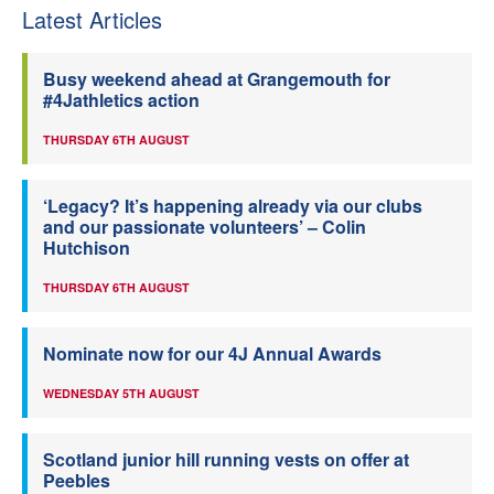
Latest Articles
Busy weekend ahead at Grangemouth for
#4Jathletics action
THURSDAY 6TH AUGUST
‘Legacy? It’s happening already via our clubs
and our passionate volunteers’ – Colin
Hutchison
THURSDAY 6TH AUGUST
Nominate now for our 4J Annual Awards
WEDNESDAY 5TH AUGUST
Scotland junior hill running vests on offer at
Peebles