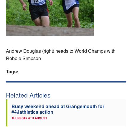
Welfare
Coaches
Officials
Andrew Douglas (right) heads to World Champs with
Robbie Simpson
Tags:
Related Articles
Busy weekend ahead at Grangemouth for
#4Jathletics action
THURSDAY 6TH AUGUST