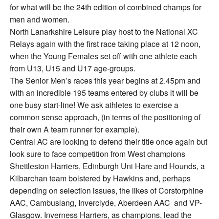
for what will be the 24th edition of combined champs for
men and women.
North Lanarkshire Leisure play host to the National XC
Relays again with the first race taking place at 12 noon,
when the Young Females set off with one athlete each
from U13, U15 and U17 age-groups.
The Senior Men’s races this year begins at 2.45pm and
with an incredible 195 teams entered by clubs it will be
one busy start-line! We ask athletes to exercise a
common sense approach, (in terms of the positioning of
their own A team runner for example).
Central AC are looking to defend their title once again but
look sure to face competition from West champions
Shettleston Harriers, Edinburgh Uni Hare and Hounds, a
Kilbarchan team bolstered by Hawkins and, perhaps
depending on selection issues, the likes of Corstorphine
AAC, Cambuslang, Inverclyde, Aberdeen AAC and VP-
Glasgow. Inverness Harriers, as champions, lead the