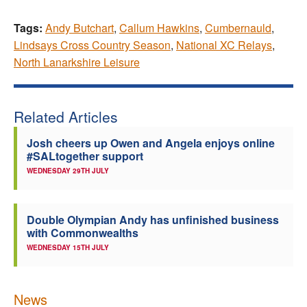
Tags:
Andy Butchart
,
Callum Hawkins
,
Cumbernauld
,
Lindsays Cross Country Season
,
National XC Relays
,
North Lanarkshire Leisure
Related Articles
Josh cheers up Owen and Angela enjoys online
#SALtogether support
WEDNESDAY 29TH JULY
Double Olympian Andy has unfinished business
with Commonwealths
WEDNESDAY 15TH JULY
News