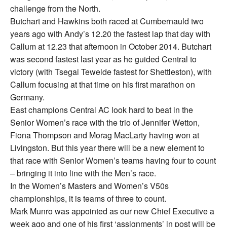
challenge from the North.
Butchart and Hawkins both raced at Cumbernauld two
years ago with Andy’s 12.20 the fastest lap that day with
Callum at 12.23 that afternoon in October 2014. Butchart
was second fastest last year as he guided Central to
victory (with Tsegai Tewelde fastest for Shettleston), with
Callum focusing at that time on his first marathon on
Germany.
East champions Central AC look hard to beat in the
Senior Women’s race with the trio of Jennifer Wetton,
Fiona Thompson and Morag MacLarty having won at
Livingston. But this year there will be a new element to
that race with Senior Women’s teams having four to count
– bringing it into line with the Men’s race.
In the Women’s Masters and Women’s V50s
championships, it is teams of three to count.
Mark Munro was appointed as our new Chief Executive a
week ago and one of his first ‘assignments’ in post will be