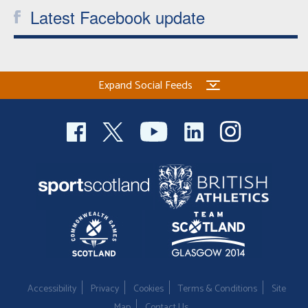
Latest Facebook update
Expand Social Feeds
Accessibility
Privacy
Cookies
Terms & Conditions
Site
Map
Contact Us