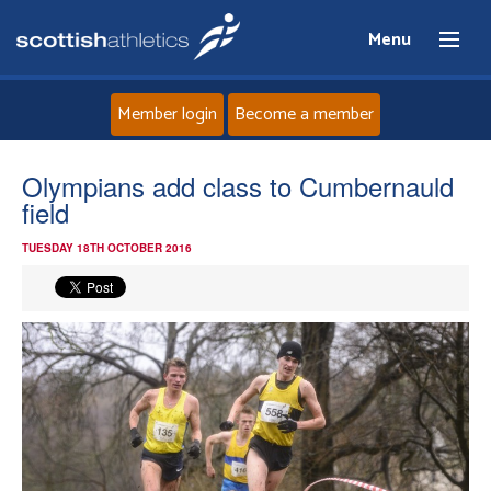
Menu
Member login
Become a member
Home
Olympians add class to Cumbernauld
field
About
TUESDAY 18TH OCTOBER 2016
News
Events
Athletes
Clubs