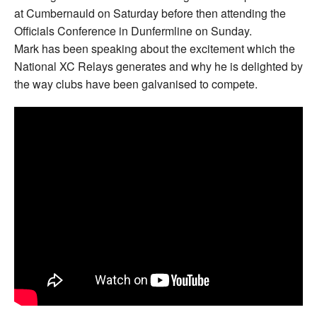
at Cumbernauld on Saturday before then attending the
Officials Conference in Dunfermline on Sunday.
Mark has been speaking about the excitement which the
National XC Relays generates and why he is delighted by
the way clubs have been galvanised to compete.