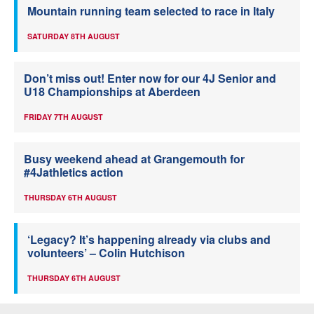
Mountain running team selected to race in Italy
SATURDAY 8TH AUGUST
Don’t miss out! Enter now for our 4J Senior and
U18 Championships at Aberdeen
FRIDAY 7TH AUGUST
Busy weekend ahead at Grangemouth for
#4Jathletics action
THURSDAY 6TH AUGUST
‘Legacy? It’s happening already via clubs and
volunteers’ – Colin Hutchison
THURSDAY 6TH AUGUST