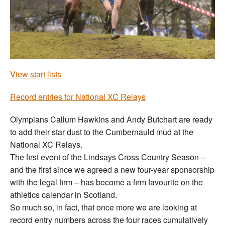
Welfare
Coaches
Officials
View start lists
Record entries for National XC Relays
Olympians Callum Hawkins and Andy Butchart are ready
to add their star dust to the Cumbernauld mud at the
National XC Relays.
The first event of the Lindsays Cross Country Season –
and the first since we agreed a new four-year sponsorship
with the legal firm – has become a firm favourite on the
athletics calendar in Scotland.
So much so, in fact, that once more we are looking at
record entry numbers across the four races cumulatively