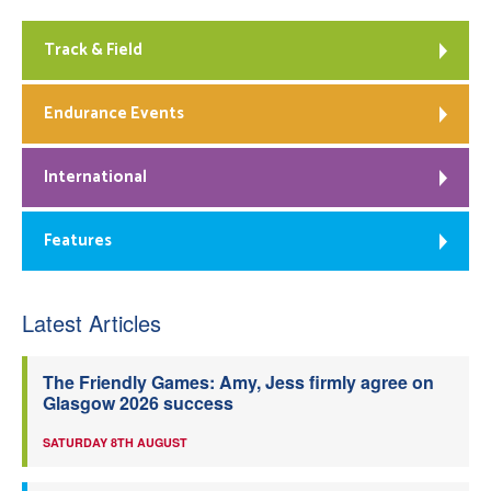
Track & Field
Endurance Events
International
Features
Latest Articles
The Friendly Games: Amy, Jess firmly agree on
Glasgow 2026 success
SATURDAY 8TH AUGUST