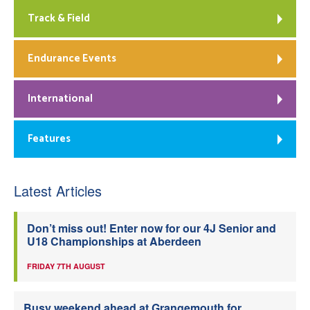
Track & Field
Endurance Events
International
Features
Latest Articles
Don’t miss out! Enter now for our 4J Senior and
U18 Championships at Aberdeen
FRIDAY 7TH AUGUST
Busy weekend ahead at Grangemouth for