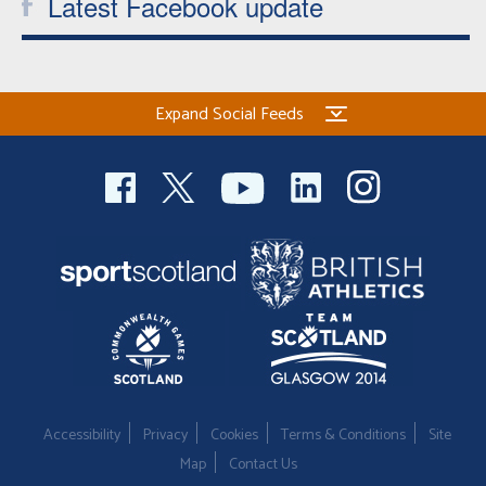
Latest Facebook update
Expand Social Feeds
Accessibility
Privacy
Cookies
Terms & Conditions
Site
Map
Contact Us