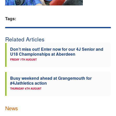
Welfare
Tags:
Coaches
Officials
Related Articles
Don’t miss out! Enter now for our 4J Senior and
U18 Championships at Aberdeen
FRIDAY 7TH AUGUST
Busy weekend ahead at Grangemouth for
#4Jathletics action
THURSDAY 6TH AUGUST
News