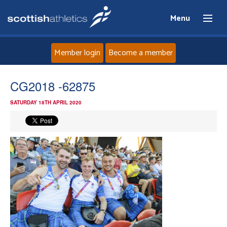
Menu
Member login
Become a member
Home
CG2018 -62875
SATURDAY 18TH APRIL 2020
About
News
Events
Athletes
Clubs