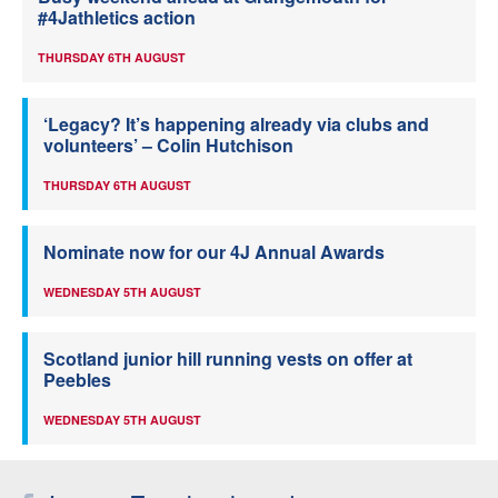
#4Jathletics action
THURSDAY 6TH AUGUST
‘Legacy? It’s happening already via clubs and
volunteers’ – Colin Hutchison
THURSDAY 6TH AUGUST
Nominate now for our 4J Annual Awards
WEDNESDAY 5TH AUGUST
Scotland junior hill running vests on offer at
Peebles
WEDNESDAY 5TH AUGUST