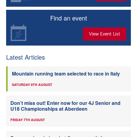
Welfare
Find an event
Coaches
View Event List
Officials
Latest Articles
Mountain running team selected to race in Italy
SATURDAY 8TH AUGUST
Don’t miss out! Enter now for our 4J Senior and
U18 Championships at Aberdeen
FRIDAY 7TH AUGUST