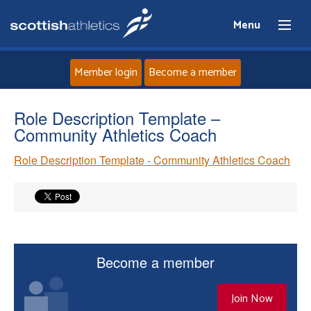
Menu
Member login
Become a member
Home
Role Description Template –
Community Athletics Coach
About
Role Description Template - Community Athletics Coach
News
Events
Athletes
Become a member
Clubs
Join Now