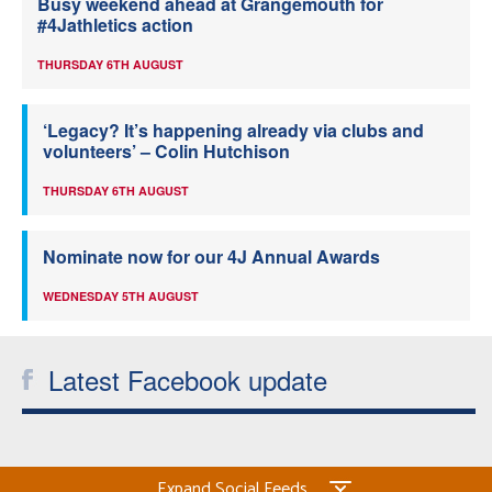
Busy weekend ahead at Grangemouth for
#4Jathletics action
THURSDAY 6TH AUGUST
‘Legacy? It’s happening already via clubs and
volunteers’ – Colin Hutchison
THURSDAY 6TH AUGUST
Nominate now for our 4J Annual Awards
WEDNESDAY 5TH AUGUST
Latest Facebook update
Expand Social Feeds