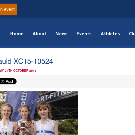
an event
Home
About
News
Events
Athletes
Cl
uld XC15-10524
AY 24TH OCTOBER 2015