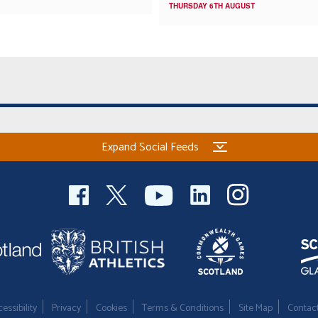
THURSDAY 6TH AUGUST
Expand Social Feeds
essibility
Privacy
Cookies
Terms & Conditions
Site Map
Contac