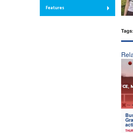
Features
Tags
Rela
Bus
Gra
act
THUR