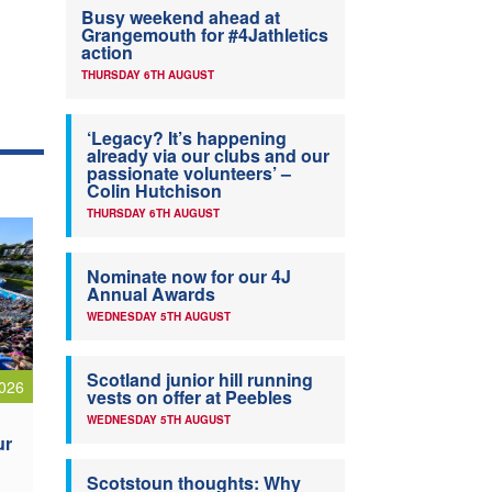
Busy weekend ahead at
Grangemouth for #4Jathletics
action
THURSDAY 6TH AUGUST
‘Legacy? It’s happening
already via our clubs and our
passionate volunteers’ –
Colin Hutchison
THURSDAY 6TH AUGUST
Nominate now for our 4J
Annual Awards
WEDNESDAY 5TH AUGUST
Scotland junior hill running
026
vests on offer at Peebles
WEDNESDAY 5TH AUGUST
ur
Scotstoun thoughts: Why