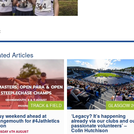
:
ted Articles
TRACK & FIELD
GLASGOW 2
y weekend ahead at
‘Legacy? It’s happening
ngemouth for #4Jathletics
already via our clubs and o
ion
passionate volunteers’ –
Colin Hutchison
SDAY 6TH AUGUST