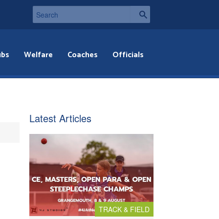
ubs
Welfare
Coaches
Officials
Latest Articles
TRACK & FIELD