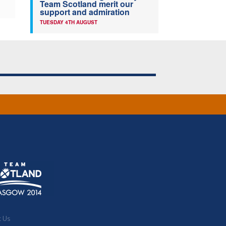
Team Scotland merit our
support and admiration
TUESDAY 4TH AUGUST
t Us