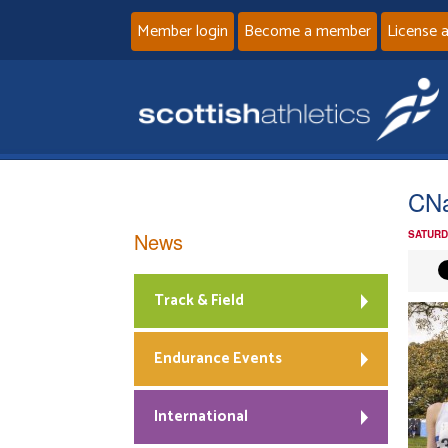
Member login
Become a member
License 
CNa
News
SATURD
Track & Field
Endurance Events
International