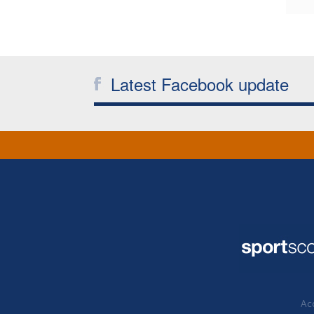
Latest Facebook update
Acc