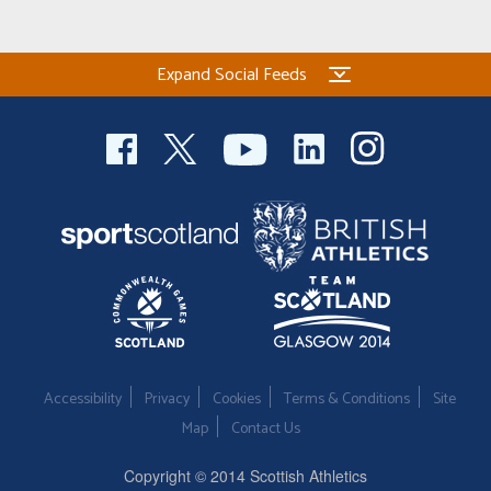
Expand Social Feeds
Accessibility
Privacy
Cookies
Terms & Conditions
Site
Map
Contact Us
Copyright © 2014 Scottish Athletics