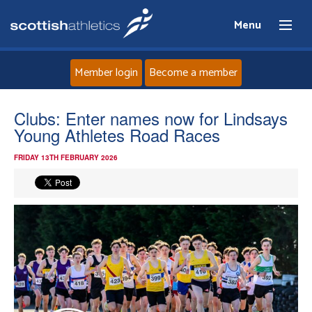
Menu
Member login
Become a member
Home
Clubs: Enter names now for Lindsays
Young Athletes Road Races
About
FRIDAY 13TH FEBRUARY 2026
News
Events
Athletes
Clubs