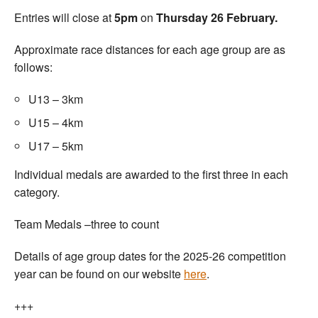
Entries will close at
5pm
on
Thursday 26 February.
Approximate race distances for each age group are as
follows:
U13 – 3km
U15 – 4km
U17 – 5km
Individual medals are awarded to the first three in each
category.
Team Medals –three to count
Details of age group dates for the 2025-26 competition
year can be found on our website
here
.
+++