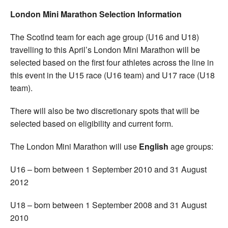
London Mini Marathon Selection Information
The Scotlnd team for each age group (U16 and U18)
travelling to this April’s London Mini Marathon will be
selected based on the first four athletes across the line in
this event in the U15 race (U16 team) and U17 race (U18
team).
There will also be two discretionary spots that will be
selected based on eligibility and current form.
The London Mini Marathon will use
English
age groups:
U16 – born between 1 September 2010 and 31 August
2012
U18 – born between 1 September 2008 and 31 August
2010