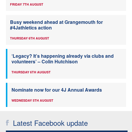
FRIDAY 7TH AUGUST
Busy weekend ahead at Grangemouth for
#4Jathletics action
THURSDAY 6TH AUGUST
‘Legacy? It’s happening already via clubs and
volunteers’ – Colin Hutchison
THURSDAY 6TH AUGUST
Nominate now for our 4J Annual Awards
WEDNESDAY 5TH AUGUST
Latest Facebook update