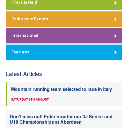
Track & Field
Endurance Events
International
Features
Latest Articles
Mountain running team selected to race in Italy
SATURDAY 8TH AUGUST
Don’t miss out! Enter now for our 4J Senior and
U18 Championships at Aberdeen