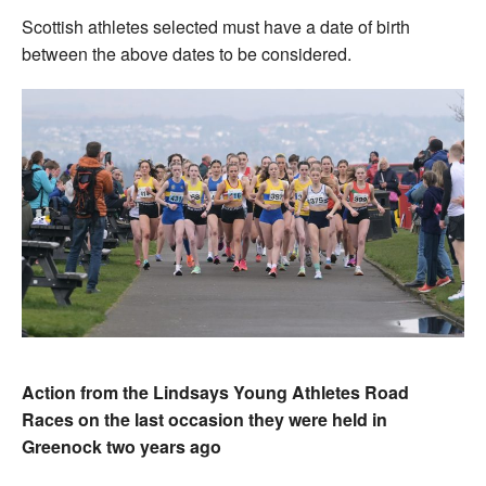
Scottish athletes selected must have a date of birth
between the above dates to be considered.
Action from the Lindsays Young Athletes Road
Races on the last occasion they were held in
Greenock two years ago