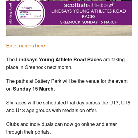
Welfare
Coaches
Officials
Enter names here
The
Lindsays
Young Athlete Road Races
are taking
place in Greenock next month.
The paths at Battery Park will be the venue for the event
on
Sunday 15 March.
Six races will be scheduled that day across the U17, U15
and U13 age groups with medals on offer.
Clubs and individuals can now go online and enter
through their portals.