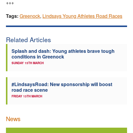
+++
Tags:
Greenock
,
Lindsays Young Athletes Road Races
Related Articles
Splash and dash: Young athletes brave tough
conditions in Greenock
SUNDAY 15TH MARCH
#LindsaysRoad: New sponsorship will boost
road race scene
FRIDAY 13TH MARCH
News