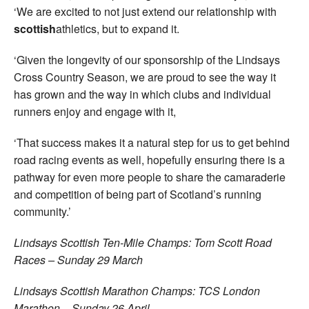
‘We are excited to not just extend our relationship with
scottish
athletics, but to expand it.
‘Given the longevity of our sponsorship of the Lindsays
Cross Country Season, we are proud to see the way it
has grown and the way in which clubs and individual
runners enjoy and engage with it,
‘That success makes it a natural step for us to get behind
road racing events as well, hopefully ensuring there is a
pathway for even more people to share the camaraderie
and competition of being part of Scotland’s running
community.’
Lindsays Scottish Ten-Mile Champs: Tom Scott Road
Races – Sunday 29 March
Lindsays Scottish Marathon Champs: TCS London
Marathon – Sunday 26 April