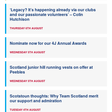
‘Legacy? It’s happening already via our clubs
and our passionate volunteers’ – Colin
Hutchison
THURSDAY 6TH AUGUST
Nominate now for our 4J Annual Awards
WEDNESDAY 5TH AUGUST
Scotland junior hill running vests on offer at
Peebles
WEDNESDAY 5TH AUGUST
Scotstoun thoughts: Why Team Scotland merit
our support and admiration
TUESDAY 4TH AUGUST