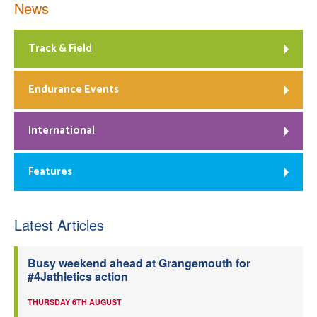
News
Track & Field
Endurance Events
International
Features
Latest Articles
Busy weekend ahead at Grangemouth for
#4Jathletics action
THURSDAY 6TH AUGUST