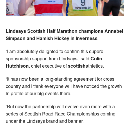
Lindsays Scottish Half Marathon champions Annabel
Simpson and Hamish Hickey in Inverness
‘I am absolutely delighted to confirm this superb
sponsorship support from Lindsays,’ said
Colin
Hutchison
, chief executive of
scottish
athletics.
‘It has now been a long-standing agreement for cross
country and I think everyone will have noticed the growth
in profile of our big events there.
‘But now the partnership will evolve even more with a
series of Scottish Road Race Championships coming
under the Lindsays brand and banner.