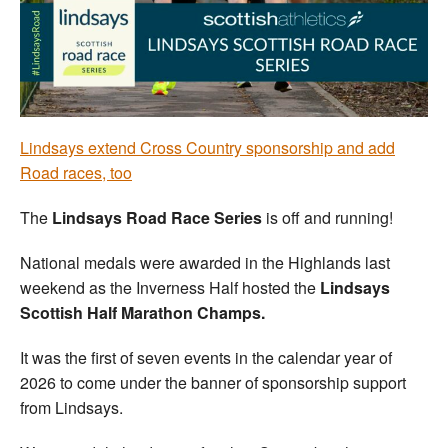
Welfare
Coaches
Officials
Lindsays extend Cross Country sponsorship and add
Road races, too
The
Lindsays Road Race Series
is off and running!
National medals were awarded in the Highlands last
weekend as the Inverness Half hosted the
Lindsays
Scottish Half Marathon Champs.
It was the first of seven events in the calendar year of
2026 to come under the banner of sponsorship support
from Lindsays.