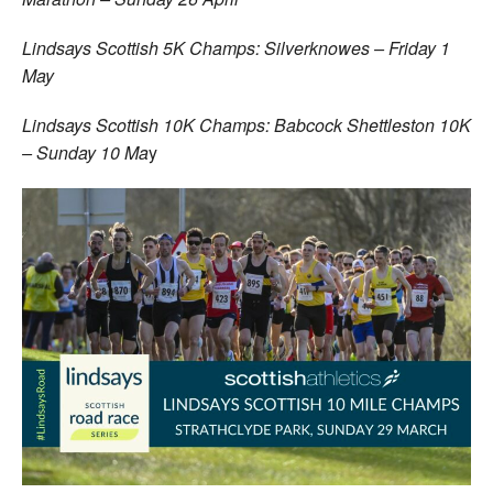
Lindsays Scottish 5K Champs: Silverknowes – Friday 1
May
Lindsays Scottish 10K Champs: Babcock Shettleston 10K
– Sunday 10 Ma
y