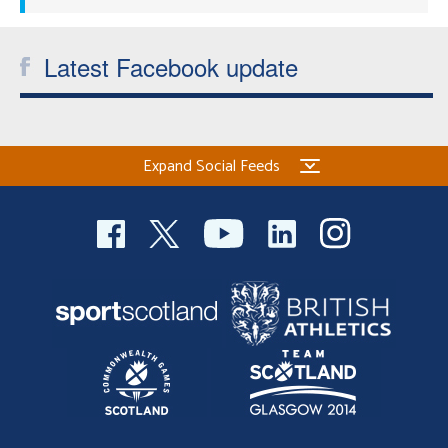
Latest Facebook update
Expand Social Feeds