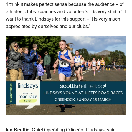
‘I think it makes perfect sense because the audience – of
athletes, clubs, coaches and volunteers – is very similar. I
want to thank Lindsays for this support – it is very much
appreciated by ourselves and our clubs.’
Ian Beattie
, Chief Operating Officer of Lindsays, said: