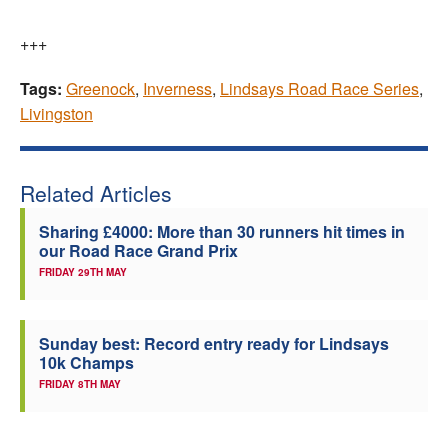
+++
Tags:
Greenock
,
Inverness
,
Lindsays Road Race Series
,
Livingston
Related Articles
Sharing £4000: More than 30 runners hit times in
our Road Race Grand Prix
FRIDAY 29TH MAY
Sunday best: Record entry ready for Lindsays
10k Champs
FRIDAY 8TH MAY