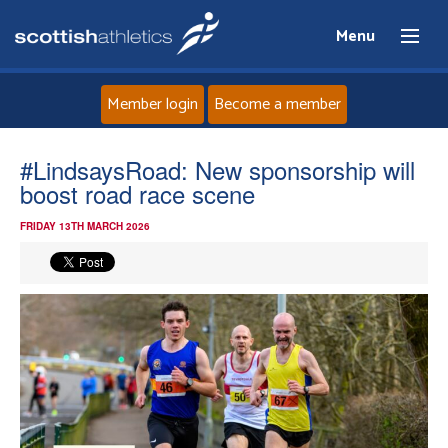
Menu
Member login
Become a member
Home
#LindsaysRoad: New sponsorship will
boost road race scene
About
FRIDAY 13TH MARCH 2026
News
Events
Athletes
Clubs