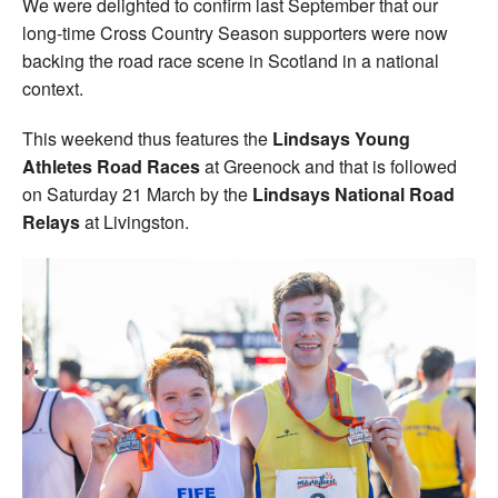
We were delighted to confirm last September that our
long-time Cross Country Season supporters were now
backing the road race scene in Scotland in a national
context.
This weekend thus features the
Lindsays Young
Athletes Road Races
at Greenock and that is followed
on Saturday 21 March by the
Lindsays National Road
Relays
at Livingston.