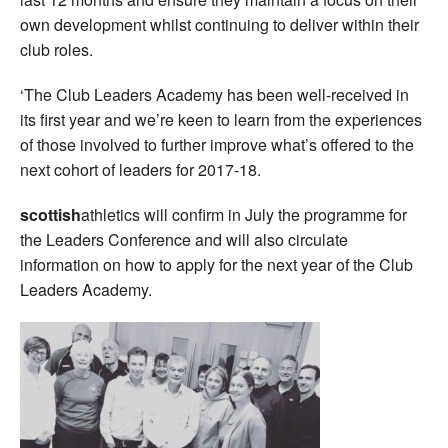
own development whilst continuing to deliver within their
club roles.
‘The Club Leaders Academy has been well-received in
its first year and we’re keen to learn from the experiences
of those involved to further improve what’s offered to the
next cohort of leaders for 2017-18.
scottish
athletics will confirm in July the programme for
the Leaders Conference and will also circulate
information on how to apply for the next year of the Club
Leaders Academy.