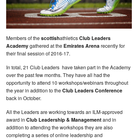
Welfare
Coaches
Members of the
scottish
athletics
Club Leaders
Officials
Academy
gathered at the
Emirates Arena
recently for
their final session of 2016-17.
In total, 21 Club Leaders have taken part in the Academy
over the past few months. They have all had the
opportunity to attend 10 workshops/webinars throughout
the year in addition to the
Club Leaders Conference
back in October.
All the Leaders are working towards an ILM-approved
award in
Club Leadership & Management
and in
addition to attending the workshops they are also
completing a series of online leadership and