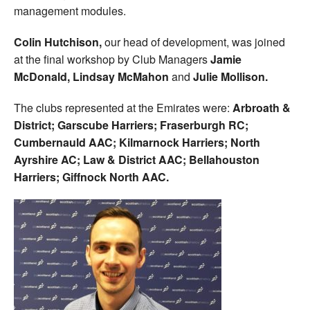
management modules.
Colin Hutchison,
our head of development, was joined
at the final workshop by Club Managers
Jamie
McDonald,
Lindsay McMahon
and
Julie Mollison.
The clubs represented at the Emirates were:
Arbroath &
District; Garscube Harriers; Fraserburgh RC;
Cumbernauld AAC; Kilmarnock Harriers; North
Ayrshire AC; Law & District AAC; Bellahouston
Harriers; Giffnock North AAC.