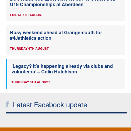
U18 Championships at Aberdeen
FRIDAY 7TH AUGUST
Busy weekend ahead at Grangemouth for
#4Jathletics action
THURSDAY 6TH AUGUST
‘Legacy? It’s happening already via clubs and
volunteers’ – Colin Hutchison
THURSDAY 6TH AUGUST
Latest Facebook update