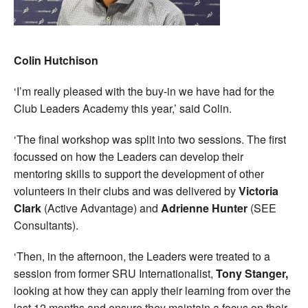
Colin Hutchison
‘I’m really pleased with the buy-in we have had for the
Club Leaders Academy this year,’ said Colin.
‘The final workshop was split into two sessions. The first
focussed on how the Leaders can develop their
mentoring skills to support the development of other
volunteers in their clubs and was delivered by
Victoria
Clark
(Active Advantage) and
Adrienne Hunter
(SEE
Consultants).
‘Then, in the afternoon, the Leaders were treated to a
session from former SRU Internationalist,
Tony Stanger,
looking at how they can apply their learning from over the
last 12 months and ensure they maintain a focus on their