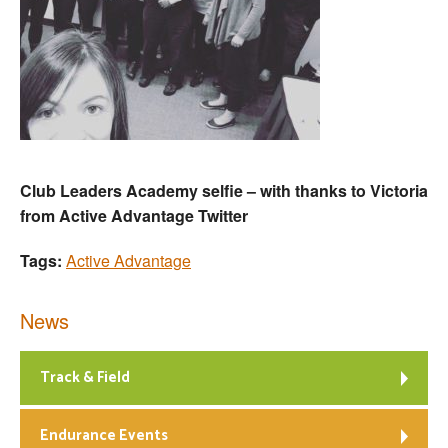
Club Leaders Academy selfie – with thanks to Victoria
from Active Advantage Twitter
Tags:
Active Advantage
News
Track & Field
Endurance Events