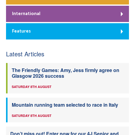
International
Features
Latest Articles
The Friendly Games: Amy, Jess firmly agree on
Glasgow 2026 success
SATURDAY 8TH AUGUST
Mountain running team selected to race in Italy
SATURDAY 8TH AUGUST
Don’t miss out! Enter now for our 4J Senior and