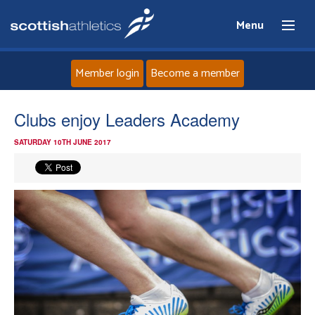
Menu
Member login
Become a member
Home
Clubs enjoy Leaders Academy
SATURDAY 10TH JUNE 2017
About
News
Events
Athletes
Clubs