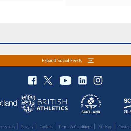
Expand Social Feeds
essibility
Privacy
Cookies
Terms & Conditions
Site Map
Contac