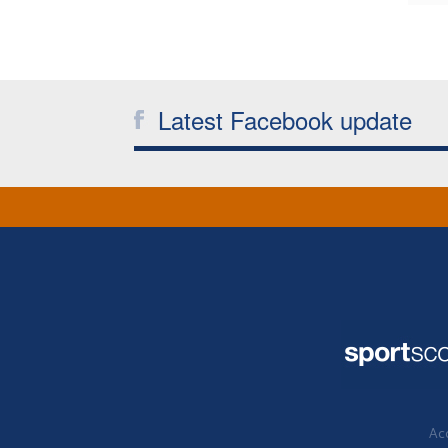
Latest Facebook update
Acc