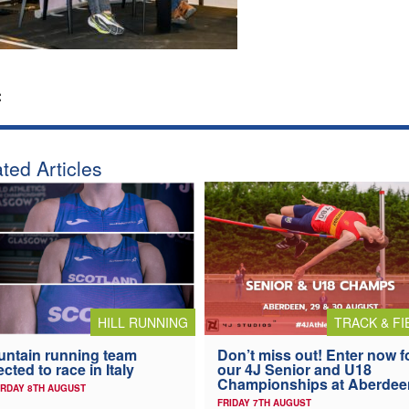
:
ted Articles
HILL RUNNING
TRACK & FI
ntain running team
Don’t miss out! Enter now f
ected to race in Italy
our 4J Senior and U18
Championships at Aberdee
RDAY 8TH AUGUST
FRIDAY 7TH AUGUST