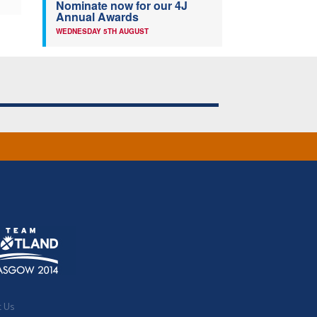
Nominate now for our 4J
Annual Awards
WEDNESDAY 5TH AUGUST
t Us