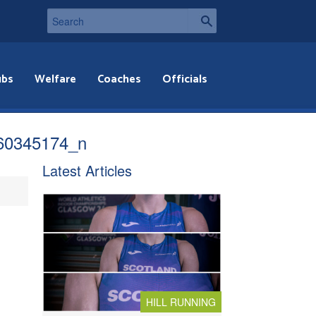
ubs
Welfare
Coaches
Officials
60345174_n
Latest Articles
HILL RUNNING