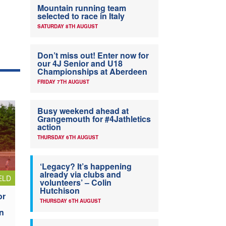
Mountain running team
selected to race in Italy
SATURDAY 8TH AUGUST
Don’t miss out! Enter now for
our 4J Senior and U18
Championships at Aberdeen
FRIDAY 7TH AUGUST
Busy weekend ahead at
Grangemouth for #4Jathletics
action
THURSDAY 6TH AUGUST
‘Legacy? It’s happening
already via clubs and
ELD
volunteers’ – Colin
Hutchison
or
THURSDAY 6TH AUGUST
n