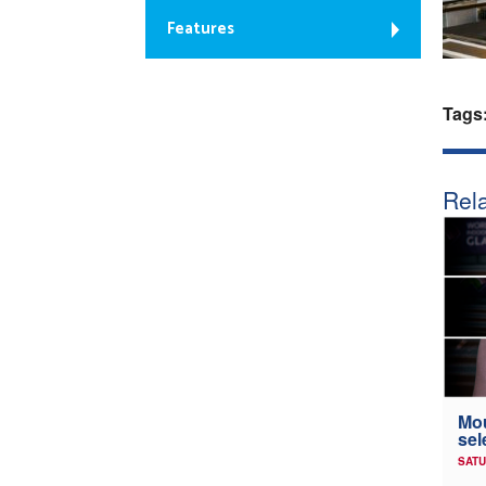
Features
Tags
Rela
Mou
sel
SATU