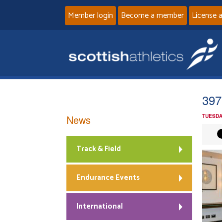
Member login
Become a member
License 
397
News
TUESDA
Track & Field
Endurance Events
International