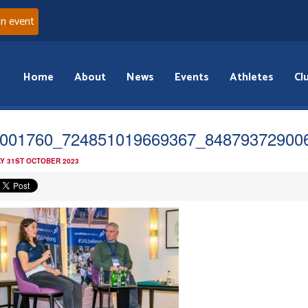
an event
Home
About
News
Events
Athletes
Cl
001760_724851019669367_84879372900
Y 31ST OCTOBER 2023