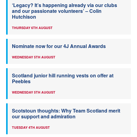
‘Legacy? It’s happening already via our clubs
and our passionate volunteers’ – Colin
Hutchison
THURSDAY 6TH AUGUST
Nominate now for our 4J Annual Awards
WEDNESDAY 5TH AUGUST
Scotland junior hill running vests on offer at
Peebles
WEDNESDAY 5TH AUGUST
Scotstoun thoughts: Why Team Scotland merit
our support and admiration
TUESDAY 4TH AUGUST