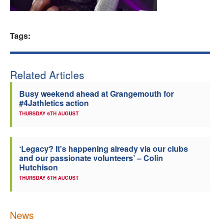
Welfare
Tags:
Coaches
Officials
Related Articles
Busy weekend ahead at Grangemouth for
#4Jathletics action
THURSDAY 6TH AUGUST
‘Legacy? It’s happening already via our clubs
and our passionate volunteers’ – Colin
Hutchison
THURSDAY 6TH AUGUST
News