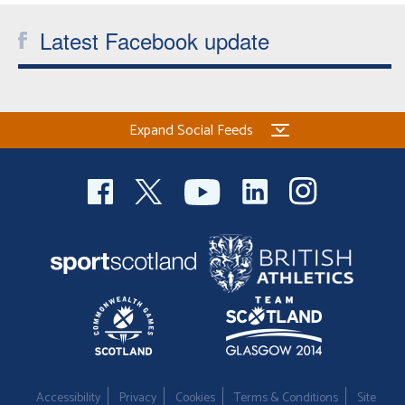
Latest Facebook update
Expand Social Feeds
Accessibility
Privacy
Cookies
Terms & Conditions
Site