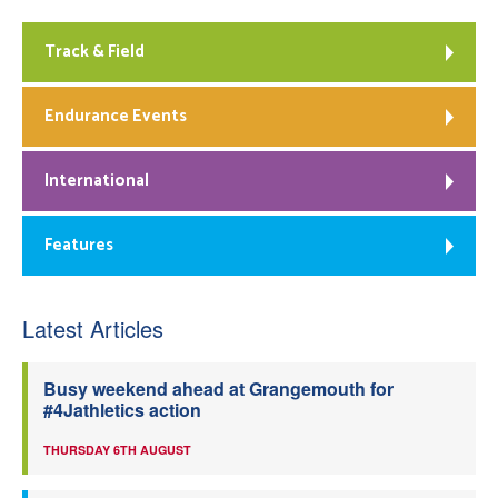
Track & Field
Endurance Events
International
Features
Latest Articles
Busy weekend ahead at Grangemouth for
#4Jathletics action
THURSDAY 6TH AUGUST