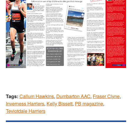
Tags:
Callum Hawkins
,
Dumbarton AAC
,
Fraser Clyne
,
Inverness Harriers
,
Kelly Bissett
,
PB magazine
,
Teviotdale Harriers