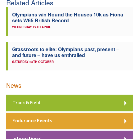
Related Articles
Olympians win Round the Houses 10k as Fiona
sets W65 British Record
WEDNESDAY 29TH APRIL
Grassroots to elite: Olympians past, present –
and future – have us enthralled
SATURDAY 25TH OCTOBER
News
Track & Field
Endurance Events
International