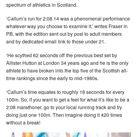
spectrum of athletics in Scotland.
‘Callum’s run for 2:08.14 was a phenomenal performance
whatever way you choose to examine it,’ writes Fraser in
PB, with the edition sent out by post to adult members
and by dedicated email link to those under 21.
‘He scythed 62 seconds off the previous best set by
Allister Hutton at London 34 years ago and he is the only
athlete to have broken into the top five of the Scottish all-
time rankings since the early to mid-1980s.
‘Callum’s time equates to roughly 18 seconds for every
100m. So, if you want to get a feel for what it’s like to be a
2:08 marathoner, go to your local running track and try
doing just one 100m. Then imagine doing it 420 times
without a break!