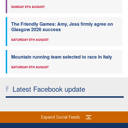
SUNDAY 9TH AUGUST
The Friendly Games: Amy, Jess firmly agree on
Glasgow 2026 success
SATURDAY 8TH AUGUST
Mountain running team selected to race in Italy
SATURDAY 8TH AUGUST
Latest Facebook update
Expand Social Feeds