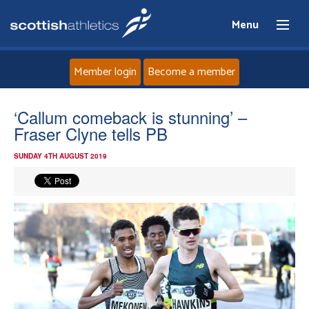
Menu
Member login
Become a member
Home
‘Callum comeback is stunning’ –
Fraser Clyne tells PB
About
SUNDAY 4TH AUGUST 2019
News
Events
Athletes
Clubs