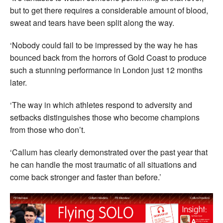
but to get there requires a considerable amount of blood,
sweat and tears have been split along the way.
‘Nobody could fail to be impressed by the way he has
bounced back from the horrors of Gold Coast to produce
such a stunning performance in London just 12 months
later.
‘The way in which athletes respond to adversity and
setbacks distinguishes those who become champions
from those who don’t.
‘Callum has clearly demonstrated over the past year that
he can handle the most traumatic of all situations and
come back stronger and faster than before.’