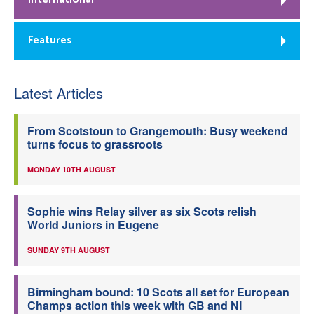
Features
Latest Articles
From Scotstoun to Grangemouth: Busy weekend
turns focus to grassroots
MONDAY 10TH AUGUST
Sophie wins Relay silver as six Scots relish
World Juniors in Eugene
SUNDAY 9TH AUGUST
Birmingham bound: 10 Scots all set for European
Champs action this week with GB and NI