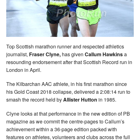
Welfare
Coaches
Officials
Top Scottish marathon runner and respected athletics
journalist,
Fraser Clyne,
has given
Callum Hawkins
a
resounding endorsement after that Scottish Record run in
London in April.
The Kilbarchan AAC athlete, in his first marathon since
his Gold Coast 2018 collapse, delivered a 2:08:14 run to
smash the record held by
Allister Hutton
in 1985.
Clyne looks at that performance in the new edition of PB
magazine as we commit the centre-pages to Callum’s
achievement within a 36-page edition packed with
features on athletes, volunteers and clubs across the full