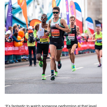
‘It’s fantastic to watch someone performing at that level,