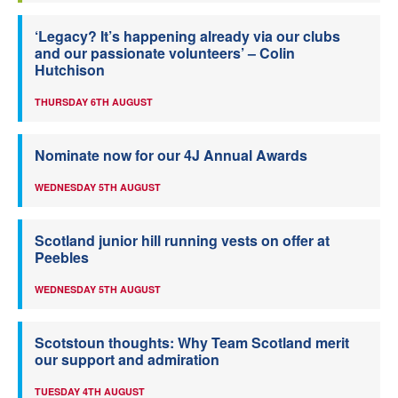
‘Legacy? It’s happening already via our clubs
and our passionate volunteers’ – Colin
Hutchison
THURSDAY 6TH AUGUST
Nominate now for our 4J Annual Awards
WEDNESDAY 5TH AUGUST
Scotland junior hill running vests on offer at
Peebles
WEDNESDAY 5TH AUGUST
Scotstoun thoughts: Why Team Scotland merit
our support and admiration
TUESDAY 4TH AUGUST