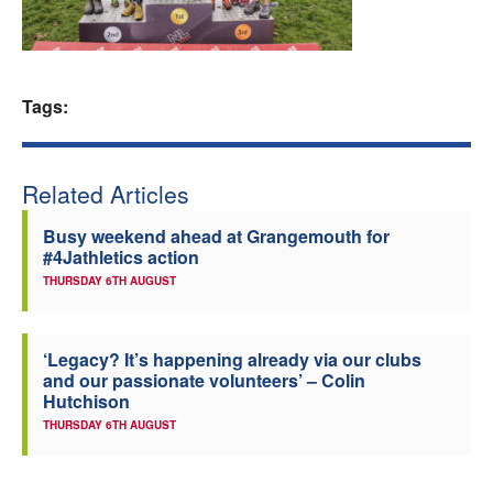
Welfare
Coaches
Tags:
Officials
Related Articles
Busy weekend ahead at Grangemouth for
#4Jathletics action
THURSDAY 6TH AUGUST
‘Legacy? It’s happening already via our clubs
and our passionate volunteers’ – Colin
Hutchison
THURSDAY 6TH AUGUST