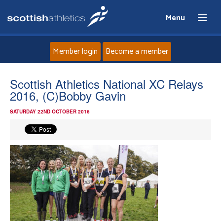
Menu
Member login
Become a member
Home
Scottish Athletics National XC Relays
2016, (C)Bobby Gavin
About
SATURDAY 22ND OCTOBER 2016
News
Events
Athletes
Clubs