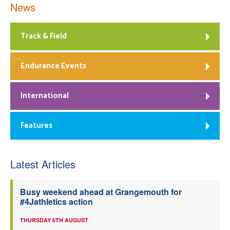
News
Track & Field
Endurance Events
International
Features
Latest Articles
Busy weekend ahead at Grangemouth for
#4Jathletics action
THURSDAY 6TH AUGUST