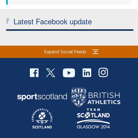
Latest Facebook update
Expand Social Feeds