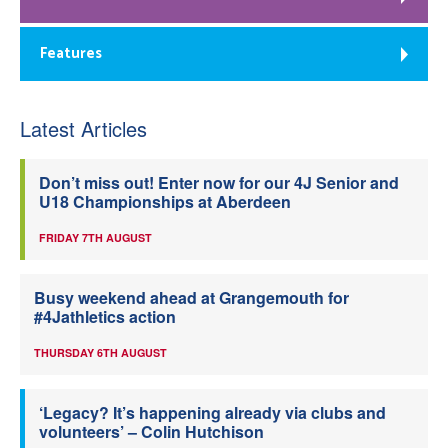
Features
Latest Articles
Don’t miss out! Enter now for our 4J Senior and
U18 Championships at Aberdeen
FRIDAY 7TH AUGUST
Busy weekend ahead at Grangemouth for
#4Jathletics action
THURSDAY 6TH AUGUST
‘Legacy? It’s happening already via clubs and
volunteers’ – Colin Hutchison