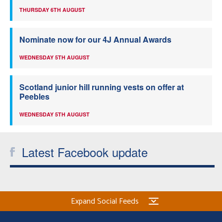
THURSDAY 6TH AUGUST
Nominate now for our 4J Annual Awards
WEDNESDAY 5TH AUGUST
Scotland junior hill running vests on offer at
Peebles
WEDNESDAY 5TH AUGUST
Latest Facebook update
Expand Social Feeds