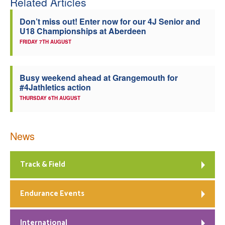
Related Articles
Welfare
Don’t miss out! Enter now for our 4J Senior and
U18 Championships at Aberdeen
Coaches
FRIDAY 7TH AUGUST
Officials
Busy weekend ahead at Grangemouth for
#4Jathletics action
THURSDAY 6TH AUGUST
News
Track & Field
Endurance Events
International