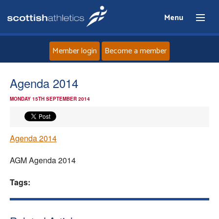
Menu
Member login
Become a member
Home
Agenda 2014
MONDAY 15TH SEPTEMBER 2014
About
News
Agenda 2014
Events
AGM Agenda 2014
Athletes
Tags:
Clubs