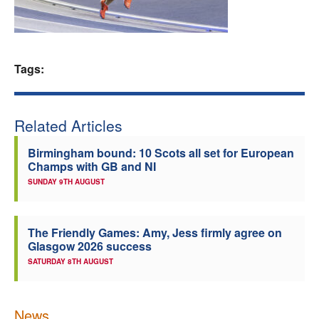
Welfare
Coaches
Tags:
Officials
Related Articles
Birmingham bound: 10 Scots all set for European
Champs with GB and NI
SUNDAY 9TH AUGUST
The Friendly Games: Amy, Jess firmly agree on
Glasgow 2026 success
SATURDAY 8TH AUGUST
News