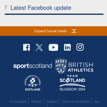
Latest Facebook update
Expand Social Feeds
Accessibility
Privacy
Cookies
Terms & Conditions
Site