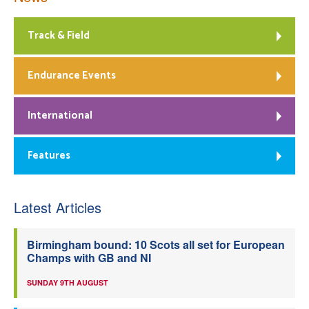
Track & Field
Endurance Events
International
Features
Latest Articles
Birmingham bound: 10 Scots all set for European
Champs with GB and NI
SUNDAY 9TH AUGUST