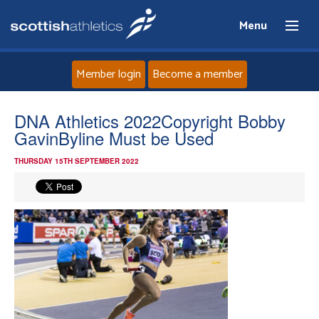
Menu
Member login
Become a member
Home
DNA Athletics 2022Copyright Bobby
GavinByline Must be Used
About
THURSDAY 15TH SEPTEMBER 2022
News
Events
Athletes
Clubs