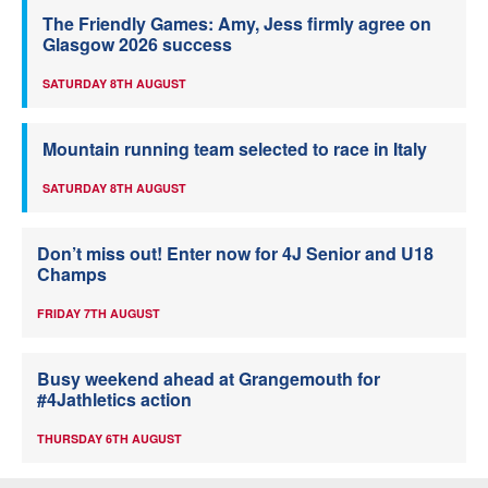
The Friendly Games: Amy, Jess firmly agree on
Glasgow 2026 success
SATURDAY 8TH AUGUST
Mountain running team selected to race in Italy
SATURDAY 8TH AUGUST
Don’t miss out! Enter now for 4J Senior and U18
Champs
FRIDAY 7TH AUGUST
Busy weekend ahead at Grangemouth for
#4Jathletics action
THURSDAY 6TH AUGUST