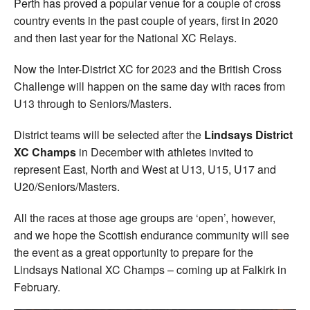
Perth has proved a popular venue for a couple of cross
country events in the past couple of years, first in 2020
and then last year for the National XC Relays.
Now the Inter-District XC for 2023 and the British Cross
Challenge will happen on the same day with races from
U13 through to Seniors/Masters.
District teams will be selected after the
Lindsays District
XC Champs
in December with athletes invited to
represent East, North and West at U13, U15, U17 and
U20/Seniors/Masters.
All the races at those age groups are ‘open’, however,
and we hope the Scottish endurance community will see
the event as a great opportunity to prepare for the
Lindsays National XC Champs – coming up at Falkirk in
February.