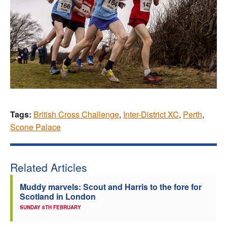
Tags:
British Cross Challenge
,
Inter-District XC
,
Perth
,
Scone Palace
Related Articles
Muddy marvels: Scout and Harris to the fore for
Scotland in London
SUNDAY 8TH FEBRUARY