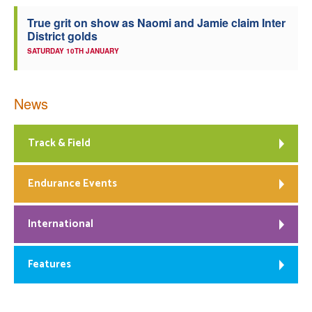
True grit on show as Naomi and Jamie claim Inter
District golds
SATURDAY 10TH JANUARY
News
Track & Field
Endurance Events
International
Features