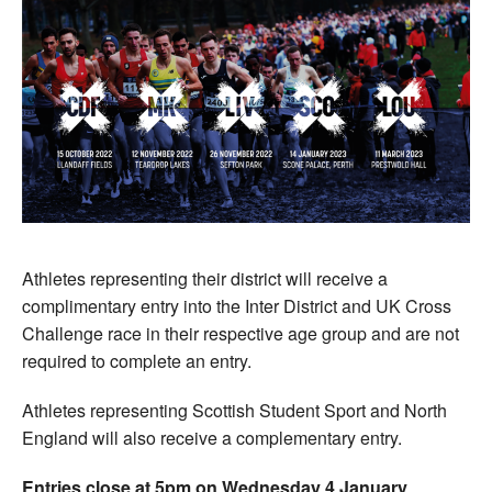
Athletes representing their district will receive a
complimentary entry into the Inter District and UK Cross
Challenge race in their respective age group and are not
required to complete an entry.
Athletes representing Scottish Student Sport and North
England will also receive a complementary entry.
Entries close at 5pm on Wednesday 4 January
.