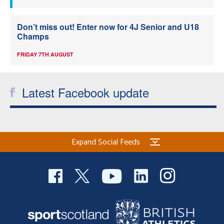
Don’t miss out! Enter now for 4J Senior and U18
Champs
FRIDAY 7TH AUGUST
Latest Facebook update
Expand Social Feeds