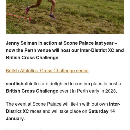
Welfare
Coaches
Officials
Jenny Selman in action at Scone Palace last year –
now the Perth venue will host our Inter-District XC and
British Cross Challenge
British Athletics: Cross Challenge series
scottish
athletics are delighted to confirm plans to host a
British Cross Challenge
event in Perth early in 2023.
The event at Scone Palace will tie-in with out own
Inter-
District XC
races and will take place on
Saturday 14
January.