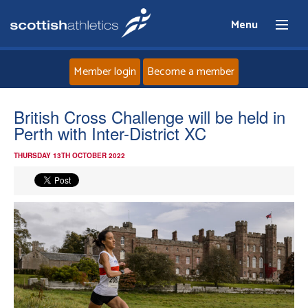
Menu
Member login
Become a member
Home
British Cross Challenge will be held in
Perth with Inter-District XC
About
THURSDAY 13TH OCTOBER 2022
News
Events
Athletes
Clubs