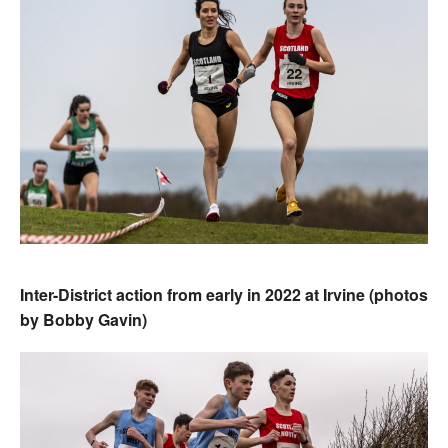
Inter-District action from early in 2022 at Irvine (photos
by Bobby Gavin)