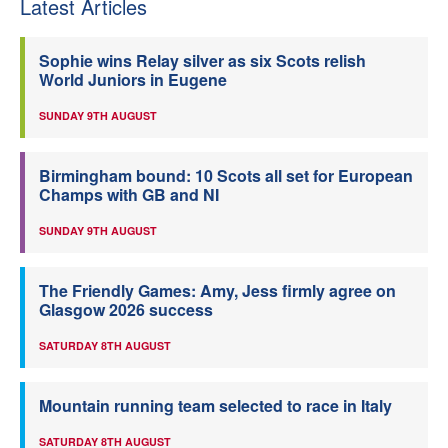
Latest Articles
Sophie wins Relay silver as six Scots relish
World Juniors in Eugene
SUNDAY 9TH AUGUST
Birmingham bound: 10 Scots all set for European
Champs with GB and NI
SUNDAY 9TH AUGUST
The Friendly Games: Amy, Jess firmly agree on
Glasgow 2026 success
SATURDAY 8TH AUGUST
Mountain running team selected to race in Italy
SATURDAY 8TH AUGUST