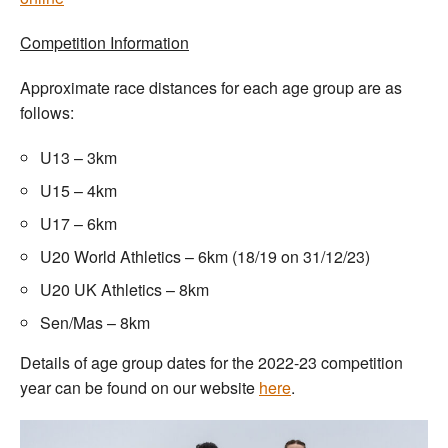
Competition Information
Approximate race distances for each age group are as
follows:
U13 – 3km
U15 – 4km
U17 – 6km
U20 World Athletics – 6km (18/19 on 31/12/23)
U20 UK Athletics – 8km
Sen/Mas – 8km
Details of age group dates for the 2022-23 competition
year can be found on our website
here
.