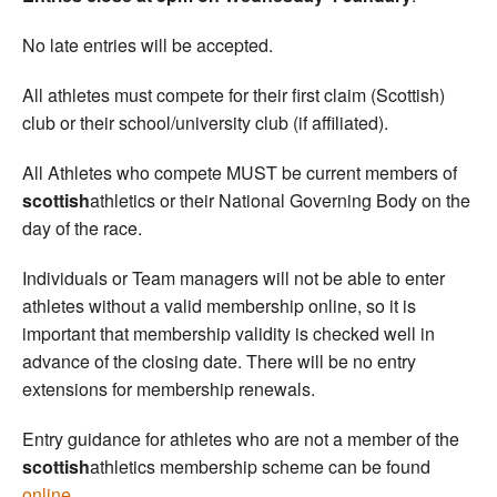
No late entries will be accepted.
All athletes must compete for their first claim (Scottish)
club or their school/university club (if affiliated).
All Athletes who compete MUST be current members of
scottish
athletics or their National Governing Body on the
day of the race.
Individuals or Team managers will not be able to enter
athletes without a valid membership online, so it is
important that membership validity is checked well in
advance of the closing date. There will be no entry
extensions for membership renewals.
Entry guidance for athletes who are not a member of the
scottish
athletics membership scheme can be found
online