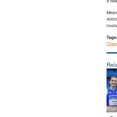
a hea
Meanw
400mH
invol
Tags
Cham
Rela