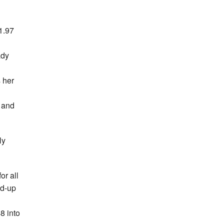
1.97
ady
s her
, and
ly
or all
nd-up
8 into