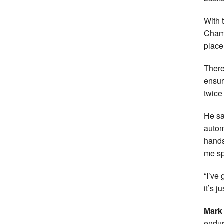
With 
Champ
place
There
ensur
twice
He sai
autom
hands 
me sp
“I’ve 
it’s j
Mark
endur