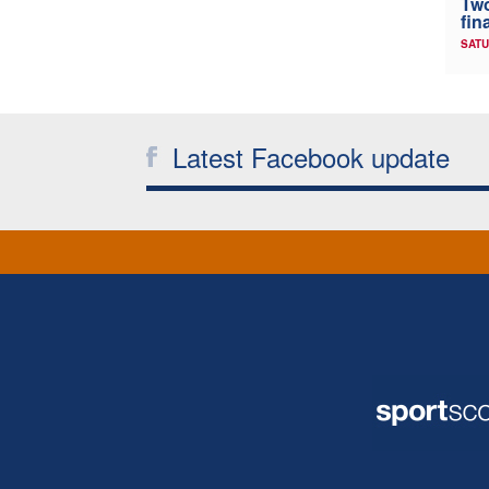
Two
fin
SATU
Latest Facebook update