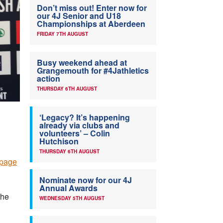
Don’t miss out! Enter now for
our 4J Senior and U18
Championships at Aberdeen
FRIDAY 7TH AUGUST
Busy weekend ahead at
Grangemouth for #4Jathletics
action
THURSDAY 6TH AUGUST
‘Legacy? It’s happening
already via clubs and
volunteers’ – Colin
Hutchison
THURSDAY 6TH AUGUST
 page
Nominate now for our 4J
Annual Awards
the
WEDNESDAY 5TH AUGUST