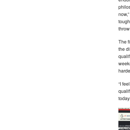
philos
now,”
tough
throw
The f
the d
qualif
weeks
harde
“I fee
quali
today.