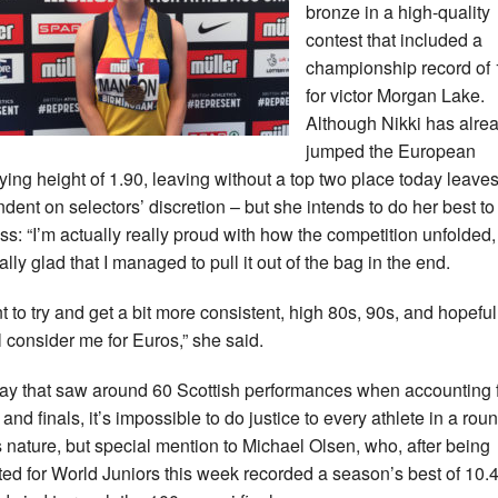
bronze in a high-quality
contest that included a
championship record of 
for victor Morgan Lake.
Although Nikki has alre
jumped the European
fying height of 1.90, leaving without a top two place today leave
dent on selectors’ discretion – but she intends to do her best to
ss: “I’m actually really proud with how the competition unfolded
ally glad that I managed to pull it out of the bag in the end.
nt to try and get a bit more consistent, high 80s, 90s, and hopeful
ll consider me for Euros,” she said.
day that saw around 60 Scottish performances when accounting f
and finals, it’s impossible to do justice to every athlete in a rou
is nature, but special mention to Michael Olsen, who, after being
ted for World Juniors this week recorded a season’s best of 10.4