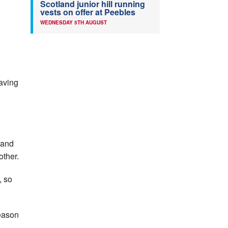
Scotland junior hill running
vests on offer at Peebles
WEDNESDAY 5TH AUGUST
having
) and
other.
, so
eason