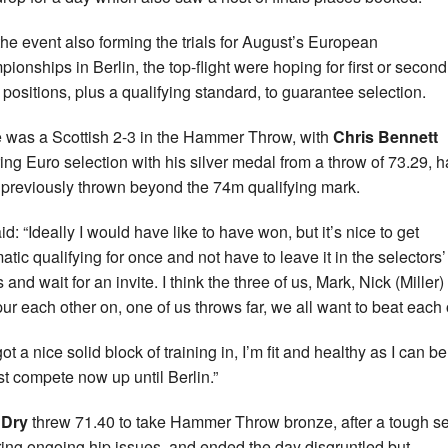
the event also forming the trials for August’s European
ionships in Berlin, the top-flight were hoping for first or second
 positions, plus a qualifying standard, to guarantee selection.
 was a Scottish 2-3 in the Hammer Throw, with
Chris Bennett
ing Euro selection with his silver medal from a throw of 73.29, 
 previously thrown beyond the 74m qualifying mark.
d: “Ideally I would have like to have won, but it’s nice to get
atic qualifying for once and not have to leave it in the selectors’
and wait for an invite. I think the three of us, Mark, Nick (Miller
ur each other on, one of us throws far, we all want to beat each 
got a nice solid block of training in, I’m fit and healthy as I can be
ust compete now up until Berlin.”
 Dry
threw 71.40 to take Hammer Throw bronze, after a tough s
ing ongoing hip issues, and ended the day disgruntled but