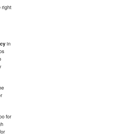
 right
rcy
in
ros
o
y
the
r
oo for
gh
for