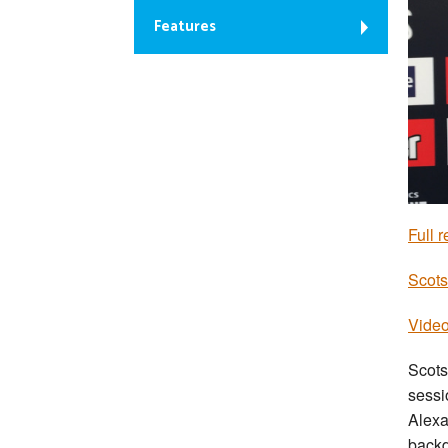
Features
Full r
Scots
Video
Scots
sessi
Alexa
backd