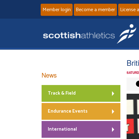
Member login
Become a member
License 
Bri
News
SATURD
Track & Field
Endurance Events
International