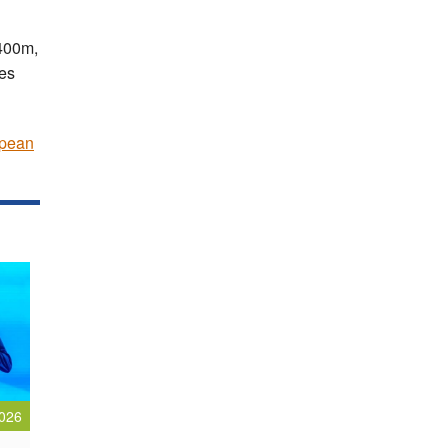
 400m,
es
pean
026