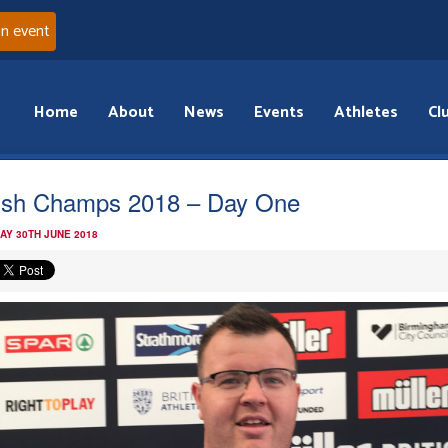
an event
Home
About
News
Events
Athletes
Cl
tish Champs 2018 – Day One
AY 30TH JUNE 2018