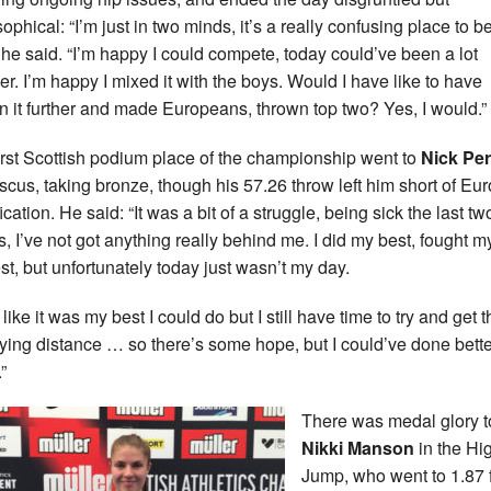
ophical: “I’m just in two minds, it’s a really confusing place to be
 he said. “I’m happy I could compete, today could’ve been a lot
er. I’m happy I mixed it with the boys. Would I have like to have
n it further and made Europeans, thrown top two? Yes, I would.”
irst Scottish podium place of the championship went to
Nick Pe
iscus, taking bronze, though his 57.26 throw left him short of Eu
ication. He said: “It was a bit of a struggle, being sick the last tw
, I’ve not got anything really behind me. I did my best, fought m
st, but unfortunately today just wasn’t my day.
l like it was my best I could do but I still have time to try and get 
fying distance … so there’s some hope, but I could’ve done bette
”
There was medal glory t
Nikki Manson
in the Hi
Jump, who went to 1.87 