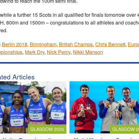
dwind to reach the 100m semi final.
hile a further 15 Scots in all qualified for finals tomorrow over
, 800m and 1500m – congratulations to all athletes and coach
ved.
:
Berlin 2018
,
Birmingham
,
British Champs
,
Chris Bennett
,
Euro
pionships
,
Mark Dry
,
Nick Percy
,
Nikki Manson
ted Articles
GLASGOW 2026
GLASGOW 2