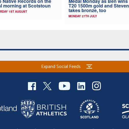
 Native Records on the
Medal Monday as Ben wins
al morning at Scotstoun
T20 1500m gold and Steven
takes bronze, too
RDAY 1ST AUGUST
MONDAY 27TH JULY
Expand Social Feeds