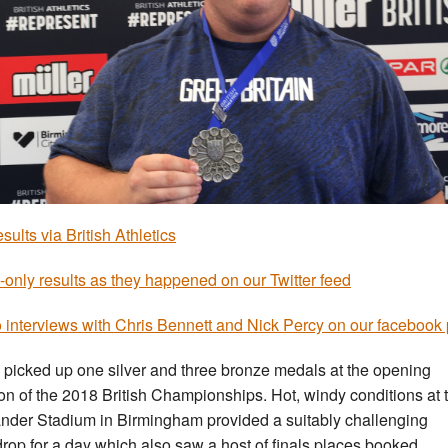
esults via British Athletics
-only results as they happened on our Twitter feed
 interviews with Chris Bennett and Nick Percy on our facebook
 picked up one silver and three bronze medals at the opening
on of the 2018 British Championships. Hot, windy conditions at 
nder Stadium in Birmingham provided a suitably challenging
rop for a day which also saw a host of finals places booked.