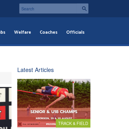
ubs
Welfare
Coaches
Officials
Latest Articles
TRACK & FIELD