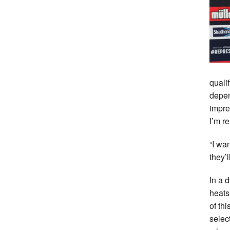
quali
depen
impre
I’m re
“I wa
they’
In a 
heats 
of th
selec